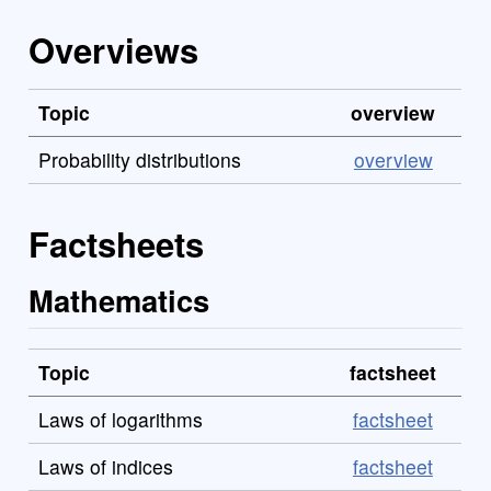
Overviews
Topic
overview
Probability distributions
overview
Factsheets
Mathematics
Topic
factsheet
Laws of logarithms
factsheet
Laws of indices
factsheet