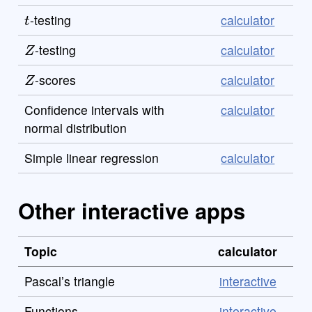
t
-testing
calculator
Z
-testing
calculator
Z
-scores
calculator
Confidence intervals with
calculator
normal distribution
Simple linear regression
calculator
Other interactive apps
Topic
calculator
Pascal’s triangle
interactive
Functions
interactive