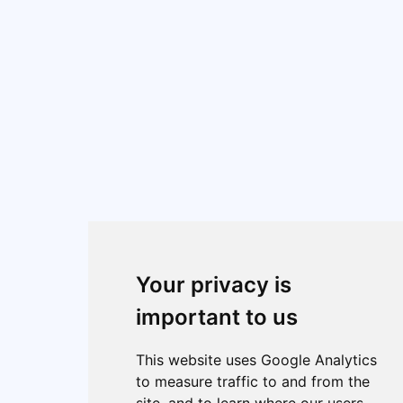
Your privacy is
important to us
This website uses Google Analytics
to measure traffic to and from the