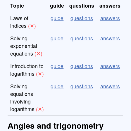
Topic
guide
questions
answers
Laws of
guide
questions
answers
indices
Solving
guide
questions
answers
exponential
equations
Introduction to
guide
questions
answers
logarithms
Solving
guide
questions
answers
equations
involving
logarithms
Angles and trigonometry