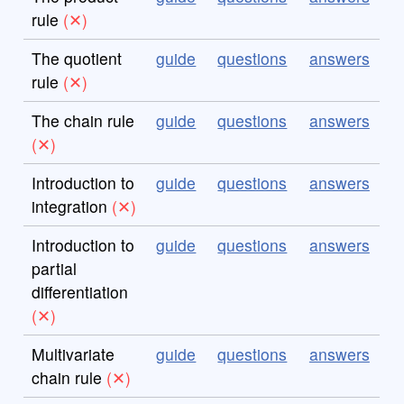
rule
The quotient
guide
questions
answers
rule
The chain rule
guide
questions
answers
Introduction to
guide
questions
answers
integration
Introduction to
guide
questions
answers
partial
differentiation
Multivariate
guide
questions
answers
chain rule