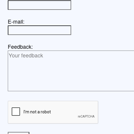
E-mail:
Feedback: