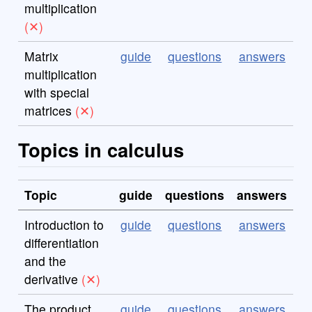
multiplication
Matrix
guide
questions
answers
multiplication
with special
matrices
Topics in calculus
Topic
guide
questions
answers
Introduction to
guide
questions
answers
differentiation
and the
derivative
The product
guide
questions
answers