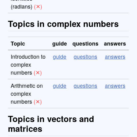
(radians)
Topics in complex numbers
Topic
guide
questions
answers
Introduction to
guide
questions
answers
complex
numbers
Arithmetic on
guide
questions
answers
complex
numbers
Topics in vectors and
matrices