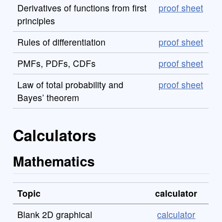
Derivatives of functions from first
proof sheet
principles
Rules of differentiation
proof sheet
PMFs, PDFs, CDFs
proof sheet
Law of total probability and
proof sheet
Bayes’ theorem
Calculators
Mathematics
Topic
calculator
Blank 2D graphical
calculator