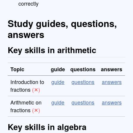
correctly
Study guides, questions,
answers
Key skills in arithmetic
Topic
guide
questions
answers
Introduction to
guide
questions
answers
fractions
Arithmetic on
guide
questions
answers
fractions
Key skills in algebra