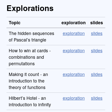
Explorations
Topic
exploration
slides
The hidden sequences
exploration
slides
of Pascal’s triangle
How to win at cards -
exploration
slides
combinations and
permutations
Making it count - an
exploration
slides
introduction to the
theory of functions
Hilbert’s Hotel - an
exploration
slides
introduction to infinity