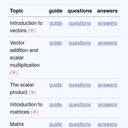
Topic
guide
questions
answers
Introduction to
guide
questions
answers
vectors
Vector
guide
questions
answers
addition and
scalar
multiplication
The scalar
guide
questions
answers
product
Introduction to
guide
questions
answers
matrices
Matrix
guide
questions
answers