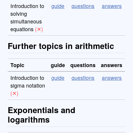
Introduction to
guide
questions
answers
solving
simultaneous
equations
Further topics in arithmetic
Topic
guide
questions
answers
Introduction to
guide
questions
answers
sigma notation
Exponentials and
logarithms