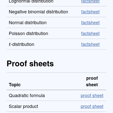
Lognormal distribution
factsheet
Negative binomial distribution
factsheet
Normal distribution
factsheet
Poisson distribution
factsheet
t
-distribution
factsheet
Proof sheets
proof
Topic
sheet
Quadratic formula
proof sheet
Scalar product
proof sheet