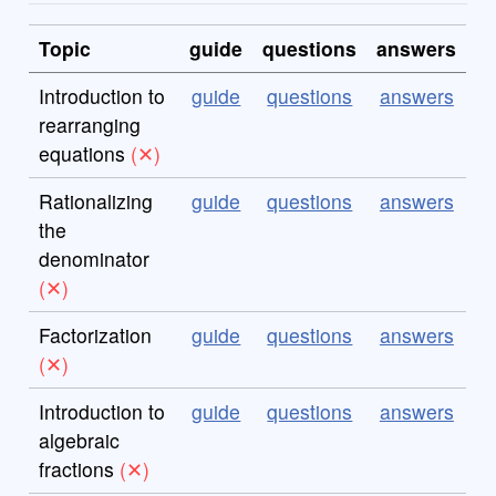
Topic
guide
questions
answers
Introduction to
guide
questions
answers
rearranging
equations
Rationalizing
guide
questions
answers
the
denominator
Factorization
guide
questions
answers
Introduction to
guide
questions
answers
algebraic
fractions