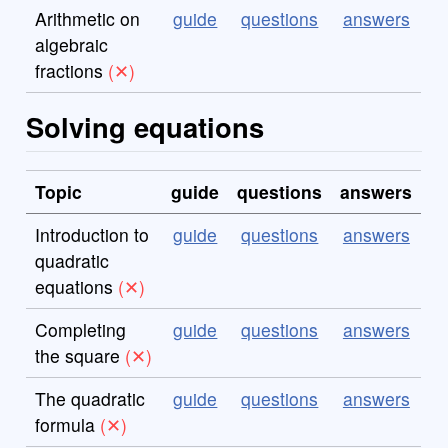
Arithmetic on
guide
questions
answers
algebraic
fractions
Solving equations
Topic
guide
questions
answers
Introduction to
guide
questions
answers
quadratic
equations
Completing
guide
questions
answers
the square
The quadratic
guide
questions
answers
formula