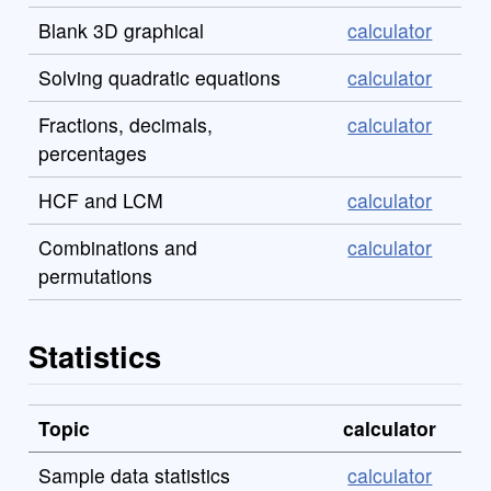
Blank 3D graphical
calculator
Solving quadratic equations
calculator
Fractions, decimals,
calculator
percentages
HCF and LCM
calculator
Combinations and
calculator
permutations
Statistics
Topic
calculator
Sample data statistics
calculator