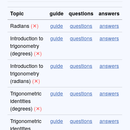
Topic
guide
questions
answers
Radians
guide
questions
answers
Introduction to
guide
questions
answers
trigonometry
(degrees)
Introduction to
guide
questions
answers
trigonometry
(radians)
Trigonometric
guide
questions
answers
identities
(degrees)
Trigonometric
guide
questions
answers
identities