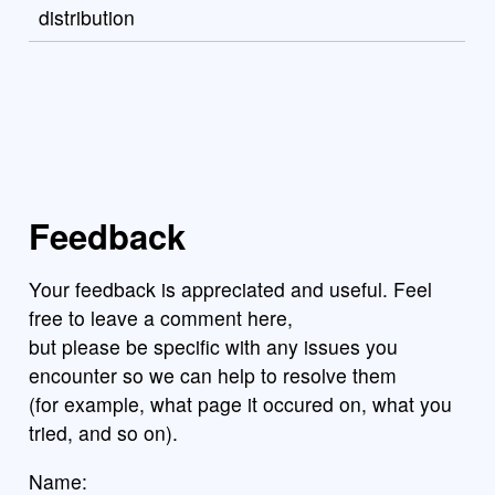
distribution
Feedback
Your feedback is appreciated and useful. Feel
free to leave a comment here,
but please be specific with any issues you
encounter so we can help to resolve them
(for example, what page it occured on, what you
tried, and so on).
Name: