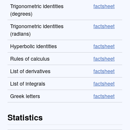
Trigonometric identities
factsheet
(degrees)
Trigonometric identities
factsheet
(radians)
Hyperbolic identities
factsheet
Rules of calculus
factsheet
List of derivatives
factsheet
List of integrals
factsheet
Greek letters
factsheet
Statistics