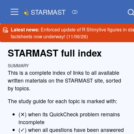
STARMAST
Latest news:
Enforced update of R Shinylive figures in sta
factsheets now underway! (11/06/26)
STARMAST full index
SUMMARY
This is a complete index of links to all available
written materials on the STARMAST site, sorted
by topics.
The study guide for each topic is marked with:
(✕) when its QuickCheck problem remains
incomplete
(✓) when all questions have been answered