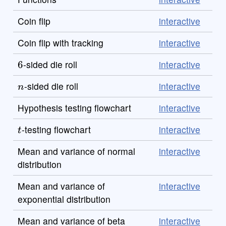
Coin flip
interactive
Coin flip with tracking
interactive
6
-sided die roll
interactive
n
-sided die roll
interactive
Hypothesis testing flowchart
interactive
t
-testing flowchart
interactive
Mean and variance of normal
interactive
distribution
Mean and variance of
interactive
exponential distribution
Mean and variance of beta
interactive