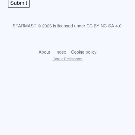
Submit
STARMAST © 2026 is licensed under CC BY-NC-SA 4.0.
About
Index
Cookie policy
Cookie Preferences