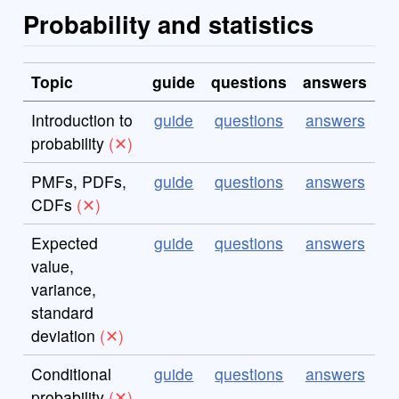
Probability and statistics
Topic
guide
questions
answers
Introduction to
guide
questions
answers
probability
PMFs, PDFs,
guide
questions
answers
CDFs
Expected
guide
questions
answers
value,
variance,
standard
deviation
Conditional
guide
questions
answers
probability