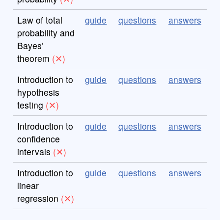
Law of total
guide
questions
answers
probability and
Bayes’
theorem
Introduction to
guide
questions
answers
hypothesis
testing
Introduction to
guide
questions
answers
confidence
intervals
Introduction to
guide
questions
answers
linear
regression