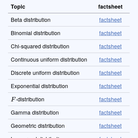
Topic
factsheet
Beta distribution
factsheet
Binomial distribution
factsheet
Chi-squared distribution
factsheet
Continuous uniform distribution
factsheet
Discrete uniform distribution
factsheet
Exponential distribution
factsheet
F
-distribution
factsheet
Gamma distribution
factsheet
Geometric distribution
factsheet