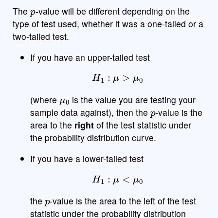
p
The
-value will be different depending on the
type of test used, whether it was a one-tailed or a
two-tailed test.
If you have an upper-tailed test
H
1
:
μ
>
μ
0
μ
0
(where
is the value you are testing your
p
sample data against), then the
-value is the
area to the
right
of the test statistic under
the probability distribution curve.
If you have a lower-tailed test
H
1
:
μ
<
μ
0
p
the
-value is the area to the left of the test
statistic under the probability distribution