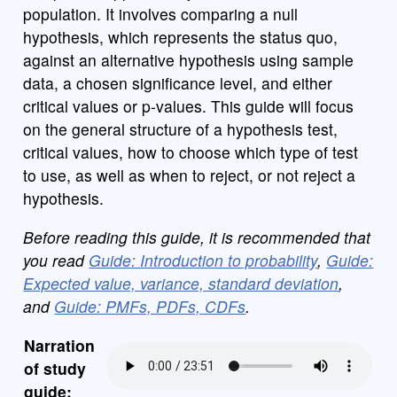
population. It involves comparing a null
hypothesis, which represents the status quo,
against an alternative hypothesis using sample
data, a chosen significance level, and either
critical values or p-values. This guide will focus
on the general structure of a hypothesis test,
critical values, how to choose which type of test
to use, as well as when to reject, or not reject a
hypothesis.
Before reading this guide, it is recommended that
you read
Guide: Introduction to probability
,
Guide:
Expected value, variance, standard deviation
,
and
Guide: PMFs, PDFs, CDFs
.
Narration
of study
guide: