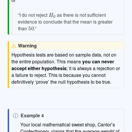
H
0
“I do not reject
as there is not sufficient
evidence to conclude that the mean is greater
50
than
.”
Warning
Hypothesis tests are based on sample data, not on
the entire population. This means
you can never
accept either hypothesis
; it is always a rejection or
a failure to reject. This is because you cannot
definitively ‘prove’ the null hypothesis to be true.
N
Example 4
o
Your local mathematical sweet shop, Cantor’s
t
Confectionery, claims that the average weight of