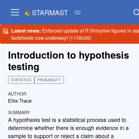
STARMAST
Latest news:
Enforced update of R Shinylive figures in sta
factsheets now underway! (11/06/26)
Introduction to hypothesis
testing
STATISTICS
PROBABILITY
AUTHOR
Ellie Trace
SUMMARY
A hypothesis test is a statistical process used to
determine whether there is enough evidence in a
sample to support or reject a claim about a