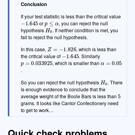
Conclusion
If your test statistic is less than the critical value
−
1.645
p
≤
α
or
, you can reject the null
H
0
hypothesis
. If neither condition is met, you
fail to reject the null hypothesis.
Z
=
−
1.826
In this case,
, which is less than
−
1.645
the critical value of
. Similarly
p
=
0.033925
α
=
0.05
, which is smaller than
.
H
0
So you can reject the null hypothesis
. There
is enough evidence to conclude that the
5
average weight of the Boole Bars is less than
grams. It looks like Cantor Confectionery need
to get to work…
Quick check problems