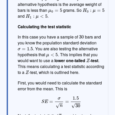
alternative hypothesis is the average weight of
μ
0
=
5
H
0
:
μ
=
5
bars is less than
grams. So
H
1
:
μ
<
5
and
.
Calculating the test statistic
30
In this case you have a sample of
bars and
you know the population standard deviation
σ
=
1.5
. You are also testing the alternative
μ
<
5
hypothesis that
. This implies that you
Z
would want to use a
lower one-tailed
-test
.
This means calculating a test statistic according
Z
to a
-test, which is outlined here.
First, you would need to calculate the standard
error from the mean. This is
S
E
=
σ
n
=
1.5
30
Z