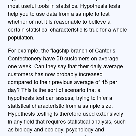
most useful tools in statistics. Hypothesis tests
help you to use data from a sample to test
whether or not it is reasonable to believe a
certain statistical characteristic is true for a whole
population.
For example, the flagship branch of Cantor’s
50
Confectionery have
customers on average
one week. Can they say that their daily average
customers has now probably increased
45
compared to their previous average of
per
day? This is the sort of scenario that a
hypothesis test can assess; trying to infer a
statistical characteristic from a sample size.
Hypothesis testing is therefore used extensively
in any field that requires statistical analysis, such
as biology and ecology, psychology and