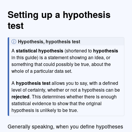
Setting up a hypothesis
test
N
Hypothesis, hypothesis test
o
A
statistical hypothesis
(shortened to
hypothesis
t
in this guide) is a statement showing an idea, or
e
something that could possibly be true, about the
whole of a particular data set.
A
hypothesis test
allows you to say, with a defined
level of certainty, whether or not a hypothesis can be
rejected
. This determines whether there is enough
statistical evidence to show that the original
hypothesis is unlikely to be true.
Generally speaking, when you define hypotheses