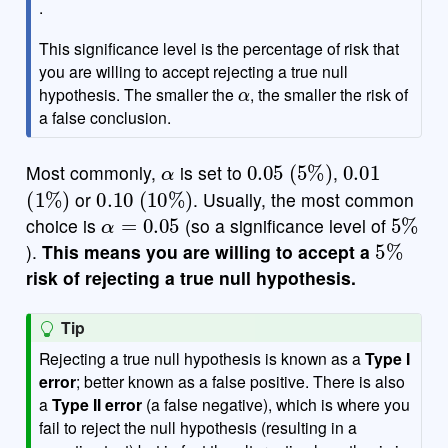
.
This significance level is the percentage of risk that
you are willing to accept rejecting a true null
α
hypothesis. The smaller the
, the smaller the risk of
a false conclusion.
α
0.05
(
5
%
)
0.01
Most commonly,
is set to
,
(
1
%
)
0.10
(
10
%
)
or
. Usually, the most common
α
=
0.05
5
%
choice is
(so a significance level of
5
%
).
This means you are willing to accept a
risk of rejecting a true null hypothesis.
Tip
Rejecting a true null hypothesis is known as a
Type I
error
; better known as a false positive. There is also
a
Type II error
(a false negative), which is where you
fail to reject the null hypothesis (resulting in a