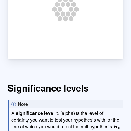
Significance levels
Note
α
A
significance level
(alpha) is the level of
certainty you want to test your hypothesis with, or the
H
0
line at which you would reject the null hypothesis