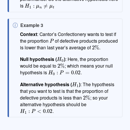
H
1
:
μ
n
≠
μ
t
is
N
Example 3
o
Context
: Cantor’s Confectionery wants to test if
P
t
the proportion
of defective products produced
2
%
e
is lower than last year’s average of
.
H
0
Null hypothesis (
)
: Here, the proportion
2
%
would be equal to
; which means your null
H
0
:
P
=
0.02
hypothesis is
.
H
1
Alternative hypothesis (
)
: The hypothesis
that you want to test is that the proportion of
2
%
defective products is less than
; so your
alternative hypothesis should be
H
1
:
P
<
0.02
.