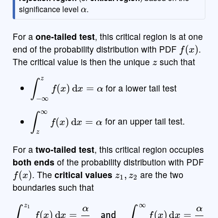
α
e
significance level
.
For a
one-tailed test
, this critical region is at one
f
(
x
)
end of the probability distribution with PDF
.
z
The critical value is then the unique
such that
∫
−
∞
z
f
(
x
)
d
x
=
α
for a lower tail test
∫
z
∞
f
(
x
)
d
x
=
α
for an upper tail test.
For a
two-tailed test
, this critical region occupies
both ends
of the probability distribution with PDF
f
(
x
)
z
1
,
z
2
. The
critical values
are the two
boundaries such that
∫
−
∞
z
1
f
(
x
)
d
x
=
α
2
and
∫
z
2
∞
f
(
x
)
d
x
=
α
2