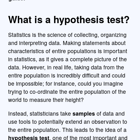
What is a hypothesis test?
Statistics is the science of collecting, organizing
and interpreting data. Making statements about
characteristics of entire populations is important
in statistics, as it gives a complete picture of the
data. However, in real life, taking data from the
entire population is incredibly difficult and could
be impossible; for instance, could you imagine
trying to co-ordinate the entire population of the
world to measure their height?
Instead, statisticians take
samples
of data and
use tools to potentially extend an observation to
the entire population. This leads to the idea of a
hypothesis test
, one of the most important and