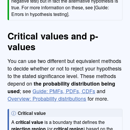
negative test) but in fact the alternative hypothesis is
true. For more information on these, see [Guide:
Errors in hypothesis testing].
Critical values and p-
values
You can use two different but equivalent methods
to decide whether or not to reject your hypothesis
to the stated significance level. These methods
depend on
the probability distribution being
used
; see
Guide: PMFs, PDFs, CDFs
and
Overview: Probability distributions
for more.
N
Critical value
o
A
critical value
is a boundary that defines the
t
rejection region
(or
critical region
) based on the