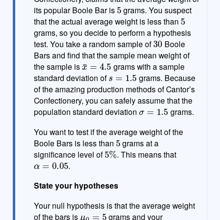
5
e
its popular Boole Bar is
grams. You suspect
5
that the actual average weight is less than
grams, so you decide to perform a hypothesis
30
test. You take a random sample of
Boole
Bars and find that the sample mean weight of
x
¯
=
4.5
the sample is
grams with a sample
s
=
1.5
standard deviation of
grams. Because
of the amazing production methods of Cantor’s
Confectionery, you can safely assume that the
σ
=
1.5
population standard deviation
grams.
You want to test if the average weight of the
5
Boole Bars is less than
grams at a
5
%
significance level of
. This means that
α
=
0.05
.
State your hypotheses
Your null hypothesis is that the average weight
μ
0
=
5
of the bars is
grams and your