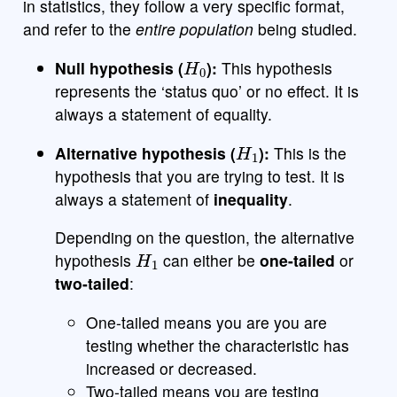
in statistics, they follow a very specific format,
and refer to the
entire population
being studied.
H
0
Null hypothesis (
):
This hypothesis
represents the ‘status quo’ or no effect. It is
always a statement of equality.
H
1
Alternative hypothesis (
):
This is the
hypothesis that you are trying to test. It is
always a statement of
inequality
.
Depending on the question, the alternative
H
1
hypothesis
can either be
one-tailed
or
two-tailed
:
One-tailed means you are you are
testing whether the characteristic has
increased or decreased.
Two-tailed means you are testing