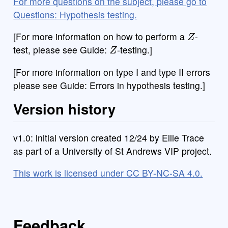
For more questions on the subject, please go to
Questions: Hypothesis testing.
Z
[For more information on how to perform a
-
Z
test, please see Guide:
-testing.]
[For more information on type I and type II errors
please see Guide: Errors in hypothesis testing.]
Version history
v1.0: initial version created 12/24 by Ellie Trace
as part of a University of St Andrews VIP project.
This work is licensed under CC BY-NC-SA 4.0.
Feedback