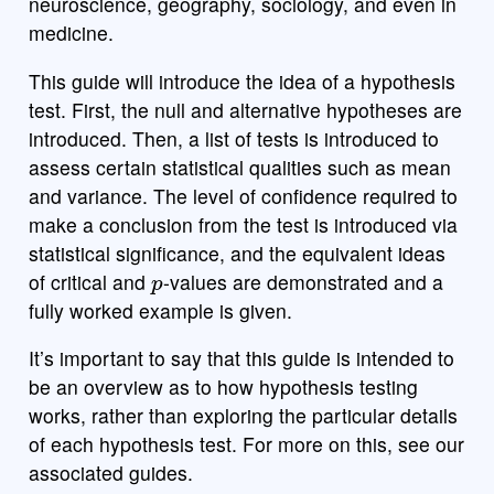
neuroscience, geography, sociology, and even in
medicine.
This guide will introduce the idea of a hypothesis
test. First, the null and alternative hypotheses are
introduced. Then, a list of tests is introduced to
assess certain statistical qualities such as mean
and variance. The level of confidence required to
make a conclusion from the test is introduced via
statistical significance, and the equivalent ideas
p
of critical and
-values are demonstrated and a
fully worked example is given.
It’s important to say that this guide is intended to
be an overview as to how hypothesis testing
works, rather than exploring the particular details
of each hypothesis test. For more on this, see our
associated guides.