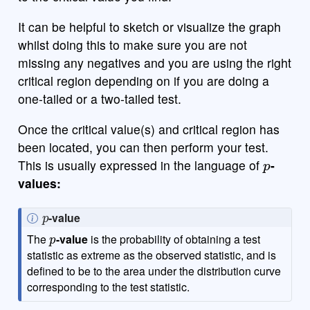
It can be helpful to sketch or visualize the graph
whilst doing this to make sure you are not
missing any negatives and you are using the right
critical region depending on if you are doing a
one-tailed or a two-tailed test.
Once the critical value(s) and critical region has
been located, you can then perform your test.
p
This is usually expressed in the language of
-
values:
p
N
-value
p
o
The
-value
is the probability of obtaining a test
t
statistic as extreme as the observed statistic, and is
e
defined to be to the area under the distribution curve
corresponding to the test statistic.