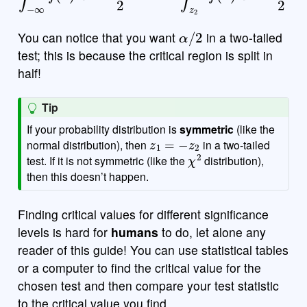
α
/
2
You can notice that you want
in a two-tailed
test; this is because the critical region is split in
half!
Tip
If your probability distribution is
symmetric
(like the
z
1
=
−
z
2
normal distribution), then
in a two-tailed
χ
2
test. If it is not symmetric (like the
distribution),
then this doesn’t happen.
Finding critical values for different significance
levels is hard for
humans
to do, let alone any
reader of this guide! You can use statistical tables
or a computer to find the critical value for the
chosen test and then compare your test statistic
to the critical value you find.