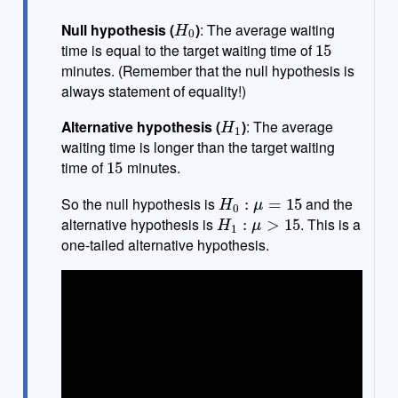
H
0
Null hypothesis (
)
: The average waiting
15
time is equal to the target waiting time of
minutes. (Remember that the null hypothesis is
always statement of equality!)
H
1
Alternative hypothesis (
)
: The average
waiting time is longer than the target waiting
15
time of
minutes.
H
0
:
μ
=
15
So the null hypothesis is
and the
H
1
:
μ
>
15
alternative hypothesis is
. This is a
one-tailed alternative hypothesis.