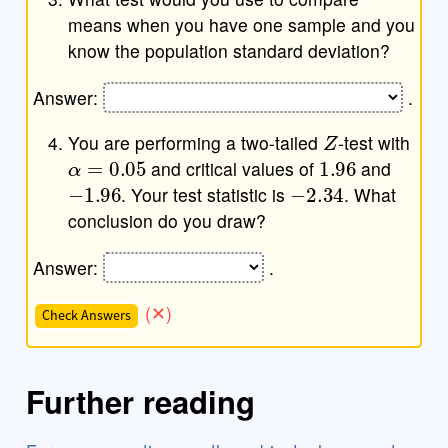
means when you have one sample and you
know the population standard deviation?
Answer:
.
Z
You are performing a two-tailed
-test with
α
=
0.05
1.96
and critical values of
and
−
1.96
−
2.34
. Your test statistic is
. What
conclusion do you draw?
Answer:
.
Check Answers
Further reading