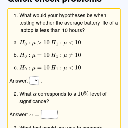
What would your hypotheses be when
testing whether the average battery life of a
laptop is less than 10 hours?
H
0
:
μ
>
10
H
1
:
μ
<
10
H
0
:
μ
=
10
H
1
:
μ
≠
10
H
0
:
μ
=
10
H
1
:
μ
<
10
Answer:
.
α
10
%
What
corresponds to a
level of
significance?
α
=
Answer:
.
What test would you use to compare