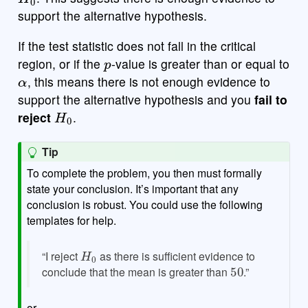
support the alternative hypothesis.
If the test statistic does not fall in the critical
p
region, or if the
-value is greater than or equal to
α
, this means there is not enough evidence to
support the alternative hypothesis and you
fail to
H
0
reject
.
Tip
To complete the problem, you then must formally
state your conclusion. It’s important that any
conclusion is robust. You could use the following
templates for help.
H
0
“I reject
as there is sufficient evidence to
50
conclude that the mean is greater than
.”
or