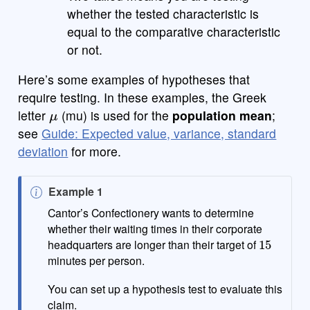
whether the tested characteristic is
equal to the comparative characteristic
or not.
Here’s some examples of hypotheses that
require testing. In these examples, the Greek
μ
letter
(mu) is used for the
population mean
;
see
Guide: Expected value, variance, standard
deviation
for more.
N
Example 1
o
Cantor’s Confectionery wants to determine
t
whether their waiting times in their corporate
15
e
headquarters are longer than their target of
minutes per person.
You can set up a hypothesis test to evaluate this
claim.