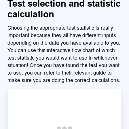
Test selection and statistic
calculation
Choosing the appropriate test statistic is really
important because they all have different inputs
depending on the data you have available to you.
You can use this interactive flow chart of which
test statistic you would want to use in whichever
situation! Once you have found the test you want
to use, you can refer to their relevant guide to
make sure you are doing the correct calculations.