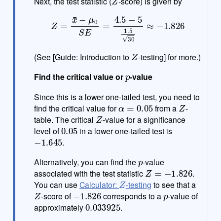
Next, the test statistic (
-score) is given by
Z
=
x
¯
−
μ
0
S
E
=
4.5
−
5
1.5
30
≈
−
1.826
Z
(See [Guide: Introduction to
-testing] for more.)
p
Find the critical value or
-value
Since this is a lower one-tailed test, you need to
α
=
0.05
Z
find the critical value for
from a
-
Z
table. The critical
-value for a significance
0.05
level of
in a lower one-tailed test is
−
1.645
.
p
Alternatively, you can find the
-value
Z
=
−
1.826
associated with the test statistic
.
Z
You can use
Calculator:
-testing
to see that a
Z
−
1.826
p
-score of
corresponds to a
-value of
0.033925
approximately
.