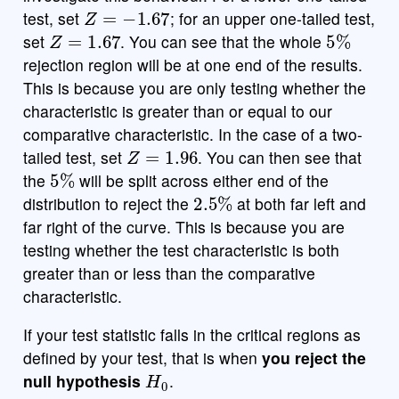
Z
=
−
1.67
test, set
; for an upper one-tailed test,
Z
=
1.67
5
%
set
. You can see that the whole
rejection region will be at one end of the results.
This is because you are only testing whether the
characteristic is greater than or equal to our
comparative characteristic. In the case of a two-
Z
=
1.96
tailed test, set
. You can then see that
5
%
the
will be split across either end of the
2.5
%
distribution to reject the
at both far left and
far right of the curve. This is because you are
testing whether the test characteristic is both
greater than or less than the comparative
characteristic.
If your test statistic falls in the critical regions as
defined by your test, that is when
you reject the
H
0
null hypothesis
.