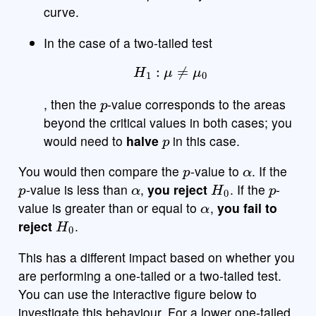
curve.
In the case of a two-tailed test
H
1
:
μ
≠
μ
0
p
, then the
-value corresponds to the areas
beyond the critical values in both cases; you
p
would need to
halve
in this case.
p
α
You would then compare the
-value to
. If the
p
α
H
0
p
-value is less than
,
you reject
. If the
-
α
value is greater than or equal to
,
you fail to
H
0
reject
.
This has a different impact based on whether you
are performing a one-tailed or a two-tailed test.
You can use the interactive figure below to
investigate this behaviour. For a lower one-tailed