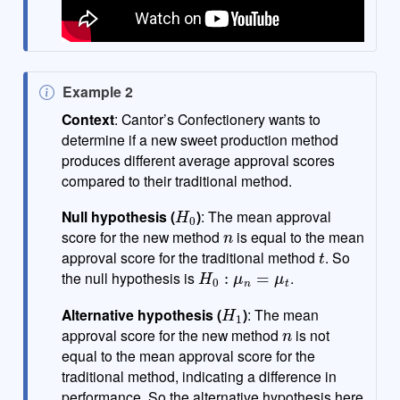
N
Example 2
o
Context
: Cantor’s Confectionery wants to
t
determine if a new sweet production method
e
produces different average approval scores
compared to their traditional method.
H
0
Null hypothesis (
)
: The mean approval
n
score for the new method
is equal to the mean
t
approval score for the traditional method
. So
H
0
:
μ
n
=
μ
t
the null hypothesis is
.
H
1
Alternative hypothesis (
)
: The mean
n
approval score for the new method
is not
equal to the mean approval score for the
traditional method, indicating a difference in
performance. So the alternative hypothesis here