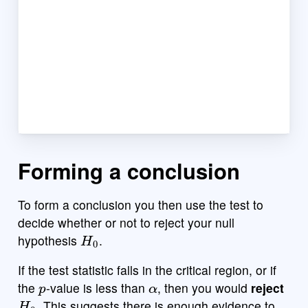
Forming a conclusion
To form a conclusion you then use the test to
decide whether or not to reject your null
H
0
hypothesis
.
If the test statistic falls in the critical region, or if
p
α
the
-value is less than
, then you would
reject
H
0
. This suggests there is enough evidence to