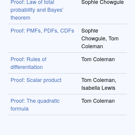
Proof: Law of total
Sophie Chowgule
probability and Bayes’
theorem
Proof: PMFs, PDFs, CDFs
Sophie
Chowgule, Tom
Coleman
Proof: Rules of
Tom Coleman
differentiation
Proof: Scalar product
Tom Coleman,
Isabella Lewis
Proof: The quadratic
Tom Coleman
formula