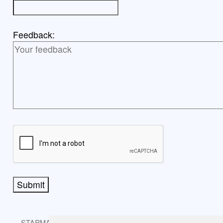
Feedback:
Submit
STARMAST © 2026 is licensed under CC BY-NC-SA 4.0.