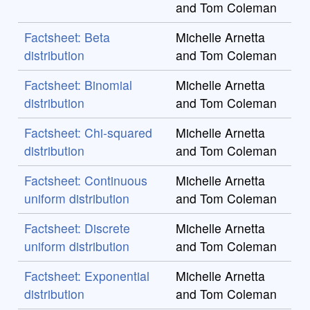
and Tom Coleman
Factsheet: Beta
Michelle Arnetta
distribution
and Tom Coleman
Factsheet: Binomial
Michelle Arnetta
distribution
and Tom Coleman
Factsheet: Chi-squared
Michelle Arnetta
distribution
and Tom Coleman
Factsheet: Continuous
Michelle Arnetta
uniform distribution
and Tom Coleman
Factsheet: Discrete
Michelle Arnetta
uniform distribution
and Tom Coleman
Factsheet: Exponential
Michelle Arnetta
distribution
and Tom Coleman