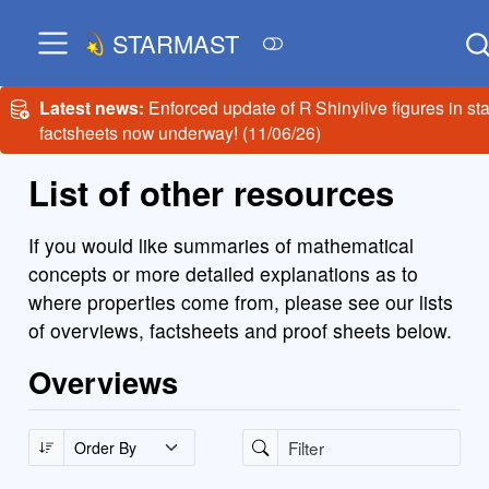
STARMAST
Latest news:
Enforced update of R Shinylive figures in sta
factsheets now underway! (11/06/26)
List of other resources
If you would like summaries of mathematical
concepts or more detailed explanations as to
where properties come from, please see our lists
of overviews, factsheets and proof sheets below.
Overviews