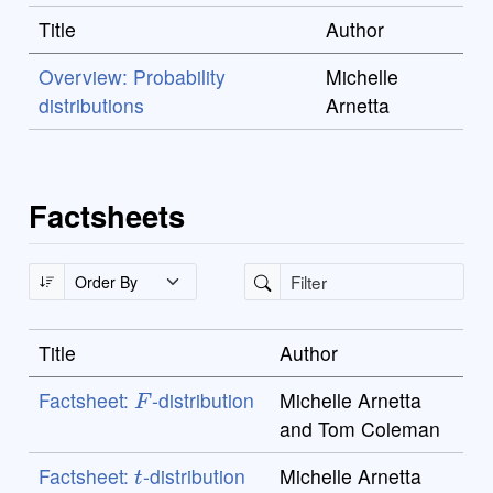
Title
Author
Overview: Probability
Michelle
distributions
Arnetta
Factsheets
Title
Author
F
Factsheet:
-distribution
Michelle Arnetta
and Tom Coleman
t
Factsheet:
-distribution
Michelle Arnetta