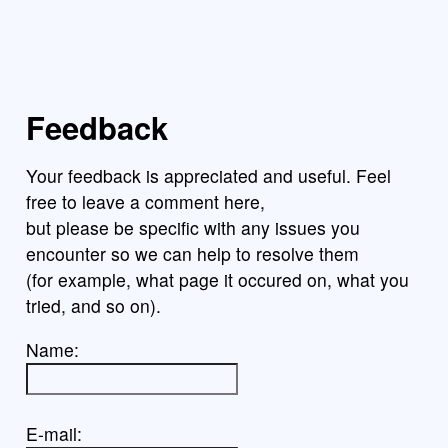
Feedback
Your feedback is appreciated and useful. Feel
free to leave a comment here,
but please be specific with any issues you
encounter so we can help to resolve them
(for example, what page it occured on, what you
tried, and so on).
Name:
E-mail: