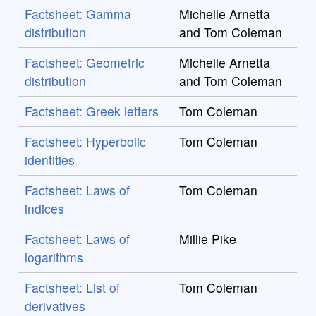
Factsheet: Gamma
Michelle Arnetta
distribution
and Tom Coleman
Factsheet: Geometric
Michelle Arnetta
distribution
and Tom Coleman
Factsheet: Greek letters
Tom Coleman
Factsheet: Hyperbolic
Tom Coleman
identities
Factsheet: Laws of
Tom Coleman
indices
Factsheet: Laws of
Millie Pike
logarithms
Factsheet: List of
Tom Coleman
derivatives