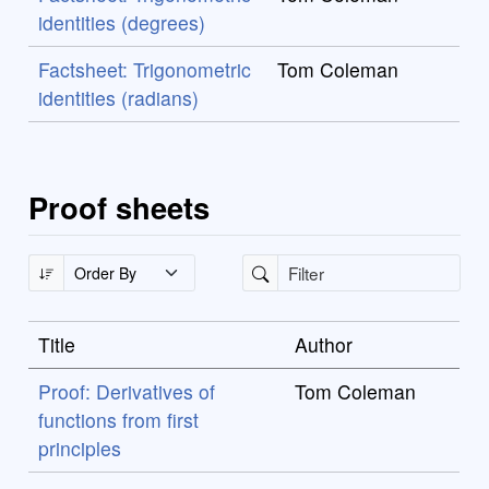
identities (degrees)
Factsheet: Trigonometric
Tom Coleman
identities (radians)
Proof sheets
Title
Author
Proof: Derivatives of
Tom Coleman
functions from first
principles