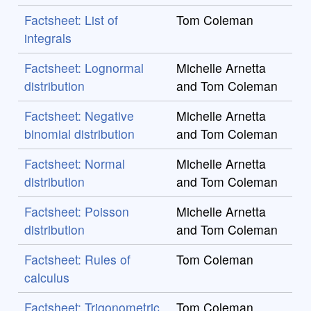
Factsheet: List of
Tom Coleman
integrals
Factsheet: Lognormal
Michelle Arnetta
distribution
and Tom Coleman
Factsheet: Negative
Michelle Arnetta
binomial distribution
and Tom Coleman
Factsheet: Normal
Michelle Arnetta
distribution
and Tom Coleman
Factsheet: Poisson
Michelle Arnetta
distribution
and Tom Coleman
Factsheet: Rules of
Tom Coleman
calculus
Factsheet: Trigonometric
Tom Coleman