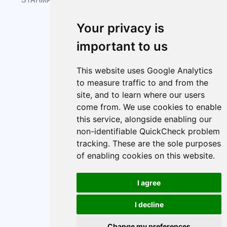
Your privacy is
About
Index
Cookie policy
important to us
Cookie Preferences
This website uses Google Analytics
to measure traffic to and from the
site, and to learn where our users
come from. We use cookies to enable
this service, alongside enabling our
non-identifiable QuickCheck problem
tracking. These are the sole purposes
of enabling cookies on this website.
I agree
I decline
Change my preferences