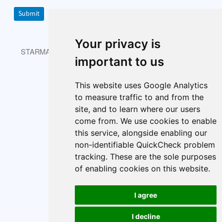
Submit
Your privacy is
STARMAST © 2026 is licensed under CC BY-NC-SA 4.0.
important to us
This website uses Google Analytics
About
Index
Cookie policy
to measure traffic to and from the
Cookie Preferences
site, and to learn where our users
come from. We use cookies to enable
this service, alongside enabling our
non-identifiable QuickCheck problem
tracking. These are the sole purposes
of enabling cookies on this website.
I agree
I decline