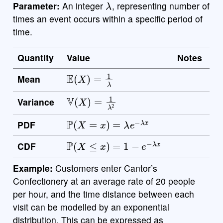
Parameter:
An integer
, representing number of
times an event occurs within a specific period of
time.
Quantity
Value
Notes
E
(
X
)
=
1
λ
Mean
V
(
X
)
=
1
λ
2
Variance
P
(
X
=
x
)
=
λ
e
−
λ
x
PDF
P
(
X
≤
x
)
=
1
−
e
−
λ
x
CDF
Example:
Customers enter Cantor’s
Confectionery at an average rate of 20 people
per hour, and the time distance between each
visit can be modelled by an exponential
distribution. This can be expressed as