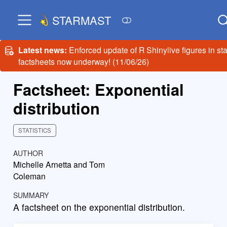
STARMAST
Latest news:
Enforced update of R Shinylive figures in sta
factsheets now underway! (11/06/26)
Factsheet: Exponential
distribution
STATISTICS
AUTHOR
Michelle Arnetta and Tom
Coleman
SUMMARY
A factsheet on the exponential distribution.