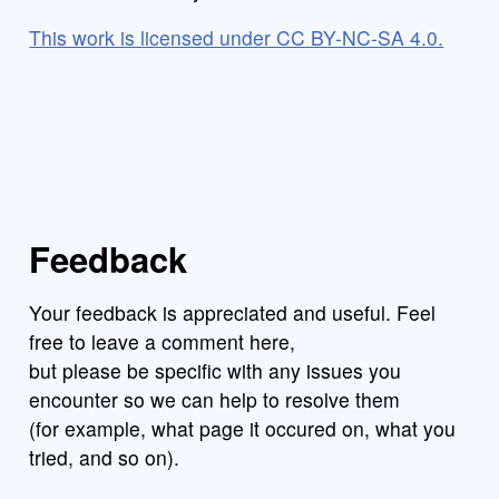
This work is licensed under CC BY-NC-SA 4.0.
Feedback
Your feedback is appreciated and useful. Feel
free to leave a comment here,
but please be specific with any issues you
encounter so we can help to resolve them
(for example, what page it occured on, what you
tried, and so on).