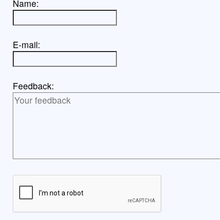
Name:
E-mail:
Feedback: