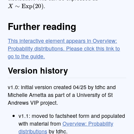
X
∼
Exp
(
20
)
.
Further reading
This interactive element appears in Overview:
Probability distributions. Please click this link to
go to the guide.
Version history
v1.0: initial version created 04/25 by tdhc and
Michelle Arnetta as part of a University of St
Andrews VIP project.
v1.1: moved to factsheet form and populated
with material from
Overview: Probability
distributions
by tdhc.