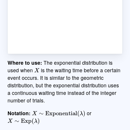
Where to use:
The exponential distribution is
X
used when
is the waiting time before a certain
event occurs. It is similar to the geometric
distribution, but the exponential distribution uses
a continuous waiting time instead of the integer
number of trials.
X
∼
Exponential
(
λ
)
Notation:
or
X
∼
Exp
(
λ
)
λ