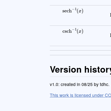
sech
−
1
(
x
)
csch
−
1
(
x
)
Version histor
v1.0: created in 08/25 by tdhc.
This work is licensed under C