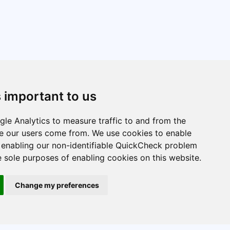
s important to us
le Analytics to measure traffic to and from the
re our users come from. We use cookies to enable
e enabling our non-identifiable QuickCheck problem
e sole purposes of enabling cookies on this website.
Change my preferences
STARMAST © 2026 is licensed under CC BY-NC-SA 4.0.