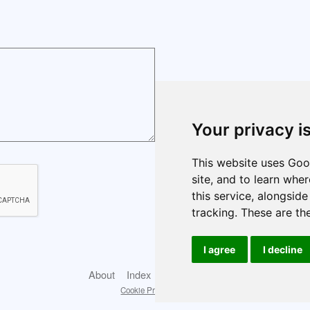
Your privacy i
This website uses Goog
site, and to learn whe
this service, alongsid
tracking. These are th
I agree
I decline
About
Index
Cookie policy
Cookie Preferences