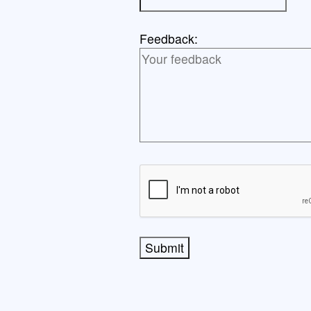
Feedback:
Submit