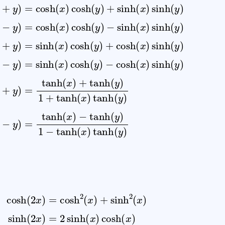
x
)
+
=
)
y
cosh
sinh
)
=
−
tanh
tanh
(
(
x
y
)
)
cosh
(
+
(
x
sinh
y
)
)
+
1
tanh
−
(
y
(
tanh
x
)
+
)
sinh
(
cosh
y
)
(
1
x
)
+
(
tanh
y
(
tanh
x
)
cosh
)
sinh
(
(
y
x
)
(
)
(
x
tanh
y
−
)
sinh
y
)
=
(
cosh
y
(
)
x
tanh
−
y
(
)
x
=
(
)
sinh
x
cosh
−
y
)
(
=
(
x
2
(
x
)
sinh
(
2
x
)
=
2
sinh
(
x
)
cosh
(
x
)
tanh
(
2
x
)
=
2
tanh
(
x
)
1