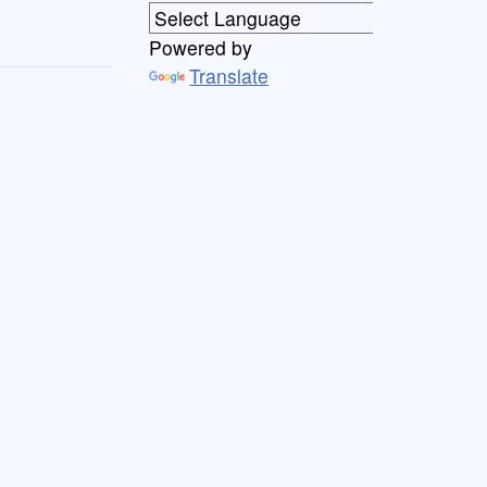
Powered by
Translate
th
(
x
)
=
1
tanh
(
x
)
=
cosh
(
x
)
sinh
(
x
)
=
e
x
+
e
−
x
e
x
−
e
−
x
sec