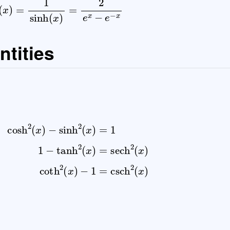
ntities
2
(
x
)
=
1
1
−
tanh
2
(
x
)
=
sech
2
(
x
)
coth
2
(
x
)
−
1
=
csch
2
(
x
)