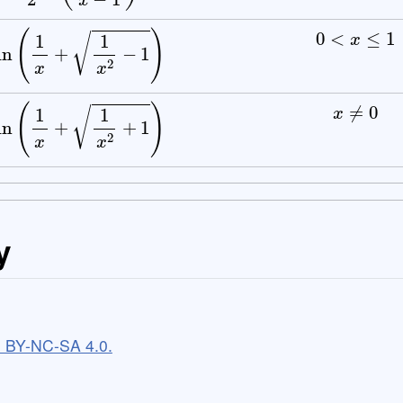
0
<
x
≤
1
ln
(
1
x
+
1
x
2
−
1
)
x
≠
0
ln
(
1
x
+
1
x
2
+
1
)
y
C BY-NC-SA 4.0.