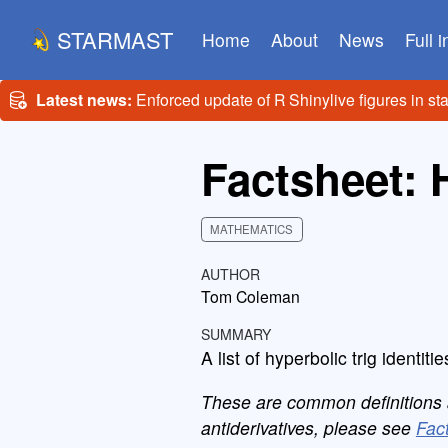
STARMAST
Home
About
News
Full 
Latest news:
Enforced update of R Shinylive figures in st
Factsheet: 
MATHEMATICS
AUTHOR
Tom Coleman
SUMMARY
A list of hyperbolic trig identitie
These are common definitions an
antiderivatives, please see
Fact