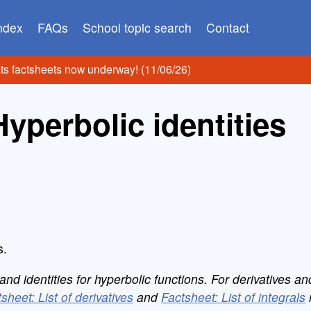
index
FAQs
School topic search
Contact
ats factsheets now underway! (11/06/26)
Hyperbolic identities
s.
d identities for hyperbolic functions. For derivatives an
sheet: List of derivatives
and
Factsheet: List of integrals
r