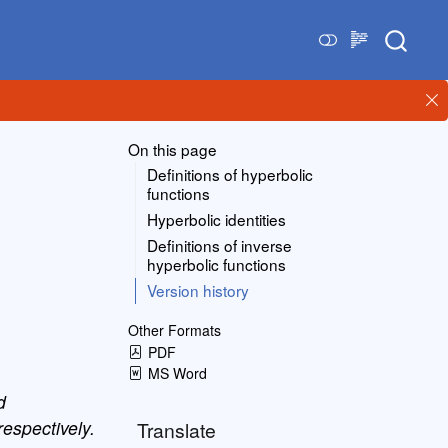
On this page
Definitions of hyperbolic
functions
Hyperbolic identities
Definitions of inverse
hyperbolic functions
Version history
Other Formats
PDF
MS Word
d
espectively.
Translate