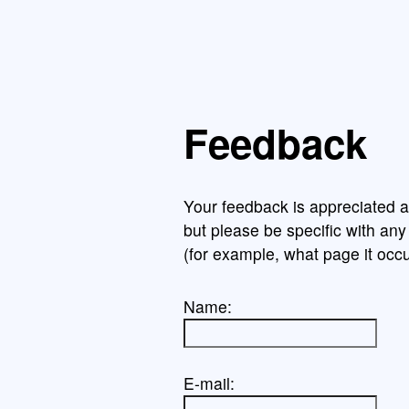
Feedback
Your feedback is appreciated a
but please be specific with an
(for example, what page it occu
Name:
E-mail: