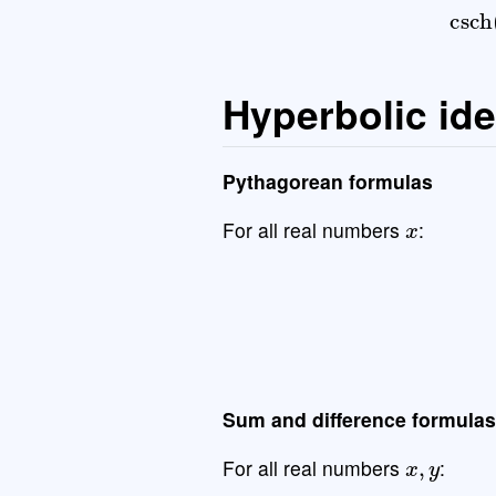
Hyperbolic ide
Pythagorean formulas
x
For all real numbers
:
cosh
2
(
x
)
−
sinh
Sum and difference formulas
x
,
y
For all real numbers
: