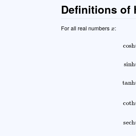
Definitions of
x
For all real numbers
:
cosh
(
x
)
=
e
x
+
e
−
x
2
sinh
(
x
)
=
e