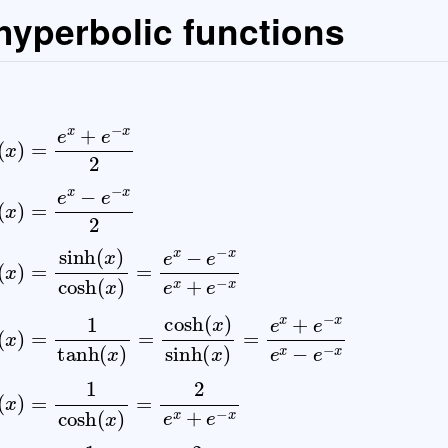
 hyperbolic functions
x
−
e
−
x
2
tanh
(
x
)
=
sinh
(
x
)
cosh
(
x
)
=
e
x
−
e
−
x
e
x
+
e
−
x
co