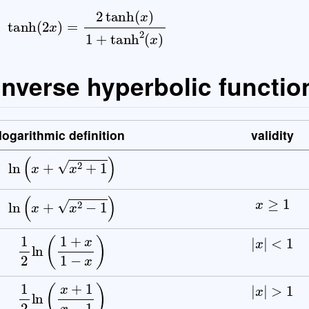
 inverse hyperbolic functio
logarithmic definition
validity
ln
(
x
+
x
2
+
1
)
x
≥
1
ln
(
x
+
x
2
−
1
)
|
x
|
<
1
1
2
ln
(
1
+
x
1
−
x
)
|
x
|
>
1
1
2
ln
(
x
+
1
x
−
1
)