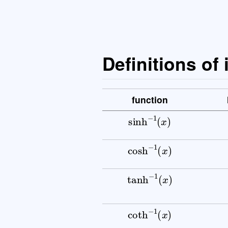
Definitions of
function
sinh
−
1
(
x
)
cosh
−
1
(
x
)
tanh
−
1
(
x
)
coth
−
1
(
x
)