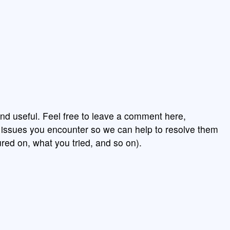
nd useful. Feel free to leave a comment here,
y issues you encounter so we can help to resolve them
red on, what you tried, and so on).