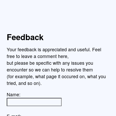
Feedback
Your feedback is appreciated and useful. Feel
free to leave a comment here,
but please be specific with any issues you
encounter so we can help to resolve them
(for example, what page it occured on, what you
tried, and so on).
Name: