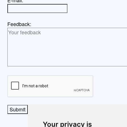
E-mail:
Feedback:
Submit
Your privacy is