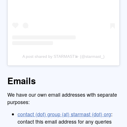
A post shared by STARMAST💫 (@starmast_)
Emails
We have our own email addresses with separate
purposes:
contact (dot) group (at) starmast (dot) org
:
contact this email address for any queries