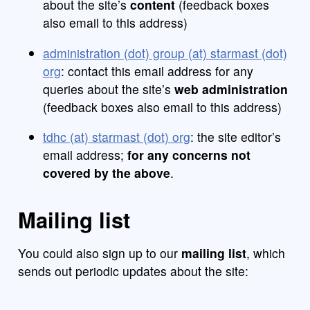
about the site’s
content
(feedback boxes
also email to this address)
administration (dot) group (at) starmast (dot)
org
: contact this email address for any
queries about the site’s
web administration
(feedback boxes also email to this address)
tdhc (at) starmast (dot) org
: the site editor’s
email address;
for any concerns not
covered by the above
.
Mailing list
You could also sign up to our
mailing list
, which
sends out periodic updates about the site: