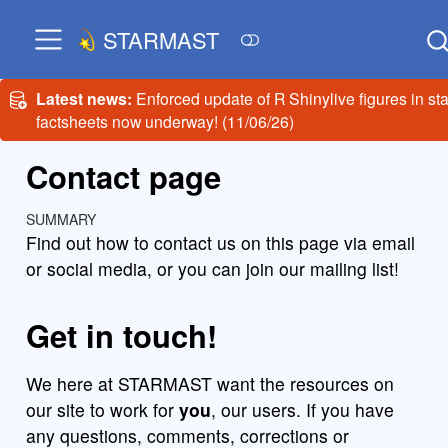
STARMAST
Latest news:
Enforced update of R Shinylive figures in sta
factsheets now underway! (11/06/26)
Contact page
SUMMARY
Find out how to contact us on this page via email
or social media, or you can join our mailing list!
Get in touch!
We here at STARMAST want the resources on
our site to work for
you
, our users. If you have
any questions, comments, corrections or