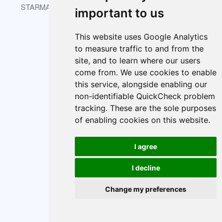
STARMAST © 2026 is licensed under CC BY-NC-SA 4.0.
important to us
This website uses Google Analytics
to measure traffic to and from the
About
Index
Cookie policy
site, and to learn where our users
Cookie Preferences
come from. We use cookies to enable
this service, alongside enabling our
non-identifiable QuickCheck problem
tracking. These are the sole purposes
of enabling cookies on this website.
I agree
I decline
Change my preferences