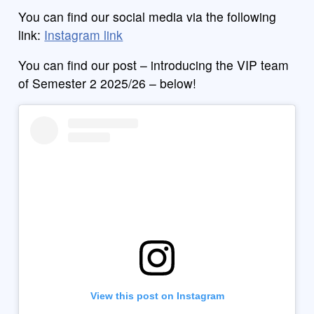
You can find our social media via the following
link:
Instagram link
You can find our post – introducing the VIP team
of Semester 2 2025/26 – below!
View this post on Instagram