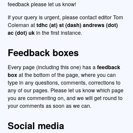
feedback please let us know!
If your query is urgent, please contact editor Tom
Coleman at
tdhc (at) st (dash) andrews (dot)
ac (dot) uk
in the first instance.
Feedback boxes
Every page (including this one) has a
feedback
box
at the bottom of the page, where you can
type in any questions, comments, corrections to
any of our pages. Please let us know which page
you are commenting on, and we will get round to
your comments as soon as we can.
Social media