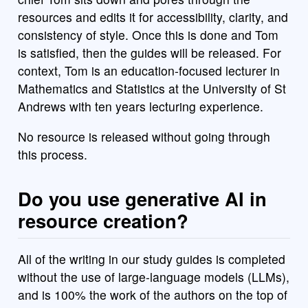
resources and edits it for accessibility, clarity, and
consistency of style. Once this is done and Tom
is satisfied, then the guides will be released. For
context, Tom is an education-focused lecturer in
Mathematics and Statistics at the University of St
Andrews with ten years lecturing experience.
No resource is released without going through
this process.
Do you use generative AI in
resource creation?
All of the writing in our study guides is completed
without the use of large-language models (LLMs),
and is 100% the work of the authors on the top of