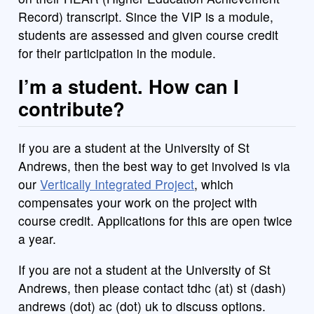
Record) transcript. Since the VIP is a module,
students are assessed and given course credit
for their participation in the module.
I’m a student. How can I
contribute?
If you are a student at the University of St
Andrews, then the best way to get involved is via
our
Vertically Integrated Project
, which
compensates your work on the project with
course credit. Applications for this are open twice
a year.
If you are not a student at the University of St
Andrews, then please contact tdhc (at) st (dash)
andrews (dot) ac (dot) uk to discuss options.