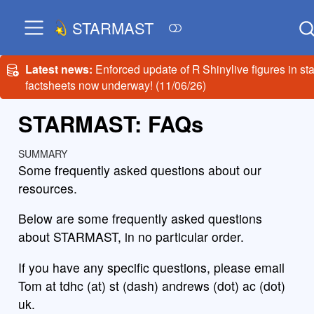
STARMAST
Latest news:
Enforced update of R Shinylive figures in sta
factsheets now underway! (11/06/26)
STARMAST: FAQs
SUMMARY
Some frequently asked questions about our
resources.
Below are some frequently asked questions
about STARMAST, in no particular order.
If you have any specific questions, please email
Tom at tdhc (at) st (dash) andrews (dot) ac (dot)
uk.