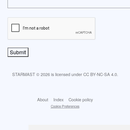
Submit
STARMAST © 2026 is licensed under CC BY-NC-SA 4.0.
About
Index
Cookie policy
Cookie Preferences