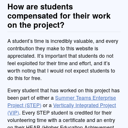
How are students
compensated for their work
on the project?
A student’s time is incredibly valuable, and every
contribution they make to this website is
appreciated. It’s important that students do not
feel exploited for their time and effort, and it’s
worth noting that I would not expect students to
do this for free.
Every student that has worked on this project has
been part of either a
Summer Teams Enterprise
Project (STEP)
or a
Vertically Integrated Project
(VIP)
. Every STEP student is credited for their
volunteering time with a certificate and an entry
on their HEAR (Higher Education Achievement