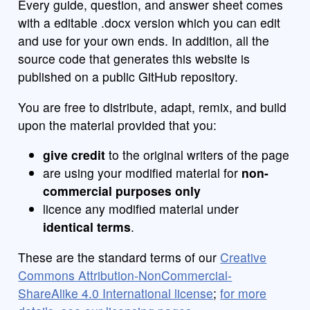
Every guide, question, and answer sheet comes
with a editable .docx version which you can edit
and use for your own ends. In addition, all the
source code that generates this website is
published on a public GitHub repository.
You are free to distribute, adapt, remix, and build
upon the material provided that you:
give credit
to the original writers of the page
are using your modified material for
non-
commercial purposes only
licence any modified material under
identical terms
.
These are the standard terms of our
Creative
Commons Attribution-NonCommercial-
ShareAlike 4.0 International license
;
for more