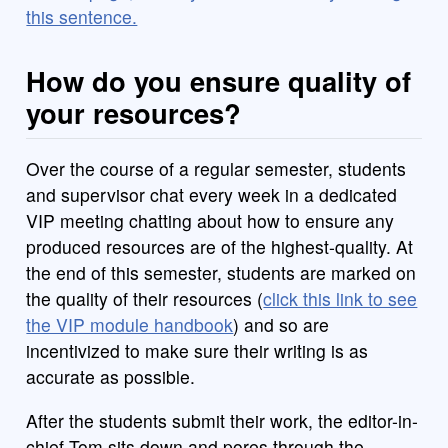
this sentence.
How do you ensure quality of
your resources?
Over the course of a regular semester, students
and supervisor chat every week in a dedicated
VIP meeting chatting about how to ensure any
produced resources are of the highest-quality. At
the end of this semester, students are marked on
the quality of their resources (
click this link to see
the VIP module handbook
) and so are
incentivized to make sure their writing is as
accurate as possible.
After the students submit their work, the editor-in-
chief Tom sits down and pores through the