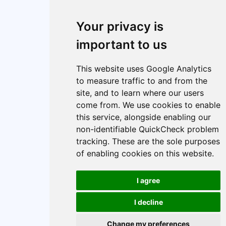
Your privacy is
important to us
This website uses Google Analytics
to measure traffic to and from the
site, and to learn where our users
come from. We use cookies to enable
this service, alongside enabling our
non-identifiable QuickCheck problem
tracking. These are the sole purposes
of enabling cookies on this website.
I agree
I decline
Change my preferences