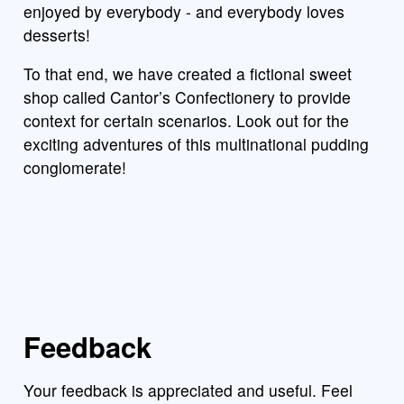
enjoyed by everybody - and everybody loves
desserts!
To that end, we have created a fictional sweet
shop called Cantor’s Confectionery to provide
context for certain scenarios. Look out for the
exciting adventures of this multinational pudding
conglomerate!
Feedback
Your feedback is appreciated and useful. Feel