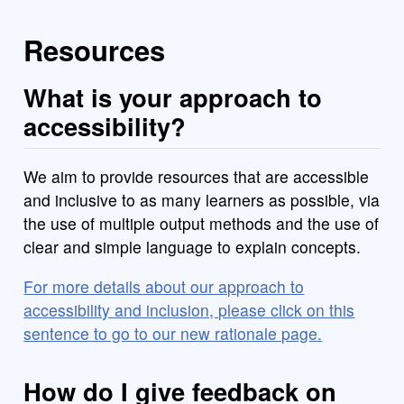
Resources
What is your approach to
accessibility?
We aim to provide resources that are accessible
and inclusive to as many learners as possible, via
the use of multiple output methods and the use of
clear and simple language to explain concepts.
For more details about our approach to
accessibility and inclusion, please click on this
sentence to go to our new rationale page.
How do I give feedback on