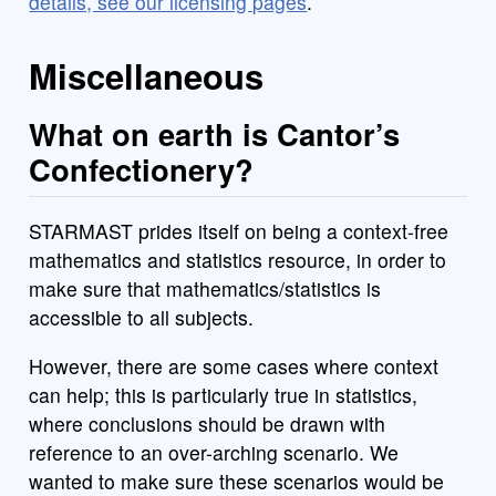
details, see our licensing pages
.
Miscellaneous
What on earth is Cantor’s
Confectionery?
STARMAST prides itself on being a context-free
mathematics and statistics resource, in order to
make sure that mathematics/statistics is
accessible to all subjects.
However, there are some cases where context
can help; this is particularly true in statistics,
where conclusions should be drawn with
reference to an over-arching scenario. We
wanted to make sure these scenarios would be