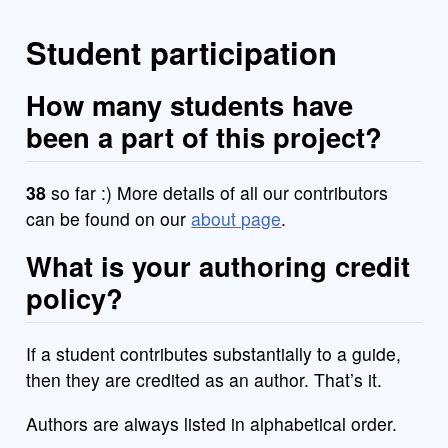
Student participation
How many students have
been a part of this project?
38
so far :) More details of all our contributors
can be found on our
about page
.
What is your authoring credit
policy?
If a student contributes substantially to a guide,
then they are credited as an author. That’s it.
Authors are always listed in alphabetical order.