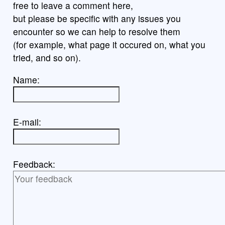
free to leave a comment here,
but please be specific with any issues you
encounter so we can help to resolve them
(for example, what page it occured on, what you
tried, and so on).
Name:
E-mail:
Feedback: