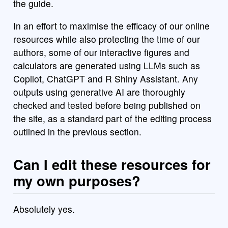
the guide.
In an effort to maximise the efficacy of our online
resources while also protecting the time of our
authors, some of our interactive figures and
calculators are generated using LLMs such as
Copilot, ChatGPT and R Shiny Assistant. Any
outputs using generative AI are thoroughly
checked and tested before being published on
the site, as a standard part of the editing process
outlined in the previous section.
Can I edit these resources for
my own purposes?
Absolutely yes.