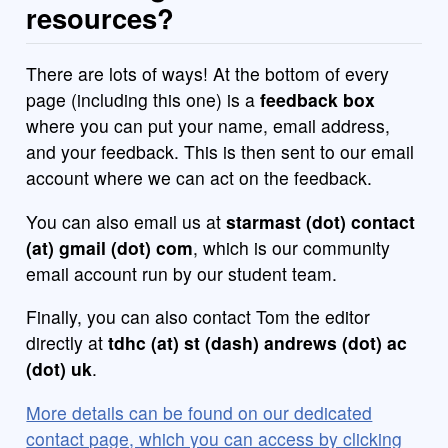
resources?
There are lots of ways! At the bottom of every
page (including this one) is a
feedback box
where you can put your name, email address,
and your feedback. This is then sent to our email
account where we can act on the feedback.
You can also email us at
starmast (dot) contact
(at) gmail (dot) com
, which is our community
email account run by our student team.
Finally, you can also contact Tom the editor
directly at
tdhc (at) st (dash) andrews (dot) ac
(dot) uk
.
More details can be found on our dedicated
contact page, which you can access by clicking