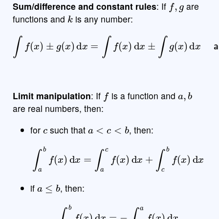
Sum/difference and constant rules
: If
are
k
functions and
is any number:
±
g
(
x
)
d
x
=
∫
f
(
x
)
d
x
±
∫
g
(
x
∫
f
)
(
d
x
x
)
and
∫
k
f
(
x
)
d
x
=
k
∫
f
(
x
)
d
x
f
a
,
b
Limit manipulation
: If
is a function and
are real numbers, then:
c
a
<
c
<
b
for
such that
, then:
∫
a
b
f
(
x
)
d
x
=
∫
a
c
f
(
x
)
d
x
+
∫
c
b
f
(
x
)
d
x
a
≤
b
if
, then:
∫
a
b
f
(
x
)
d
x
=
−
∫
b
a
f
(
x
)
d
x