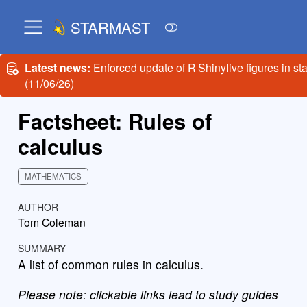
STARMAST
Latest news:
Enforced update of R Shinylive figures in st
(11/06/26)
Factsheet: Rules of
calculus
MATHEMATICS
AUTHOR
Tom Coleman
SUMMARY
A list of common rules in calculus.
Please note: clickable links lead to study guides