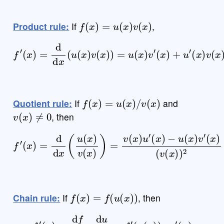
f
(
x
)
=
u
(
x
)
v
(
x
)
Product rule:
If
,
f
′
(
x
)
=
d
d
x
(
u
(
x
)
v
(
x
)
)
=
u
(
x
)
v
′
(
x
)
+
u
′
(
x
)
v
(
x
)
f
(
x
)
=
u
(
x
)
/
v
(
x
)
Quotient rule:
If
and
v
(
x
)
≠
0
, then
f
′
(
x
)
=
d
d
x
(
u
(
x
)
v
(
(
x
v
)
(
)
x
=
)
v
)
(
2
x
)
u
′
(
x
)
−
u
(
x
)
v
′
(
x
)
f
(
x
)
=
f
(
u
(
x
)
)
Chain rule:
If
, then
f
′
(
x
)
=
d
f
d
u
⋅
d
u
d
x
=
f
′
(
u
(
x
)
)
⋅
u
′
(
x
)