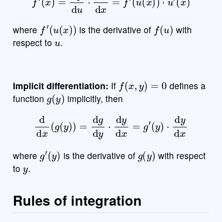
f
′
(
u
(
x
)
)
f
(
u
)
where
is the derivative of
with
u
respect to
.
f
(
x
,
y
)
=
0
Implicit differentiation:
If
defines a
g
(
y
)
function
implicitly, then
d
d
x
(
g
(
y
)
)
=
d
g
d
y
⋅
d
y
d
x
=
g
′
(
y
)
⋅
d
y
d
x
g
′
(
y
)
g
(
y
)
where
is the derivative of
with respect
y
to
.
Rules of integration
f
,
g