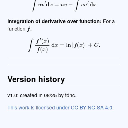
Integration of derivative over function:
For a
f
function
,
∫
f
′
(
x
)
f
(
x
)
d
x
=
ln
|
f
(
x
)
|
+
C
.
Version history
v1.0: created in 08/25 by tdhc.
This work is licensed under CC BY-NC-SA 4.0.