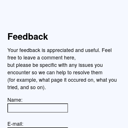
Feedback
Your feedback is appreciated and useful. Feel
free to leave a comment here,
but please be specific with any issues you
encounter so we can help to resolve them
(for example, what page it occured on, what you
tried, and so on).
Name:
E-mail: