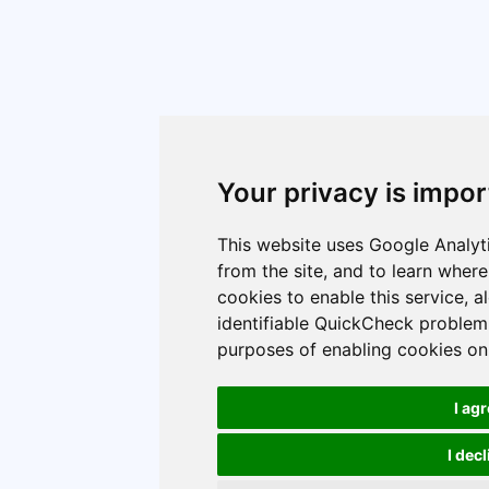
Your privacy is impor
This website uses Google Analyti
from the site, and to learn wher
cookies to enable this service, 
identifiable QuickCheck problem 
purposes of enabling cookies on 
I ag
I dec