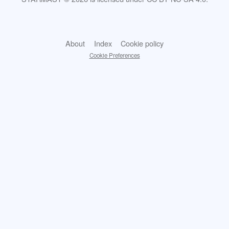
About
Index
Cookie policy
Cookie Preferences