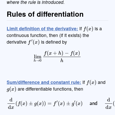
where the rule is introduced.
Rules of differentiation
f
(
x
)
Limit definition of the derivative:
If
is a
continuous function, then (if it exists) the
f
′
(
x
)
derivative
is defined by
lim
h
→
0
f
(
x
+
h
)
−
f
(
x
)
h
f
(
x
)
Sum/difference and constant rule:
If
and
g
(
x
)
are differentiable functions, then
(
x
)
and
d
d
d
x
d
(
x
f
(
(
x
c
)
f
±
(
x
g
)
(
)
x
=
)
c
)
d
=
d
f
′
(
x
x
(
)
f
(
±
x
g
)
)
′
=
c
f
′
(
x
)