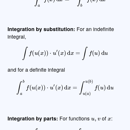
Integration by substitution:
For an indefinite
integral,
∫
f
(
u
(
x
)
)
⋅
u
′
(
x
)
d
x
=
∫
f
(
u
)
d
u
and for a definite integral
∫
a
b
f
(
u
(
x
)
)
⋅
u
′
(
x
)
d
x
=
∫
u
(
a
)
u
(
b
)
f
(
u
)
d
u
u
,
v
x
Integration by parts:
For functions
of
:
∫
u
v
′
d
x
=
u
v
−
∫
v
u
′
d
x