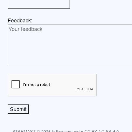
Feedback:
Submit
STARMAST © 2026 is licensed under CC BY-NC-SA 4.0.