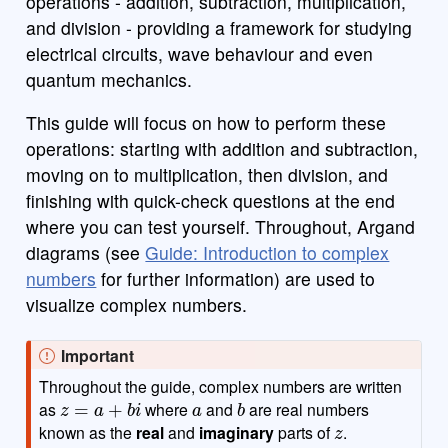
operations - addition, subtraction, multiplication,
and division - providing a framework for studying
electrical circuits, wave behaviour and even
quantum mechanics.
This guide will focus on how to perform these
operations: starting with addition and subtraction,
moving on to multiplication, then division, and
finishing with quick-check questions at the end
where you can test yourself. Throughout, Argand
diagrams (see
Guide: Introduction to complex
numbers
for further information) are used to
visualize complex numbers.
Important
Throughout the guide, complex numbers are written
z
=
a
+
b
i
a
b
as
where
and
are real numbers
z
known as the
real
and
imaginary
parts of
.