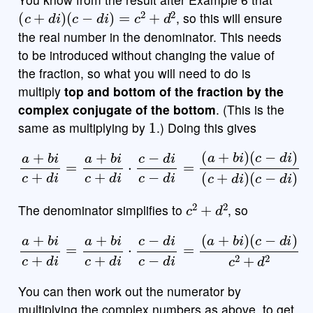
(
c
+
d
i
)
(
c
−
d
i
)
=
c
2
+
d
2
, so this will ensure
the real number in the denominator. This needs
to be introduced without changing the value of
the fraction, so what you will need to do is
multiply
top and bottom of the fraction by the
complex conjugate of the bottom
. (This is the
1
same as multiplying by
.) Doing this gives
a
+
b
i
c
+
d
i
=
a
+
b
i
c
(
c
+
+
d
d
i
⋅
i
c
)
(
−
c
d
−
i
d
c
−
i
)
d
i
=
(
a
+
b
i
)
(
c
−
d
i
)
c
2
+
d
2
The denominator simplifies to
, so
a
+
b
i
c
+
d
i
=
a
+
(
c
b
−
i
c
d
+
i
)
d
c
i
2
⋅
c
+
−
d
d
2
i
c
−
d
i
=
(
a
+
b
i
)
You can then work out the numerator by
multiplying the complex numbers as above, to get