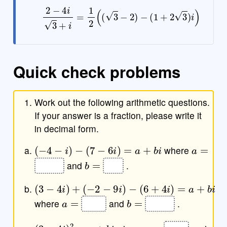
2
−
4
i
3
+
i
=
1
2
(
(
3
−
2
)
−
(
1
+
2
3
)
i
)
Quick check problems
Work out the following arithmetic questions.
If your answer is a fraction, please write it
in decimal form.
(
−
4
−
i
)
−
(
7
−
6
i
)
=
a
+
b
i
a
=
where
b
=
and
.
(
(
−
3
−
(
−
2
6
4
−
+
i
9
4
)
+
i
i
)
)
=
a
+
b
i
a
=
b
=
where
and
.
(
3
−
4
i
)
2
=
a
+
b
i
a
=