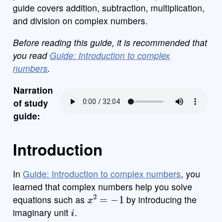
guide covers addition, subtraction, multiplication,
and division on complex numbers.
Before reading this guide, it is recommended that
you read
Guide: Introduction to complex
numbers
.
Narration
of study
guide:
Introduction
In
Guide: Introduction to complex numbers
, you
learned that complex numbers help you solve
x
2
=
−
1
equations such as
by introducing the
i
imaginary unit
.