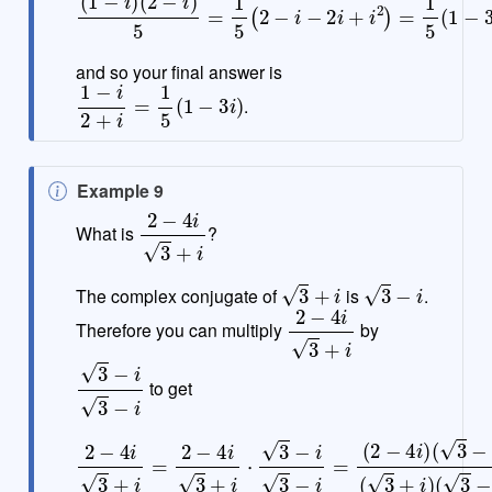
and so your final answer is
1
−
i
2
+
i
=
1
5
(
1
−
3
i
)
.
N
Example 9
o
2
−
4
i
3
+
i
What is
?
t
e
3
+
i
3
−
i
The complex conjugate of
is
.
2
−
4
i
3
+
i
Therefore you can multiply
by
3
−
i
3
−
i
to get
2
−
4
i
3
+
i
=
2
−
4
i
3
+
i
⋅
3
(
−
3
−
i
3
i
−
)
i
=
(
2
−
4
i
)
(
3
−
i
)
(
3
+
i
)