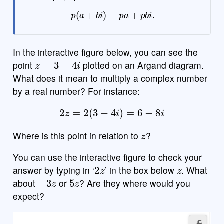
p
(
a
+
b
i
)
=
p
a
+
p
b
i
.
In the interactive figure below, you can see the
z
=
3
−
4
i
point
plotted on an Argand diagram.
What does it mean to multiply a complex number
by a real number? For instance:
2
z
=
2
(
3
−
4
i
)
=
6
−
8
i
z
Where is this point in relation to
?
You can use the interactive figure to check your
2
z
z
answer by typing in ‘
’ in the box below
. What
−
3
z
5
z
about
or
? Are they where would you
expect?