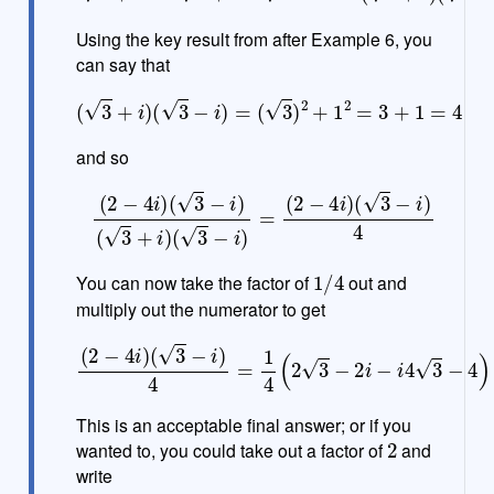
Using the key result from after Example 6, you
can say that
(
3
+
i
)
(
3
−
i
)
=
(
3
)
2
+
1
2
=
3
+
1
=
4
and so
(
2
−
4
i
)
(
3
−
i
)
(
3
+
i
)
(
3
−
i
)
=
(
2
−
4
i
)
(
3
−
i
)
4
1
/
4
You can now take the factor of
out and
multiply out the numerator to get
(
3
−
i
)
4
=
1
4
(
2
3
−
2
i
−
i
4
(
2
3
)
−
−
i
)
4
4
i
)
)
=
1
4
(
(
2
3
−
4
)
−
(
2
+
4
3
This is an acceptable final answer; or if you
2
wanted to, you could take out a factor of
and
write