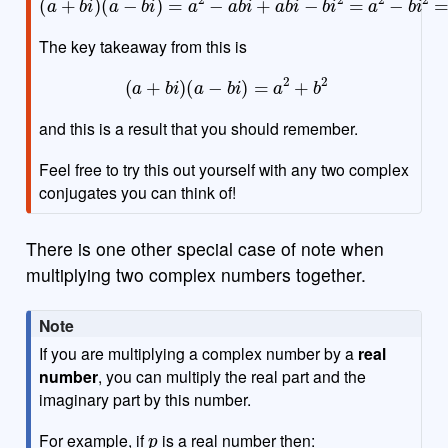
The key takeaway from this is
(
a
+
b
i
)
(
a
−
b
i
)
=
a
2
+
b
2
and this is a result that you should remember.
Feel free to try this out yourself with any two complex
conjugates you can think of!
There is one other special case of note when
multiplying two complex numbers together.
Note
If you are multiplying a complex number by a
real
number
, you can multiply the real part and the
imaginary part by this number.
p
For example, if
is a real number then: