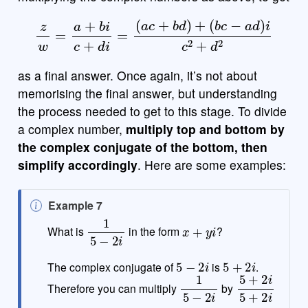
z
w
=
a
+
b
i
c
+
d
i
=
(
a
c
+
b
d
)
+
(
b
c
−
a
d
)
i
c
2
+
d
2
as a final answer. Once again, it’s not about
memorising the final answer, but understanding
the process needed to get to this stage. To divide
a complex number,
multiply top and bottom by
the complex conjugate of the bottom, then
simplify accordingly
. Here are some examples:
N
Example 7
o
1
5
−
2
i
x
+
y
i
What is
in the form
?
t
e
5
−
2
i
5
+
2
i
The complex conjugate of
is
.
1
5
−
2
i
5
+
2
i
5
+
2
i
Therefore you can multiply
by