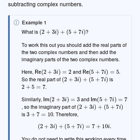
subtracting complex numbers.
N
Example 1
(
2
+
3
i
)
+
(
5
+
7
i
)
o
What is
?
t
e
To work this out you should add the real parts of
the two complex numbers and then add the
imaginary parts of the two complex numbers.
Re
(
2
+
3
i
)
=
2
Re
(
5
+
7
i
)
=
5
Here,
and
.
(
2
+
3
i
)
+
(
5
+
7
i
)
So the real part of
is
2
+
5
=
7
.
Im
(
2
+
3
i
)
=
3
Im
(
5
+
7
i
)
=
7
Similarly,
and
(
2
+
3
i
)
+
(
5
+
7
i
)
, so the imaginary part of
3
+
7
=
10
is
. Therefore,
(
2
+
3
i
)
+
(
5
+
7
i
)
=
7
+
10
i
.
You do not need to write this working every time