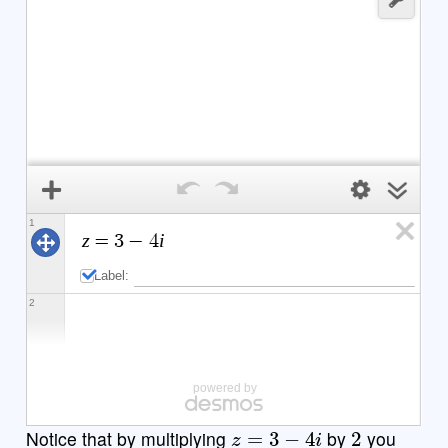
1
z
i
=
3
−
4
Label:
2
powered by
z
=
3
−
4
i
2
Notice that by multiplying
by
you