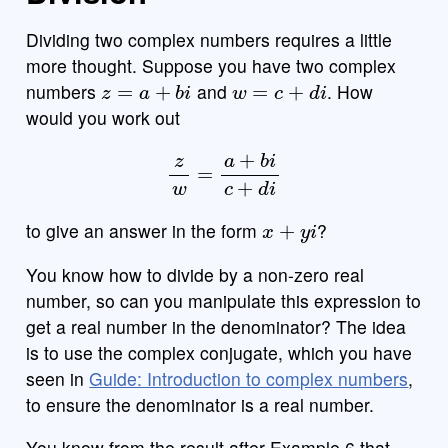
Dividing two complex numbers requires a little
more thought. Suppose you have two complex
z
=
a
+
b
i
w
=
c
+
d
i
numbers
and
. How
would you work out
z
w
=
a
+
b
i
c
+
d
i
x
+
y
i
to give an answer in the form
?
You know how to divide by a non-zero real
number, so can you manipulate this expression to
get a real number in the denominator? The idea
is to use the complex conjugate, which you have
seen in
Guide: Introduction to complex numbers
,
to ensure the denominator is a real number.
You know from the result after Example 6 that