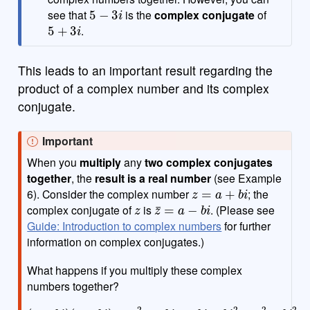
5
−
3
i
see that
is the
complex conjugate
of
5
+
3
i
.
This leads to an important result regarding the
product of a complex number and its complex
conjugate.
Important
When you
multiply
any
two complex conjugates
together
, the
result is a real number
(see Example
z
=
a
+
b
i
6). Consider the complex number
; the
z
z
¯
=
a
−
b
i
complex conjugate of
is
. (Please see
Guide: Introduction to complex numbers
for further
information on complex conjugates.)
What happens if you multiply these complex
numbers together?
(
a
+
b
i
)
(
a
−
b
i
)
=
a
2
−
a
b
i
+
a
b
i
−
b
i
2
=
a
2
−
b
i
2
=
a
2
+
b
2