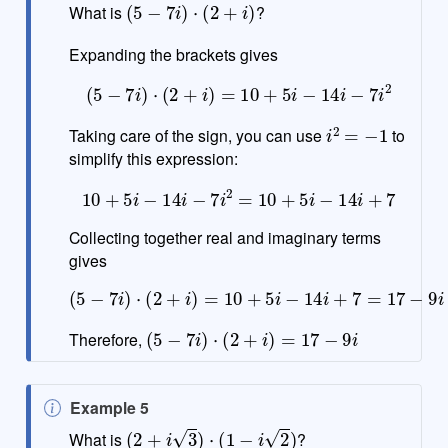
o
What is
?
t
e
Expanding the brackets gives
(
5
−
7
i
)
⋅
(
2
+
i
)
=
10
+
5
i
−
14
i
−
7
i
2
i
2
=
−
1
Taking care of the sign, you can use
to
simplify this expression:
10
+
5
i
−
14
i
−
7
i
2
=
10
+
5
i
−
14
i
+
7
Collecting together real and imaginary terms
gives
(
5
−
7
i
)
⋅
(
2
+
i
)
=
10
+
5
i
−
14
i
+
7
=
17
−
9
i
(
5
−
7
i
)
⋅
(
2
+
i
)
=
17
−
9
i
Therefore,
N
Example 5
(
2
+
i
3
)
⋅
(
1
−
i
2
)
o
What is
?