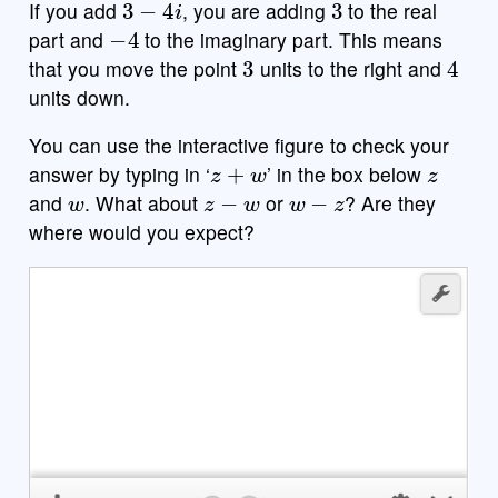
If you add
, you are adding
to the real
−
4
part and
to the imaginary part. This means
3
4
that you move the point
units to the right and
units down.
You can use the interactive figure to check your
z
+
w
z
answer by typing in ‘
’ in the box below
w
z
−
w
w
−
z
and
. What about
or
? Are they
where would you expect?