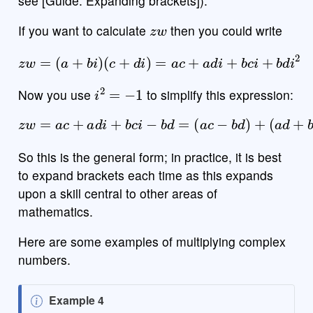
see [Guide: Expanding brackets]).
π
z
w
0
.
=
+
ABC
If you want to calculate
then you could write
z
w
=
(
a
+
b
i
)
(
c
+
d
i
)
=
a
c
+
a
d
i
+
b
c
i
+
b
d
i
2
i
2
=
−
1
Now you use
to simplify this expression:
z
w
=
a
c
+
a
d
i
+
b
c
i
−
b
d
=
(
a
c
−
b
d
)
+
(
a
d
+
b
c
)
i
So this is the general form; in practice, it is best
to expand brackets each time as this expands
upon a skill central to other areas of
mathematics.
Here are some examples of multiplying complex
numbers.
N
Example 4
(
5
−
7
i
)
⋅
(
2
+
i
)