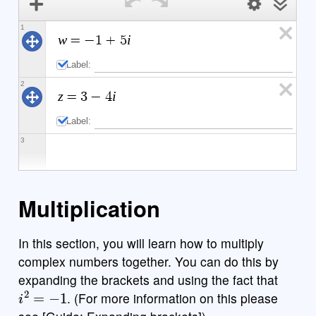
1
w
i
=
−
1
+
5
Label:
2
z
i
=
3
−
4
Label:
3
powered by
Multiplication
In this section, you will learn how to multiply
b
x
y
i
7
8
9
a
÷
funcs
complex numbers together. You can do this by
(
)
<
>
4
5
6
expanding the brackets and using the fact that
×
i
2
=
−
1
. (For more information on this please
a
|
|
,
≤
≥
1
2
3
−