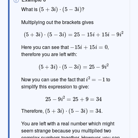
(
5
+
3
i
)
⋅
(
5
−
3
i
)
o
What is
?
t
e
Multiplying out the brackets gives
(
5
+
3
i
)
⋅
(
5
−
3
i
)
=
25
−
15
i
+
15
i
−
9
i
2
−
15
i
+
15
i
=
0
Here you can see that
,
therefore you are left with:
(
5
+
3
i
)
⋅
(
5
−
3
i
)
=
25
−
9
i
2
i
2
=
−
1
Now you can use the fact that
to
simplify this expression to give:
25
−
9
i
2
=
25
+
9
=
34
(
5
+
3
i
)
⋅
(
5
−
3
i
)
=
34
Therefore,
.
You are left with a real number which might
seem strange because you multiplied two
complex numbers together. However, you can