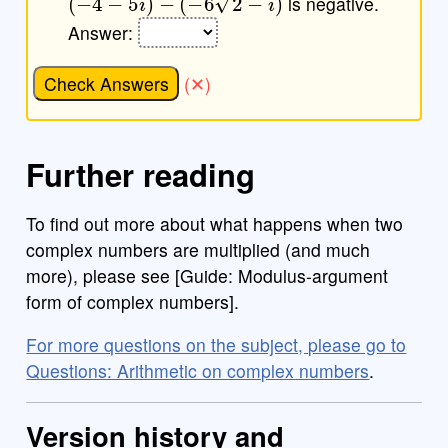
is negative.
Answer:
Check Answers
Further reading
To find out more about what happens when two
complex numbers are multiplied (and much
more), please see [Guide: Modulus-argument
form of complex numbers].
For more questions on the subject, please go to
Questions: Arithmetic on complex numbers
.
Version history and