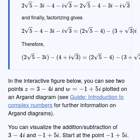
2
5
−
3
i
−
4
−
i
3
=
2
5
−
4
−
3
i
−
i
3
and finally, factorizing gives
2
5
−
4
−
3
i
−
i
3
=
(
2
5
−
4
)
−
(
3
+
3
)
i
Therefore,
(
2
5
−
3
i
)
−
(
4
+
i
3
)
=
(
2
5
−
4
)
−
(
3
+
3
)
i
In the interactive figure below, you can see two
z
=
3
−
4
i
w
=
−
1
+
5
i
points
and
plotted on
an Argand diagram (see
Guide: Introduction to
complex numbers
for further information on
Argand diagrams).
You can visualize the addition/subtraction of
3
−
4
i
−
1
+
5
i
−
1
+
5
i
and
. Start at the point
.
3
−
4
i
3