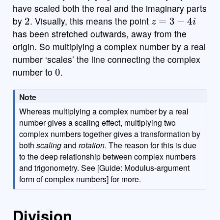
have scaled both the real and the imaginary parts
2
z
=
3
−
4
i
by
. Visually, this means the point
has been stretched outwards, away from the
b
x
y
i
7
8
9
a
÷
funcs
origin. So multiplying a complex number by a real
number ‘scales’ the line connecting the complex
0
(
)
<
>
4
5
6
×
number to
.
a
|
|
,
≤
≥
1
2
3
−
Note
π
0
.
=
+
ABC
Whereas multiplying a complex number by a real
number gives a scaling effect, multiplying two
complex numbers together gives a transformation by
both
scaling
and
rotation
. The reason for this is due
to the deep relationship between complex numbers
and trigonometry. See [Guide: Modulus-argument
form of complex numbers] for more.
Division