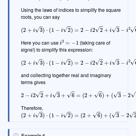
t
e
Using the laws of indices to simplify the square
roots, you can say
(
2
+
i
3
)
⋅
(
1
−
i
2
)
=
2
−
i
2
2
+
i
3
−
i
2
6
i
2
=
−
1
Here you can use
(taking care of
signs!) to simplify this expression:
(
2
+
i
3
)
⋅
(
1
−
i
2
)
=
2
−
i
2
2
+
i
3
−
i
2
6
=
2
−
i
2
2
+
i
3
+
6
and collecting together real and imaginary
terms gives
2
−
i
2
2
+
i
3
+
6
=
(
2
+
6
)
+
(
3
−
2
2
)
i
Therefore,
(
2
+
i
3
)
⋅
(
1
−
i
2
)
=
(
2
+
6
)
+
(
3
−
2
2
)
i
N
Example 6