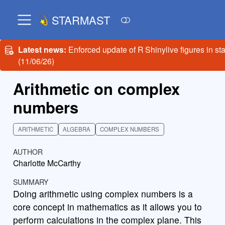
STARMAST
Latest news:
Enforced update of R Shinylive figures in st
(11/06/26)
Arithmetic on complex
numbers
ARITHMETIC
ALGEBRA
COMPLEX NUMBERS
AUTHOR
Charlotte McCarthy
SUMMARY
Doing arithmetic using complex numbers is a
core concept in mathematics as it allows you to
perform calculations in the complex plane. This