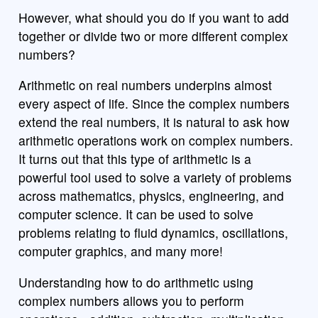
However, what should you do if you want to add
together or divide two or more different complex
numbers?
Arithmetic on real numbers underpins almost
every aspect of life. Since the complex numbers
extend the real numbers, it is natural to ask how
arithmetic operations work on complex numbers.
It turns out that this type of arithmetic is a
powerful tool used to solve a variety of problems
across mathematics, physics, engineering, and
computer science. It can be used to solve
problems relating to fluid dynamics, oscillations,
computer graphics, and many more!
Understanding how to do arithmetic using
complex numbers allows you to perform