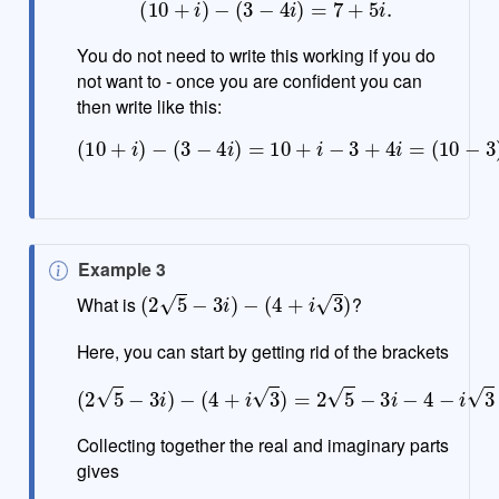
(
10
+
i
)
−
(
3
−
4
i
)
=
7
+
5
i
.
You do not need to write this working if you do
not want to - once you are confident you can
then write like this:
(
10
+
i
)
−
(
3
−
4
(
1
i
)
+
=
4
10
)
i
=
+
7
i
−
+
3
5
+
i
.
4
i
=
(
10
−
3
)
+
N
Example 3
(
2
5
−
3
i
)
−
(
4
+
i
3
)
o
What is
?
t
e
Here, you can start by getting rid of the brackets
(
2
5
−
3
i
)
−
(
4
+
i
3
)
=
2
5
−
3
i
−
4
−
i
3
Collecting together the real and imaginary parts
gives