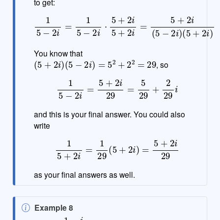
to get:
1
5
−
2
i
=
1
5
−
2
i
⋅
5
+
2
i
5
+
2
i
=
5
+
2
i
(
5
−
2
i
)
(
5
+
2
i
)
You know that
(
5
+
2
i
)
(
5
−
2
i
)
=
5
2
+
2
2
=
29
, so
1
5
−
2
i
=
5
+
2
i
29
=
5
29
+
2
29
i
and this is your final answer. You could also
write
1
5
+
2
i
=
1
29
(
5
+
2
i
)
=
5
+
2
i
29
as your final answers as well.
N
Example 8
o
1
−
i
2
+
i