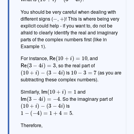
t
e
You should be very careful when dealing with
−
+
different signs (
,
)! This is where being very
explicit could help - if you want to, do not be
afraid to clearly identify the real and imaginary
parts of the complex numbers first (like in
Example 1).
Re
(
10
+
i
)
=
10
For instance,
, and
Re
(
3
−
4
i
)
=
3
, so the real part of
(
10
+
i
)
−
(
3
−
4
i
)
10
−
3
=
7
is
(as you are
subtracting these complex numbers).
Im
(
10
+
i
)
=
1
Similarly,
and
Im
(
3
−
4
i
)
=
−
4
. So the imaginary part of
(
10
+
i
)
−
(
3
−
4
i
)
is
1
−
(
−
4
)
=
1
+
4
=
5
.
Therefore,