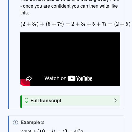
- once you are confident you can then write like
this:
(
2
+
3
i
)
+
(
5
+
(
7
3
i
+
)
=
7
2
)
i
+
=
3
7
i
+
+
10
5
+
i
7
i
=
(
2
+
5
)
+
T
Full transcript
i
p
N
Example 2
(
10
+
i
)
−
(
3
−
4
i
)
o
What is
?