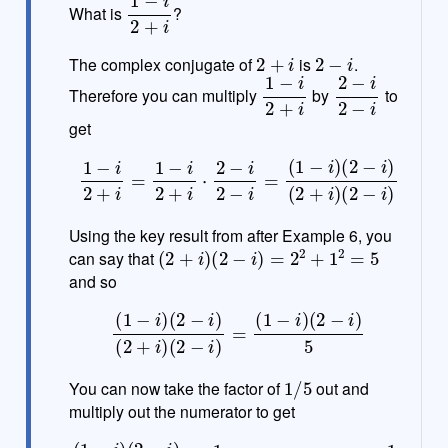
What is
?
t
e
2
+
i
2
−
i
The complex conjugate of
is
.
1
−
i
2
+
i
2
−
i
2
−
i
Therefore you can multiply
by
to
get
1
−
i
2
+
i
=
1
−
i
2
+
i
⋅
2
−
i
2
−
i
=
(
1
−
i
)
(
2
−
i
)
(
2
+
i
)
(
2
−
i
)
Using the key result from after Example 6, you
(
2
+
i
)
(
2
−
i
)
=
2
2
+
1
2
=
5
can say that
and so
(
1
−
i
)
(
2
−
i
)
(
2
+
i
)
(
2
−
i
)
=
(
1
−
i
)
(
2
−
i
)
5
1
/
5
You can now take the factor of
out and
multiply out the numerator to get
(
1
−
i
)
(
2
−
i
)
5
=
1
5
(
2
−
i
−
2
i
+
i
2
)
=
1
5
(
1
−
3
i
)