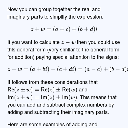
Now you can group together the real and
imaginary parts to simplify the expression:
z
+
w
=
(
a
+
c
)
+
(
b
+
d
)
i
z
−
w
If you want to calculate
then you could use
this general form (very similar to the general form
for addition) paying special attention to the signs:
z
−
w
=
(
a
+
b
i
)
−
(
c
+
d
i
)
=
(
a
−
c
)
+
(
b
−
d
)
i
It follows from these considerations that
Re
(
z
±
w
)
=
Re
(
z
)
±
Re
(
w
)
and
Im
(
z
±
w
)
=
Im
(
z
)
±
Im
(
w
)
. This means that
you can add and subtract complex numbers by
adding and subtracting their imaginary parts.
Here are some examples of adding and