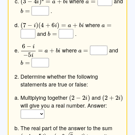
where
and
b
=
.
(
7
−
i
)
(
4
+
6
i
)
=
a
+
b
i
a
=
where
b
=
and
.
6
−
i
−
5
i
=
a
+
b
i
a
=
where
and
b
=
Determine whether the following
statements are true or false:
(
2
−
2
i
)
(
2
+
2
i
)
Multiplying together
and
will give you a real number. Answer:
The real part of the answer to the sum
(
−
4
−
5
i
)
−
(
−
6
2
−
i
)