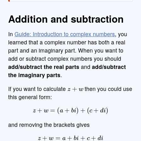
Addition and subtraction
In
Guide: Introduction to complex numbers
, you
learned that a complex number has both a real
part and an imaginary part. When you want to
add or subtract complex numbers you should
add/subtract the real parts
and
add/subtract
the imaginary parts
.
z
+
w
If you want to calculate
then you could use
this general form:
z
+
w
=
(
a
+
b
i
)
+
(
c
+
d
i
)
and removing the brackets gives
z
+
w
=
a
+
b
i
+
c
+
d
i