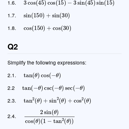
1.6.
sin
(
150
)
+
sin
(
30
)
1.7.
cos
(
150
)
+
cos
(
30
)
1.8.
Q2
Simplify the following expressions:
tan
(
θ
)
cos
(
−
θ
)
2.1.
tan
(
−
θ
)
csc
(
−
θ
)
sec
(
−
θ
)
2.2
tan
2
(
θ
)
+
sin
2
(
θ
)
+
cos
2
(
θ
)
2.3.
2
(
1
sin
−
tan
(
θ
)
2
cos
(
θ
)
(
)
θ
)
2.4.