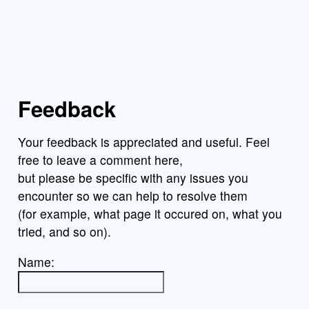
Feedback
Your feedback is appreciated and useful. Feel
free to leave a comment here,
but please be specific with any issues you
encounter so we can help to resolve them
(for example, what page it occured on, what you
tried, and so on).
Name: