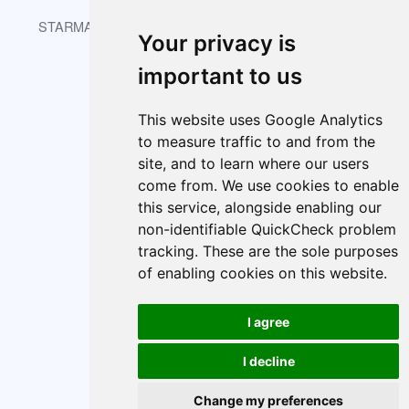
STARMAST © 2026 is licensed under CC BY-NC-SA 4.0.
Your privacy is
important to us
About
Index
Cookie policy
This website uses Google Analytics
Cookie Preferences
to measure traffic to and from the
site, and to learn where our users
come from. We use cookies to enable
this service, alongside enabling our
non-identifiable QuickCheck problem
tracking. These are the sole purposes
of enabling cookies on this website.
I agree
I decline
Change my preferences