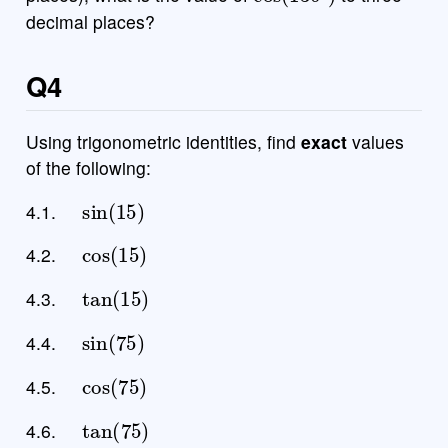
decimal places?
Q4
Using trigonometric identities, find
exact
values
of the following:
sin
(
15
)
4.1.
cos
(
15
)
4.2.
tan
(
15
)
4.3.
sin
(
75
)
4.4.
cos
(
75
)
4.5.
tan
(
75
)
4.6.