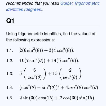
recommended that you read
Guide: Trigonometric
identities (degrees)
.
Q1
Using trigonometric identities, find the values of
the following expressions:
2
(
6
sin
2
(
θ
)
)
+
3
(
4
cos
2
(
θ
)
)
1.1.
.
10
(
7
sin
2
(
θ
)
)
+
14
(
5
cos
2
(
θ
)
)
1.2.
.
5
(
6
csc
2
(
θ
)
)
+
15
(
2
sec
2
(
θ
)
)
1.3.
.
(
cos
2
(
θ
)
−
sin
2
(
θ
)
)
2
+
4
s
i
n
2
(
θ
)
cos
2
(
θ
)
1.4.
2
sin
(
30
)
cos
(
15
)
+
2
cos
(
30
)
sin
(
15
)
1.5.
3
cos
(
45
)
cos
(
15
)
−
3
sin
(
45
)
sin
(
15
)