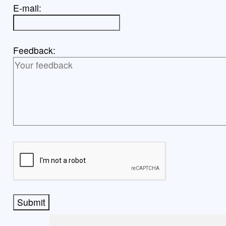
E-mail:
Feedback:
Submit