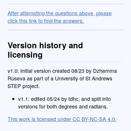
After attempting the questions above, please
click this link to find the answers.
Version history and
licensing
v1.0: initial version created 08/23 by Dzhemma
Ruseva as part of a University of St Andrews
STEP project.
v1.1: edited 05/24 by tdhc, and split into
versions for both degrees and radians.
This work is licensed under CC BY-NC-SA 4.0.