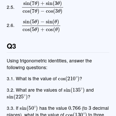
sin
−
cos
(
7
(
θ
3
)
θ
+
)
sin
(
3
θ
)
cos
(
7
θ
)
2.5.
sin
−
sin
(
5
(
θ
θ
)
)
cos
(
5
θ
)
+
cos
(
θ
)
2.6.
Q3
Using trigonometric identities, answer the
following questions:
cos
(
210
∘
)
3.1. What is the value of
?
sin
(
135
∘
)
3.2. What are the values of
and
sin
(
225
∘
)
?
sin
(
50
∘
)
0.766
3
3.3. If
has the value
(to
decimal
cos
(
130
∘
)
places), what is the value of
to three