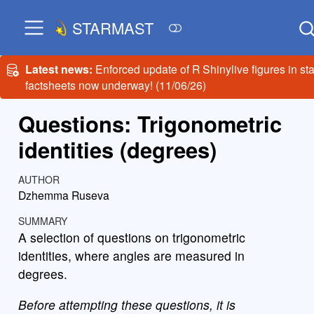
STARMAST
Latest news:
Enforced update of R Shinylive figures in sta
factsheets now underway! (11/06/26)
Questions: Trigonometric
identities (degrees)
AUTHOR
Dzhemma Ruseva
SUMMARY
A selection of questions on trigonometric
identities, where angles are measured in
degrees.
Before attempting these questions, it is