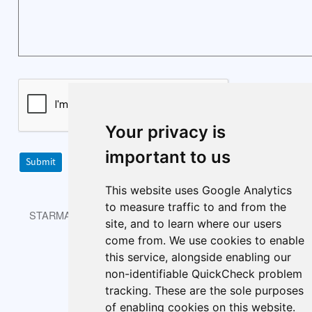
Your privacy is
important to us
Submit
This website uses Google Analytics
to measure traffic to and from the
STARMAST © 2026 is licensed under CC BY-NC-SA 4.0.
site, and to learn where our users
come from. We use cookies to enable
this service, alongside enabling our
non-identifiable QuickCheck problem
About
Index
Cookie policy
tracking. These are the sole purposes
Cookie Preferences
of enabling cookies on this website.