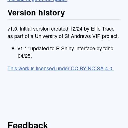
Version history
v1.0: initial version created 12/24 by Ellie Trace
as part of a University of St Andrews VIP project.
v1.1: updated to R Shiny interface by tdhc
04/25.
This work is licensed under CC BY-NC-SA 4.0.
Feedback