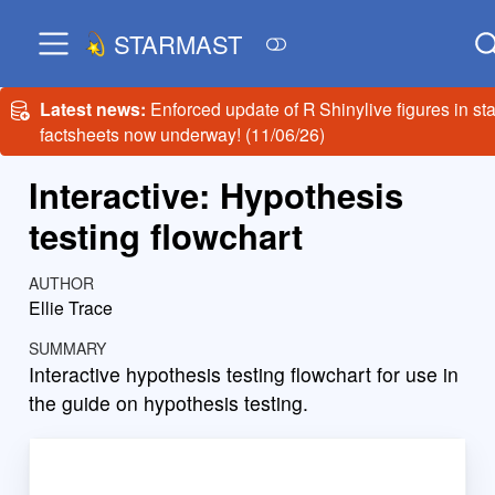
STARMAST
Latest news:
Enforced update of R Shinylive figures in sta
factsheets now underway! (11/06/26)
Interactive: Hypothesis
testing flowchart
AUTHOR
Ellie Trace
SUMMARY
Interactive hypothesis testing flowchart for use in
the guide on hypothesis testing.