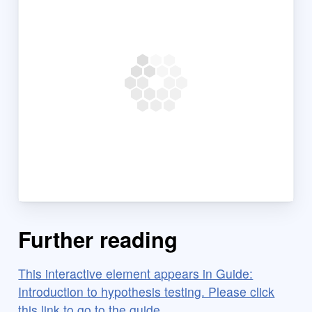
Further reading
This interactive element appears in Guide:
Introduction to hypothesis testing. Please click
this link to go to the guide.