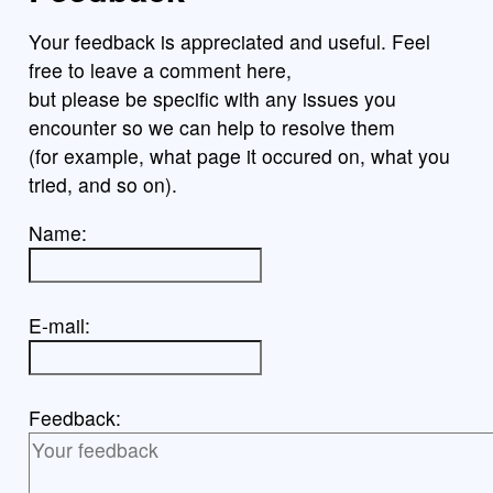
Your feedback is appreciated and useful. Feel
free to leave a comment here,
but please be specific with any issues you
encounter so we can help to resolve them
(for example, what page it occured on, what you
tried, and so on).
Name:
E-mail:
Feedback: