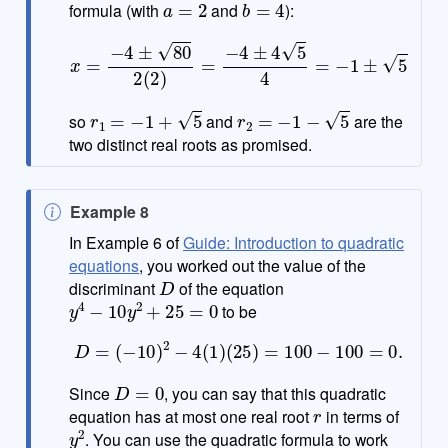
formula (with
and
):
x
=
−
4
±
80
2
(
2
)
=
−
4
±
4
5
4
=
−
1
±
5
r
1
=
−
1
+
5
r
2
=
−
1
−
5
so
and
are the
two distinct real roots as promised.
N
Example 8
o
In Example 6 of
Guide: Introduction to quadratic
t
equations
, you worked out the value of the
D
e
discriminant
of the equation
y
4
−
10
y
2
+
25
=
0
to be
D
=
(
−
10
)
2
−
4
(
1
)
(
25
)
=
100
−
100
=
0.
D
=
0
Since
, you can say that this quadratic
r
equation has at most one real root
in terms of
y
2
. You can use the quadratic formula to work