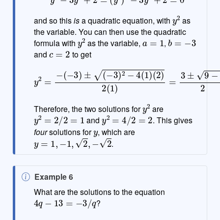
y
2
and so this
is
a quadratic equation, with
as
the variable. You can then use the quadratic
y
2
a
=
1
b
=
−
3
formula with
as the variable,
,
c
=
2
and
to get
(
y
2
2
)
2
=
(
−
1
(
)
−
=
3
3
)
±
±
9
(
−
−
3
8
)
2
2
=
−
3
4
±
(
1
1
)
2
y
2
Therefore, the two solutions for
are
y
2
=
2
/
2
=
1
y
2
=
4
/
2
=
2
and
. This gives
y
four
solutions for
, which are
y
=
1
,
−
1
,
2
,
−
2
.
N
Example 6
o
What are the solutions to the equation
4
q
−
13
=
−
3
/
q
t
?
e