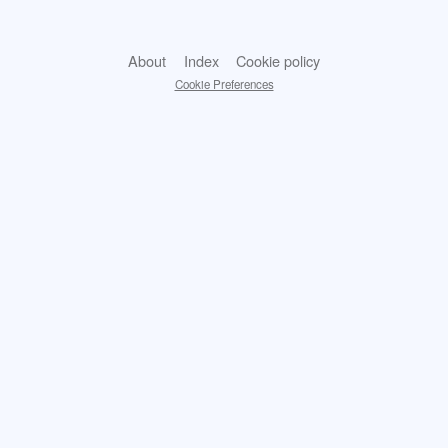
About
Index
Cookie policy
Cookie Preferences