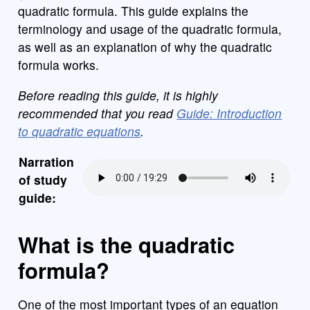
quadratic formula. This guide explains the
terminology and usage of the quadratic formula,
as well as an explanation of why the quadratic
formula works.
Before reading this guide, it is highly
recommended that you read
Guide: Introduction
to quadratic equations
.
Narration
of study
guide:
What is the quadratic
formula?
One of the most important types of an equation