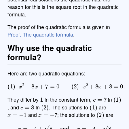
reason for this is the square root in the quadratic
formula.
The proof of the quadratic formula is given in
Proof: The quadratic formula
.
Why use the quadratic
formula?
Here are two quadratic equations:
(
1
)
x
2
+
8
x
+
7
=
0
(
2
)
x
2
+
8
x
+
8
=
0.
1
c
=
7
(
1
)
They differ by
in the constant term;
in
c
=
8
(
2
)
(
1
)
, and
in
. The solutions to
are
x
=
−
1
x
=
−
7
(
2
)
and
; the solutions to
are
x
=
−
4
+
8
and
x
=
−
4
−
8