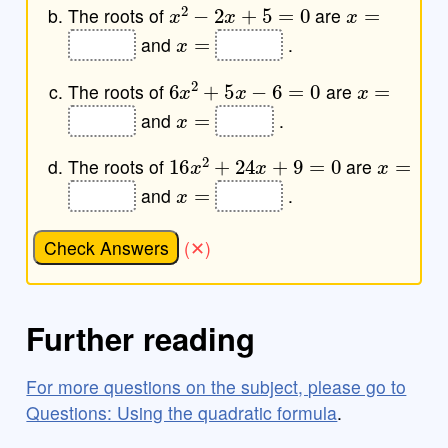
x
2
−
2
x
+
5
=
0
x
=
The roots of
are
x
=
and
.
6
x
2
+
5
x
−
6
=
0
x
=
The roots of
are
x
=
and
.
16
x
2
+
24
x
+
9
=
0
x
=
The roots of
are
x
=
and
.
Check Answers
Further reading
For more questions on the subject, please go to
Questions: Using the quadratic formula
.