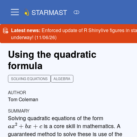
STARMAST
Latest news:
Enforced update of R Shinylive figures in st
underway! (11/06/26)
Using the quadratic
formula
SOLVING EQUATIONS
ALGEBRA
AUTHOR
Tom Coleman
SUMMARY
Solving quadratic equations of the form
a
x
2
+
b
x
+
c
is a core skill in mathematics. A
guaranteed method to solve these is use of the