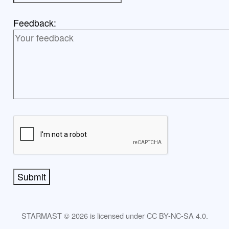
Feedback:
Submit
STARMAST © 2026 is licensed under CC BY-NC-SA 4.0.