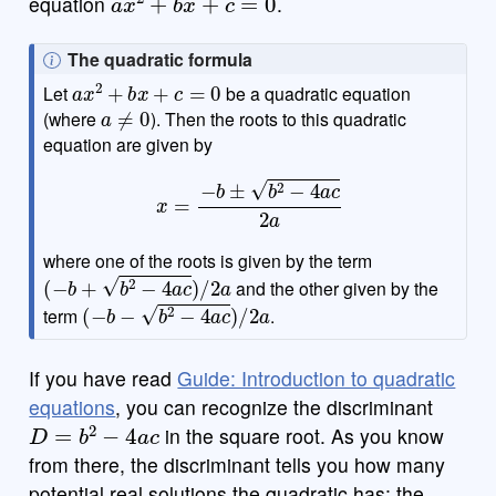
equation
.
N
The quadratic formula
a
x
2
+
b
x
+
c
=
0
o
Let
be a quadratic equation
a
≠
0
t
(where
). Then the roots to this quadratic
e
equation are given by
x
=
−
b
±
b
2
−
4
a
c
2
a
where one of the roots is given by the term
(
−
b
+
b
2
−
4
a
c
)
/
2
a
and the other given by the
(
−
b
−
b
2
−
4
a
c
)
/
2
a
term
.
If you have read
Guide: Introduction to quadratic
equations
, you can recognize the discriminant
D
=
b
2
−
4
a
c
in the square root. As you know
from there, the discriminant tells you how many
potential real solutions the quadratic has; the