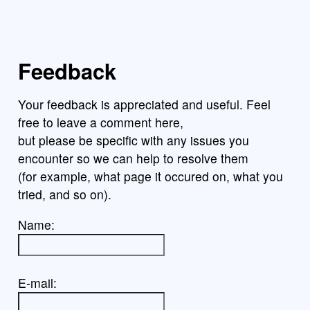
Feedback
Your feedback is appreciated and useful. Feel
free to leave a comment here,
but please be specific with any issues you
encounter so we can help to resolve them
(for example, what page it occured on, what you
tried, and so on).
Name:
E-mail: