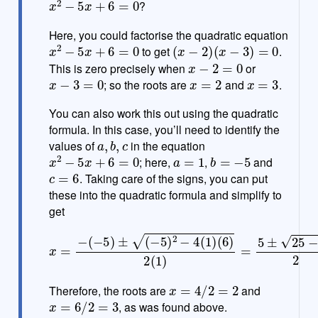
?
e
Here, you could factorise the quadratic equation
x
2
−
5
x
+
6
=
0
(
x
−
2
)
(
x
−
3
)
=
0
to get
.
x
−
2
=
0
This is zero precisely when
or
x
−
3
=
0
x
=
2
x
=
3
; so the roots are
and
.
You can also work this out using the quadratic
formula. In this case, you’ll need to identify the
a
,
b
,
c
values of
in the equation
x
2
−
5
x
+
6
=
0
a
=
1
b
=
−
5
; here,
,
and
c
=
6
. Taking care of the signs, you can put
these into the quadratic formula and simplify to
get
(
6
)
2
(
1
x
)
=
=
−
5
±
(
−
25
5
)
−
±
24
(
−
5
2
)
=
2
5
−
±
4
1
(
2
1
=
)
5
±
1
2
x
=
4
/
2
=
2
Therefore, the roots are
and
x
=
6
/
2
=
3
, as was found above.