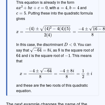
This equation is already in the form
a
x
2
+
b
x
+
c
=
0
a
=
4
b
=
4
, with
,
and
c
=
5
. Putting these into the quadratic formula
gives
(
5
)
2
(
4
)
x
=
=
−
−
4
(
±
4
16
)
±
(
−
4
80
)
2
−
8
=
4
(
−
4
4
)
±
−
64
8
D
<
0
In this case, the discriminant
. You can
−
64
=
8
i
8
say that
, as
is the square root of
64
i
−
1
and
is the square root of
. This means
that
x
=
−
4
±
−
64
8
=
−
4
±
8
i
8
=
1
2
±
i
and these are the two roots of this quadratic
equation.
The next example changes the name of the