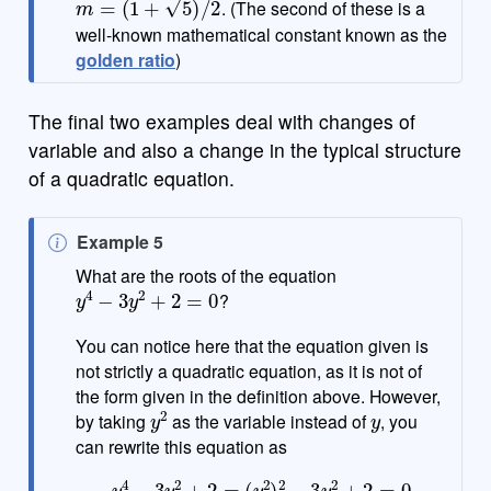
. (The second of these is a
well-known mathematical constant known as the
golden ratio
)
The final two examples deal with changes of
variable and also a change in the typical structure
of a quadratic equation.
N
Example 5
o
What are the roots of the equation
y
4
−
3
y
2
+
2
=
0
t
?
e
You can notice here that the equation given is
not strictly a quadratic equation, as it is not of
the form given in the definition above. However,
y
2
y
by taking
as the variable instead of
, you
can rewrite this equation as
y
4
−
3
y
2
+
2
=
(
y
2
)
2
−
3
y
2
+
2
=
0