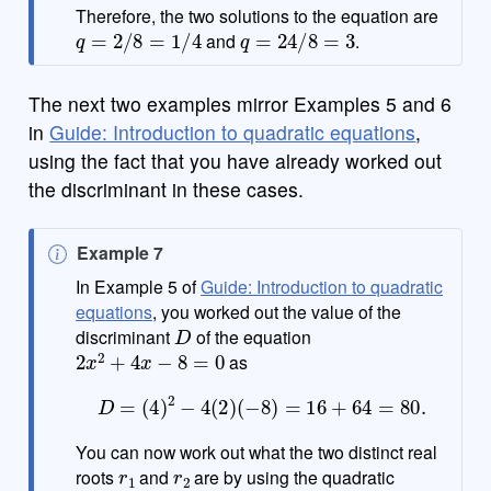
Therefore, the two solutions to the equation are
q
=
2
/
8
=
1
/
4
q
=
24
/
8
=
3
and
.
The next two examples mirror Examples 5 and 6
in
Guide: Introduction to quadratic equations
,
using the fact that you have already worked out
the discriminant in these cases.
N
Example 7
o
In Example 5 of
Guide: Introduction to quadratic
t
equations
, you worked out the value of the
D
e
discriminant
of the equation
2
x
2
+
4
x
−
8
=
0
as
D
=
(
4
)
2
−
4
(
2
)
(
−
8
)
=
16
+
64
=
80.
You can now work out what the two distinct real
r
1
r
2
roots
and
are by using the quadratic
a
=
2
b
=
4