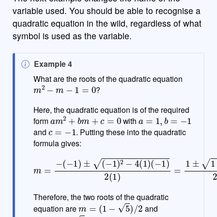
variable used. You should be able to recognise a
quadratic equation in the wild, regardless of what
symbol is used as the variable.
N
Example 4
o
What are the roots of the quadratic equation
m
2
−
m
−
1
=
0
t
?
e
Here, the quadratic equation is of the required
a
m
2
+
b
m
+
c
=
0
a
=
1
,
b
=
−
1
form
with
c
=
−
1
and
. Putting these into the quadratic
formula gives:
m
=
−
(
−
1
)
±
(
−
(
1
−
)
4
2
)
−
2
4
=
(
1
1
±
)
(
5
−
2
1
)
2
(
1
)
=
1
±
1
−
Therefore, the two roots of the quadratic
m
=
(
1
−
5
)
/
2
equation are
and
m
=
(
1
+
5
)
/
2