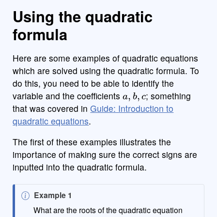
Using the quadratic
formula
Here are some examples of quadratic equations
which are solved using the quadratic formula. To
do this, you need to be able to identify the
a
,
b
,
c
variable and the coefficients
; something
that was covered in
Guide: Introduction to
quadratic equations
.
The first of these examples illustrates the
importance of making sure the correct signs are
inputted into the quadratic formula.
N
Example 1
o
What are the roots of the quadratic equation
x
2
−
5
x
+
6
=
0
t