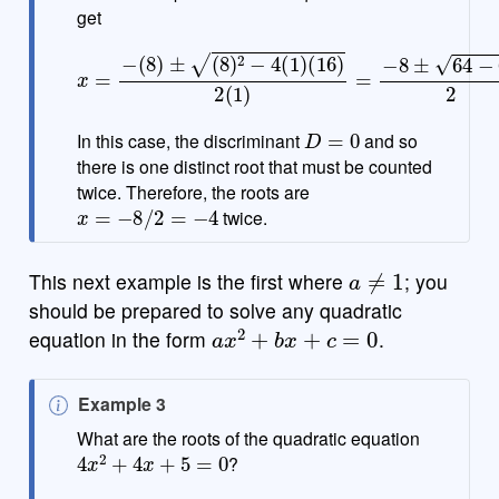
get
(
16
)
2
(
1
)
=
x
−
=
8
−
±
(
8
64
)
±
−
(
8
64
)
2
2
−
=
4
−
(
1
8
)
±
0
2
=
−
8
2
D
=
0
In this case, the discriminant
and so
there is one distinct root that must be counted
twice. Therefore, the roots are
x
=
−
8
/
2
=
−
4
twice.
a
≠
1
This next example is the first where
; you
should be prepared to solve any quadratic
a
x
2
+
b
x
+
c
=
0
equation in the form
.
N
Example 3
o
What are the roots of the quadratic equation
4
x
2
+
4
x
+
5
=
0
t
?
e