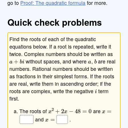
go to
Proof: The quadratic formula
for more.
Quick check problems
Find the roots of each of the quadratic
equations below. If a root is repeated, write it
twice. Complex numbers should be written as
a
+
b
i
a
b
without spaces, and where
,
are real
numbers. Rational numbers should be written
as fractions in their simplest forms. If the roots
are real, write them in ascending order; if the
i
roots are complex, write the negative
term
first.
x
2
+
2
x
−
48
=
0
x
=
The roots of
are
x
=
and
.