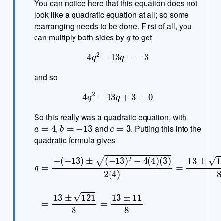
You can notice here that this equation does not
look like a quadratic equation at all; so some
rearranging needs to be done. First of all, you
q
can multiply both sides by
to get
4
q
2
−
13
q
=
−
3
and so
4
q
2
−
13
q
+
3
=
0
So this really was a quadratic equation, with
a
=
4
b
=
−
13
c
=
3
,
and
. Putting this into the
quadratic formula gives
(
3
)
2
(
4
)
=
13
q
=
±
−
169
(
−
13
−
48
)
±
(
8
−
=
13
13
)
±
2
−
121
4
(
4
8
)
=
13
±
11
8