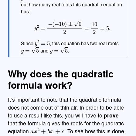
out how many real roots this quadratic equation
has:
y
2
=
−
(
−
10
)
±
0
2
=
10
2
=
5.
y
2
=
5
Since
, this equation has two real roots
y
=
5
y
=
5
and
.
Why does the quadratic
formula work?
It’s important to note that the quadratic formula
does not come out of thin air. In order to be able
to use a result like this, you will have to
prove
that the formula gives the roots for the quadratic
a
x
2
+
b
x
+
c
equation
. To see how this is done,