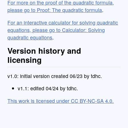
For more on the proof of the quadratic formula,
please go to Proof: The quadratic formula
.
For an interactive calculator for solving quadratic
equations, please go to Calculator: Solving
quadratic equations
.
Version history and
licensing
v1.0: initial version created 06/23 by tdhc.
v1.1: edited 04/24 by tdhc.
This work is licensed under CC BY-NC-SA 4.0.