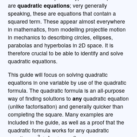
are
quadratic equations
; very generally
speaking, these are equations that contain a
squared term. These appear almost everywhere
in mathematics, from modelling projectile motion
in mechanics to describing circles, ellipses,
parabolas and hyperbolas in 2D space. It is
therefore crucial to be able to identify and solve
quadratic equations.
This guide will focus on solving quadratic
equations in one variable by use of the quadratic
formula. The quadratic formula is an all-purpose
way of finding solutions to
any
quadratic equation
(unlike factorisation) and generally quicker than
completing the square. Many examples are
included in the guide, as well as a proof that the
quadratic formula works for any quadratic
a
x
2
+
b
x
+
c
=
0