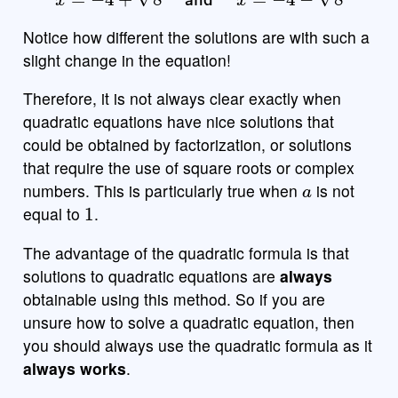
Notice how different the solutions are with such a
slight change in the equation!
Therefore, it is not always clear exactly when
quadratic equations have nice solutions that
could be obtained by factorization, or solutions
that require the use of square roots or complex
a
numbers. This is particularly true when
is not
1
equal to
.
The advantage of the quadratic formula is that
solutions to quadratic equations are
always
obtainable using this method. So if you are
unsure how to solve a quadratic equation, then
you should always use the quadratic formula as it
always works
.