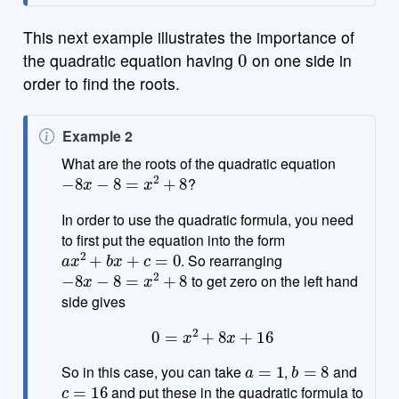
This next example illustrates the importance of
0
the quadratic equation having
on one side in
order to find the roots.
N
Example 2
o
What are the roots of the quadratic equation
−
8
x
−
8
=
x
2
+
8
t
?
e
In order to use the quadratic formula, you need
to first put the equation into the form
a
x
2
+
b
x
+
c
=
0
. So rearranging
−
8
x
−
8
=
x
2
+
8
to get zero on the left hand
side gives
0
=
x
2
+
8
x
+
16
a
=
1
b
=
8
So in this case, you can take
,
and
c
=
16
and put these in the quadratic formula to