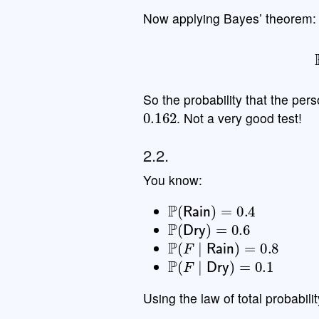
Now applying Bayes’ theorem:
P
So the probability that the pers
0.162
. Not a very good test!
2.2.
You know:
P
(
Rain
)
=
0.4
P
(
Dry
)
=
0.6
P
(
F
∣
Rain
)
=
0.8
P
(
F
∣
Dry
)
=
0.1
Using the law of total probabilit