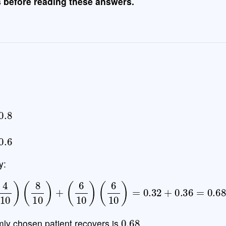
s before reading these answers.
.8
.6
y:
r
)
=
(
4
10
)
(
8
10
)
+
(
6
10
)
(
6
10
)
=
0.32
+
0.36
=
0.68
0.68
omly chosen patient recovers is
.