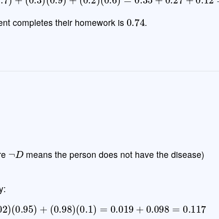
0.74
udent completes their homework is
.
¬
D
re
means the person does not have the disease)
y:
.02
)
(
0.95
)
+
(
0.98
)
(
0.1
)
=
0.019
+
0.098
=
0.117