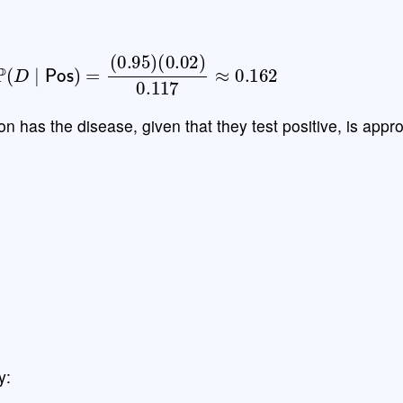
(
D
∣
Pos
)
=
(
0.95
)
(
0.02
)
0.117
≈
0.162
on has the disease, given that they test positive, is appr
y: