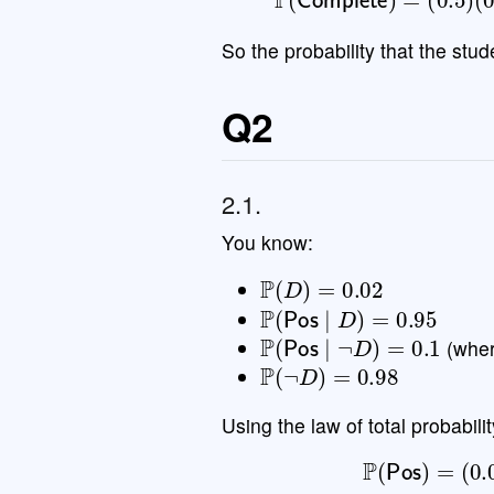
So the probability that the st
Q2
2.1.
You know:
P
(
D
)
=
0.02
P
(
Pos
∣
D
)
=
0.95
P
(
Pos
∣
¬
D
)
=
0.1
(whe
P
(
¬
D
)
=
0.98
Using the law of total probabilit
P
(
Pos
)
=
(
0