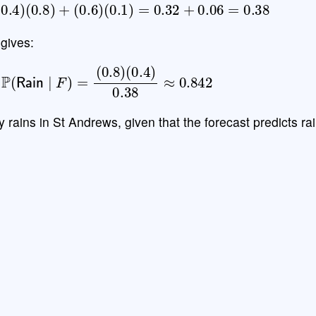
=
(
0.4
)
(
0.8
)
+
(
0.6
)
(
0.1
)
=
0.32
+
0.06
=
0.38
gives:
P
(
Rain
∣
F
)
=
(
0.8
)
(
0.4
)
0.38
≈
0.842
ly rains in St Andrews, given that the forecast predicts rai