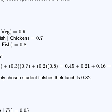
∣
Veg
)
=
0.9
ish
∣
Chicken
)
=
0.7
∣
Fish
)
=
0.8
y:
0.9
)
+
(
0.3
)
(
0.7
)
+
(
0.2
)
(
0.8
)
=
0.45
+
0.21
+
0.16
=
0.8
0.82
mly chosen student finishes their lunch is
.
ve
∣
F
1
)
=
0.05