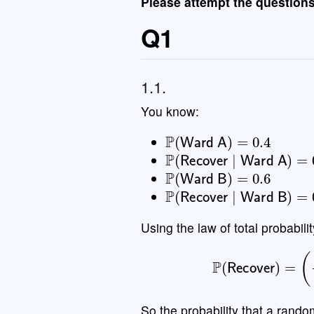
Please attempt the question
Q1
1.1.
You know:
P
(
Ward A
)
=
0.4
P
(
Recover
∣
Ward A
)
=
0
P
(
Ward B
)
=
0.6
P
(
Recover
∣
Ward B
)
=
0
Using the law of total probabilit
P
(
Recove
So the probability that a rand