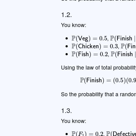
1.2.
You know:
P
(
Veg
)
=
0.5
P
(
Finish
,
P
(
Chicken
)
=
0.3
P
(
Fin
,
P
(
Fish
)
=
0.2
P
(
Finish
,
Using the law of total probabilit
P
(
Finish
)
=
(
0.5
)
(
So the probability that a rando
1.3.
You know:
P
(
F
1
)
=
0.2
P
(
Defecti
,