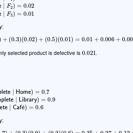
ve
∣
F
2
)
=
0.02
ve
∣
F
3
)
=
0.01
y:
05
)
+
(
0.3
)
(
0.02
)
+
(
0.5
)
(
0.01
)
=
0.01
+
0.006
+
0.005
0.021
mly selected product is defective is
.
lete
∣
Home
)
=
0.7
plete
∣
Library
)
=
0.9
lete
∣
Café
)
=
0.6
é
y:
5
)
(
0.7
)
+
(
0.3
)
(
0.9
)
+
(
0.2
)
(
0.6
)
=
0.35
+
0.27
+
0.12
=
0.