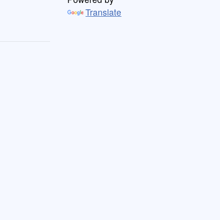
Translate