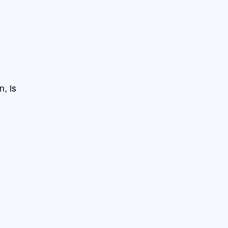
n, is