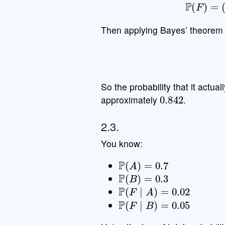
P
(
F
)
Then applying Bayes’ theorem 
So the probability that it actual
0.842
approximately
.
2.3.
You know:
P
(
A
)
=
0.7
P
(
B
)
=
0.3
P
(
F
∣
A
)
=
0.02
P
(
F
∣
B
)
=
0.05