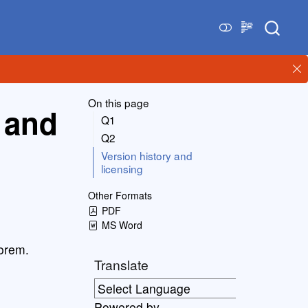
On this page
 and
Q1
Q2
Version history and
licensing
Other Formats
PDF
MS Word
eorem.
Translate
Powered by