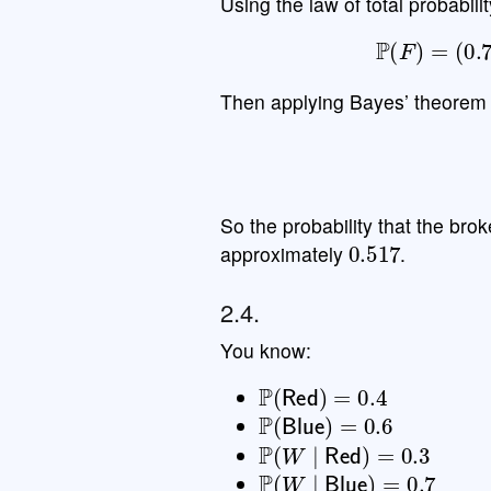
Using the law of total probabilit
P
(
F
)
=
(
0.
Then applying Bayes’ theorem 
So the probability that the bro
0.517
approximately
.
2.4.
You know:
P
(
Red
)
=
0.4
P
(
Blue
)
=
0.6
P
(
W
∣
Red
)
=
0.3
P
(
W
∣
Blue
)
=
0.7