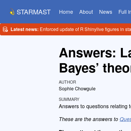
STARMAST
Home
About
News
Full 
Latest news:
Enforced update of R Shinylive figures in st
Answers: La
Bayes’ the
AUTHOR
Sophie Chowgule
SUMMARY
Answers to questions relating t
These are the answers to
Ques