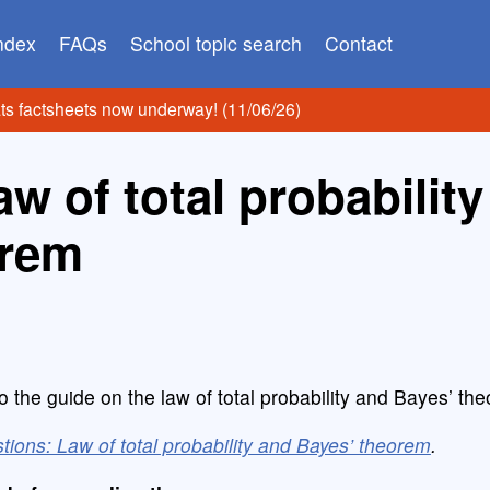
index
FAQs
School topic search
Contact
ats factsheets now underway! (11/06/26)
w of total probability
orem
o the guide on the law of total probability and Bayes’ th
tions: Law of total probability and Bayes’ theorem
.