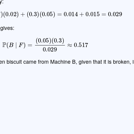
y:
7
)
(
0.02
)
+
(
0.3
)
(
0.05
)
=
0.014
+
0.015
=
0.029
gives:
P
(
B
∣
F
)
=
(
0.05
)
(
0.3
)
0.029
≈
0.517
ken biscuit came from Machine B, given that it is broken, 