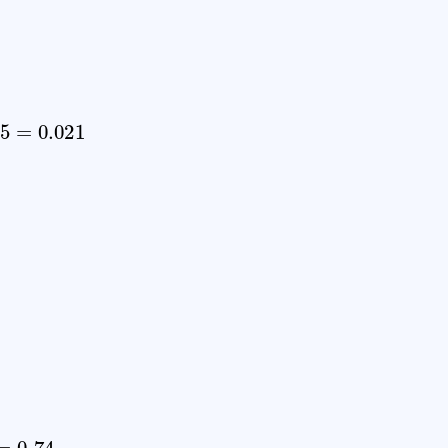
=
0.021
74