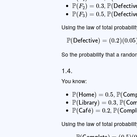
P
(
F
2
)
=
0.3
P
(
Defecti
,
P
(
F
3
)
=
0.5
P
(
Defecti
,
Using the law of total probabilit
P
(
Defective
)
=
(
0.2
)
(
0.
So the probability that a rando
1.4.
You know:
P
(
Home
)
=
0.5
P
(
Comp
,
P
(
Library
)
=
0.3
P
(
Com
,
P
(
Café
)
=
0.2
P
(
Comp
,
é
Using the law of total probabilit
P
(
Complete
)
=
(
0.