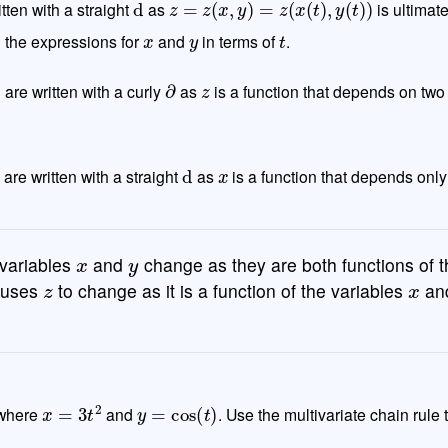
itten with a straight
as
is ultimate
x
y
t
g the expressions for
and
in terms of
.
∂
y
∂
z
are written with a curly
as
is a function that depends on two
d
t
d
x
are written with a straight
as
is a function that depends only
x
y
variables
and
change as they are both functions of t
z
x
causes
to change as it is a function of the variables
an
x
=
3
t
2
y
=
cos
(
t
)
where
and
. Use the multivariate chain rule 