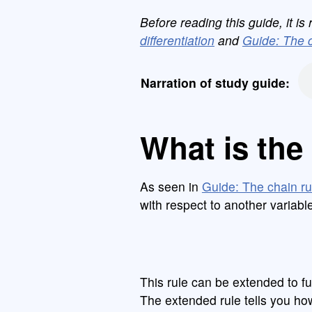
Before reading this guide, it 
differentiation
and
Guide: The c
Narration of study guide:
What is the 
As seen in
Guide: The chain ru
with respect to another variabl
This rule can be extended to fu
The extended rule tells you ho