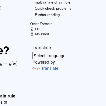
multivariate chain rule
l
Quick check problems
Further reading
Other Formats
PDF
MS Word
e?
Translate
y
=
y
(
x
)
Powered by
Translate
ain rule
.
s of