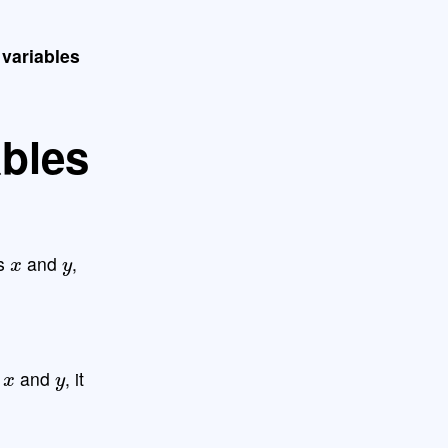
 variables
ables
x
y
es
and
,
x
y
s
and
, it
: