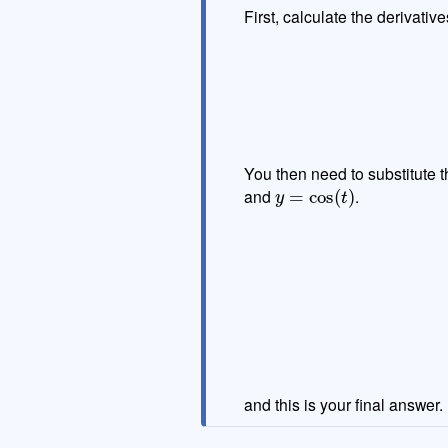
First, calculate the derivative
You then need to substitute th
y
=
cos
(
t
)
and
.
(
−
sin
(
t
)
)
=
and this is your final answer.