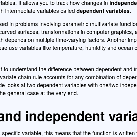
ariables. It allows you to track how changes in
independe
ugh intermediate variables called
dependent variables
.
used in problems involving parametric multivariate functi
curved surfaces, transformations in computer graphics, 
 depends on multiple time-varying factors. Another imp
ese use variables like temperature, humidity and ocean c
ant to understand the difference between dependent and 
tivariate chain rule accounts for any combination of dep
ide looks at two dependent variables with one/two indep
the general case at the very end.
and independent vari
specific variable, this means that the function is written 
f
(
x
,
y
)
=
x
2
+
y
2
x
y