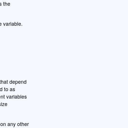
 the
 variable.
 that depend
d to as
ent variables
ize
on any other