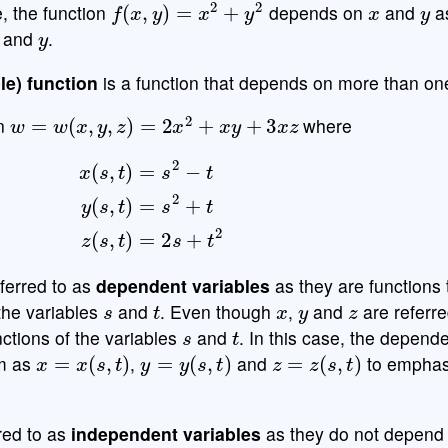
e, the function
depends on
and
as
y
and
.
le) function
is a function that depends on more than one
w
=
w
(
x
,
y
,
z
)
=
2
x
2
+
x
y
+
3
x
z
on
where
x
(
s
,
t
)
=
s
2
−
t
y
(
s
,
t
)
=
s
2
+
t
z
(
s
,
t
)
=
2
s
+
t
2
ferred to as
dependent variables
as they are functions
s
t
x
y
z
 the variables
and
. Even though
,
and
are referre
s
t
unctions of the variables
and
. In this case, the depend
x
=
x
(
s
,
t
)
y
=
y
(
s
,
t
)
z
=
z
(
s
,
t
)
rm as
,
and
to emphas
red to as
independent variables
as they do not depend 