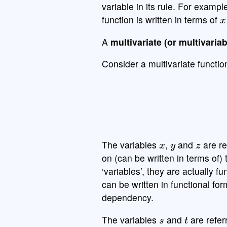
variable in its rule. For exampl
x
function is written in terms of
A
multivariate (or multivariab
Consider a multivariate functi
x
y
z
The variables
,
and
are re
on (can be written in terms of)
‘variables’, they are actually f
can be written in functional fo
dependency.
s
t
The variables
and
are refer