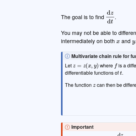
d
z
d
t
The goal is to find
.
You may not be able to differe
x
y
intermediately on both
and
N
Multivariate chain rule for 
z
=
z
(
x
,
y
)
f
o
Let
where
is a diff
t
t
differentiable functions of
.
e
z
The function
can then be differe
Important
d
z
d
t