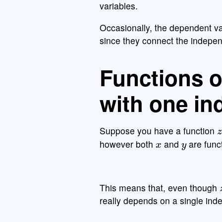
variables.
Occasionally, the dependent va
since they connect the indepe
Functions o
with one in
z
Suppose you have a function
x
y
however both
and
are func
This means that, even though
really depends on a single ind