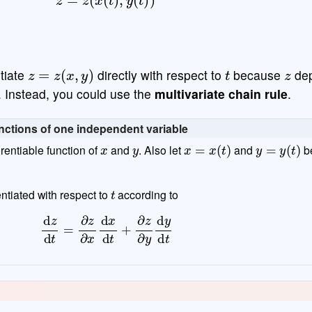
z
=
z
(
x
,
y
)
t
z
ntiate
directly with respect to
because
de
. Instead, you could use the
multivariate chain rule
.
functions of one independent variable
x
y
x
=
x
(
t
)
y
=
y
(
t
)
erentiable function of
and
. Also let
and
b
t
ntiated with respect to
according to
d
z
d
t
=
∂
z
∂
x
d
x
d
t
+
∂
z
∂
y
d
y
d
t
d
z
=
z
(
x
,
y
)
=
z
(
x
(
t
)
,
y
(
t
)
)