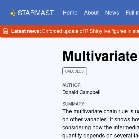
STARMAST
Home
About
News
Full 
Latest news:
Enforced update of R Shinylive figures in st
Multivariate
CALCULUS
AUTHOR
Donald Campbell
SUMMARY
The multivariate chain rule is u
on other variables. It shows ho
considering how the intermedia
quantity depends on several fa