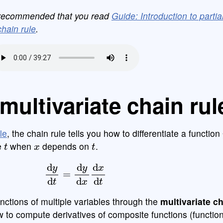
is recommended that you read
Guide: Introduction to partia
hain rule
.
multivariate chain rul
le
, the chain rule tells you how to differentiate a function
t
x
t
e
when
depends on
.
d
y
d
t
=
d
y
d
x
d
x
d
t
nctions of multiple variables through the
multivariate ch
w to compute derivatives of composite functions (function