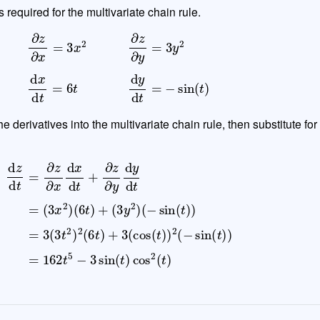
s required for the multivariate chain rule.
∂
z
∂
x
=
3
x
2
∂
z
∂
y
=
3
y
2
d
x
d
t
=
6
t
d
y
d
t
=
−
sin
(
t
)
e derivatives into the multivariate chain rule, then substitute for
3
d
(
z
3
d
t
2
t
=
)
2
∂
z
(
6
∂
t
x
)
d
+
x
3
d
(
cos
t
+
∂
z
(
t
∂
)
y
)
2
d
(
y
−
d
sin
t
=
(
(
3
t
)
x
)
2
=
)
162
(
6
t
)
t
+
5
(
−
3
3
y
sin
2
)
(
t
)
cos
2
(
t
)