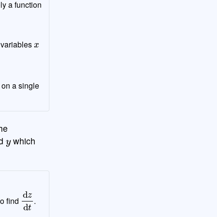
ly a function
x
 variables
 on a single
he
y
d
which
d
z
d
t
to find
.