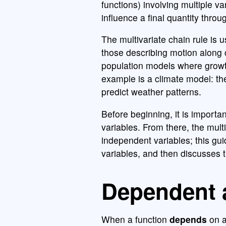
functions) involving multiple v
influence a final quantity thro
The multivariate chain rule is 
those describing motion along 
population models where growth
example is a climate model: th
predict weather patterns.
Before beginning, it is import
variables. From there, the mul
independent variables; this gu
variables, and then discusses 
Dependent 
When a function
depends
on a 