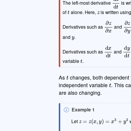
The left-most derivative
is wr
t
z
of
alone. Here,
is written usin
∂
z
∂
x
∂
z
Derivatives such as
and
y
and
.
d
x
d
t
d
y
Derivatives such as
and
t
variable
.
t
As
changes, both dependent 
t
independent variable
. This 
are also changing.
N
Example 1
o
z
=
z
(
x
,
y
)
=
x
3
+
y
3
Let
t
e