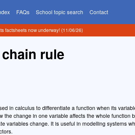
index
FAQs
School topic search
Contact
ats factsheets now underway! (11/06/26)
 chain rule
sed in calculus to differentiate a function when its varia
w the change in one variable affects the whole function 
te variables change. It is useful in modelling systems w
ctors.