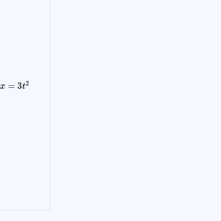
x
=
3
t
2