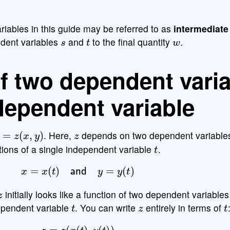
riables in this guide may be referred to as
intermediate
s
t
w
ndent variables
and
to the final quantity
.
f two dependent vari
dependent variable
=
z
(
x
,
y
)
z
. Here,
depends on two dependent variabl
t
tions of a single independent variable
.
x
=
x
(
t
)
and
y
=
y
(
t
)
z
initially looks like a function of two dependent variable
t
z
t
ependent variable
. You can write
entirely in terms of
z
=
z
(
x
(
t
)
,
y
(
t
)
)