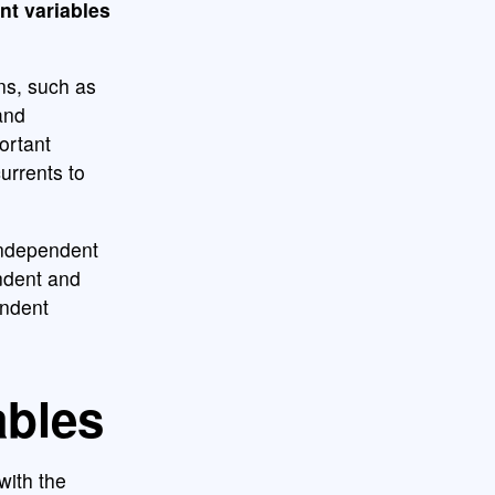
nt variables
ons, such as
and
ortant
urrents to
independent
endent and
endent
ables
with the