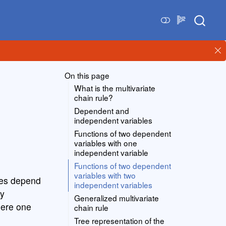
On this page
What is the multivariate
chain rule?
Dependent and
independent variables
Functions of two dependent
variables with one
independent variable
Functions of two dependent
variables with two
bles depend
independent variables
by
Generalized multivariate
here one
chain rule
Tree representation of the