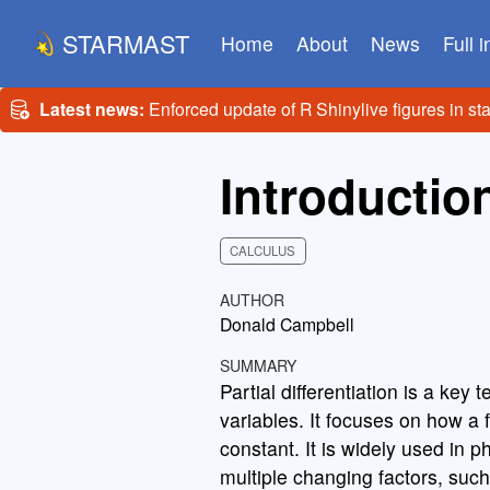
STARMAST
Home
About
News
Full 
Latest news:
Enforced update of R Shinylive figures in st
Introduction
CALCULUS
AUTHOR
Donald Campbell
SUMMARY
Partial differentiation is a key
variables. It focuses on how a 
constant. It is widely used in 
multiple changing factors, such 