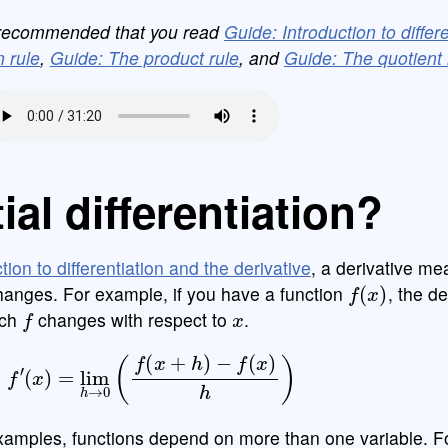
is recommended that you read
Guide: Introduction to differ
 rule
,
Guide: The product rule
, and
Guide: The quotient 
ial differentiation?
tion to differentiation and the derivative
, a derivative m
f
(
x
)
changes. For example, if you have a function
, the de
f
x
ich
changes with respect to
.
f
′
(
x
)
=
lim
h
→
0
(
f
(
x
+
h
)
−
f
(
x
)
h
)
xamples, functions depend on more than one variable. F