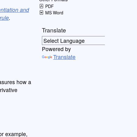
PDF
entiation and
MS Word
rule
.
Translate
Powered by
Translate
easures how a
rivative
or example,