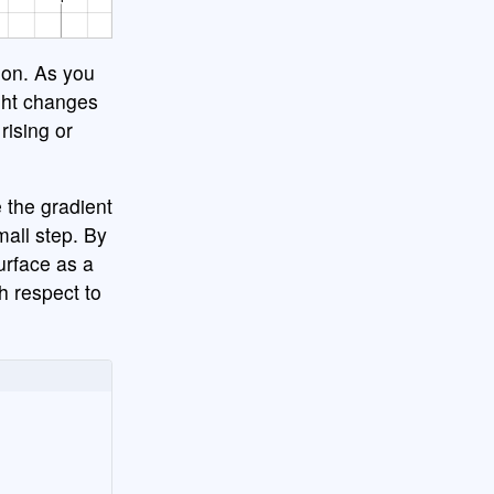
ion. As you
ight changes
rising or
 the gradient
mall step. By
surface as a
th respect to