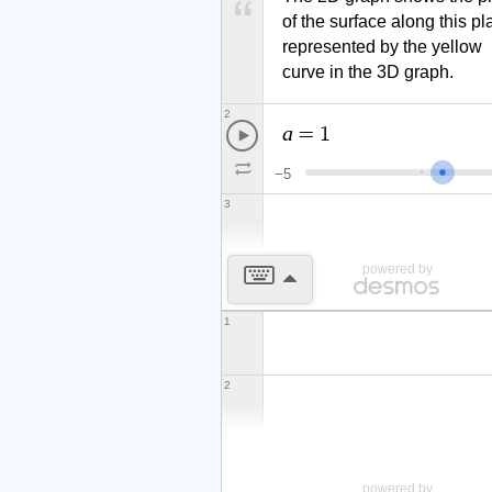
of the surface along this pla
represented by the yellow 
curve in the 3D graph.
2
a
=
1
−
5
3
powered by
1
2
x
y
z
(
)
<
powered by