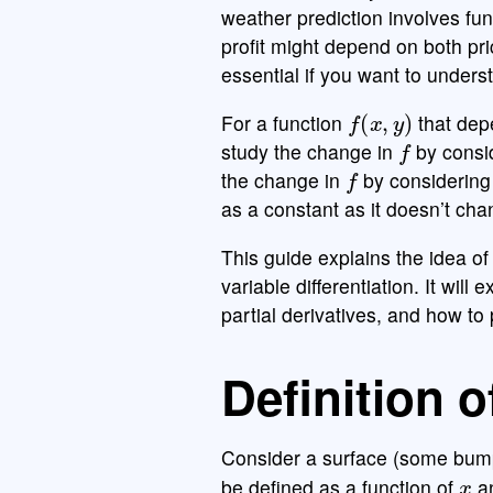
weather prediction involves fu
profit might depend on both pr
essential if you want to unders
f
(
x
,
y
)
For a function
that dep
f
study the change in
by consid
f
the change in
by considering
as a constant as it doesn’t cha
This guide explains the idea of 
variable differentiation. It will
partial derivatives, and how to p
Definition o
Consider a surface (some bump
x
be defined as a function of
a