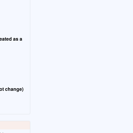
reated as a
not change)