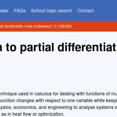
index
FAQs
School topic search
Contact
ats factsheets now underway! (11/06/26)
 to partial differentia
 technique used in calculus for dealing with functions of mu
function changes with respect to one variable while keep
physics, economics, and engineering to analyse systems i
as in heat flow or optimization.