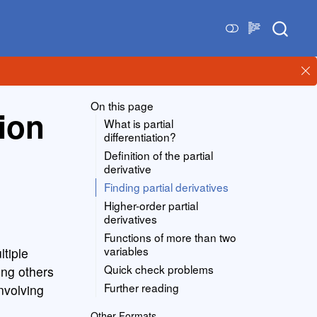
On this page
tion
What is partial
differentiation?
Definition of the partial
derivative
Finding partial derivatives
Higher-order partial
derivatives
Functions of more than two
variables
ltiple
Quick check problems
ing others
Further reading
nvolving
Other Formats