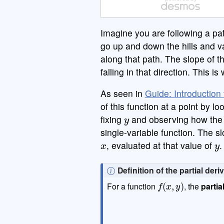
a
|
|
,
≤
Imagine you are following a pa
A B C
go up and down the hills and v
along that path. The slope of th
falling in that direction. This i
As seen in
Guide: Introduction 
of this function at a point by 
y
fixing
and observing how the 
single-variable function. The sl
x
y
, evaluated at that value of
.
N
Definition of the partial deri
f
(
x
,
y
)
o
For a function
, the
partia
t
e