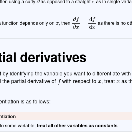
tten using a curly
as opposed to a straight
as in single-varia
x
∂
f
∂
x
=
d
f
d
x
f a function depends only on
, then
as there is no ot
ial derivatives
rt by identifying the variable you want to differentiate with
f
x
x
 the partial derivative of
with respect to
, treat
as th
entiation is as follows:
ntiation
 to some variable,
treat all other variables as constants
.