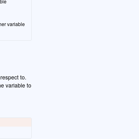
ble
her variable
 respect to.
e variable to