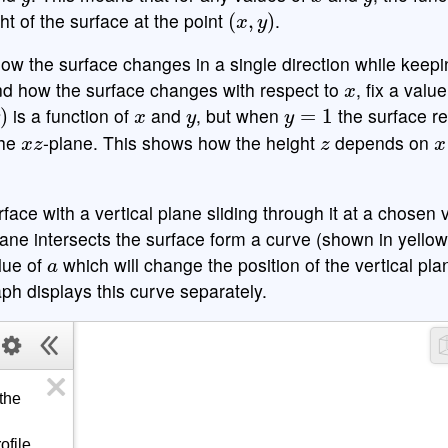
(
x
,
y
)
t of the surface at the point
.
ow the surface changes in a single direction while keepi
x
nd how the surface changes with respect to
, fix a valu
x
y
y
=
1
is a function of
and
, but when
the surface r
x
z
z
x
the
-plane. This shows how the height
depends on
face with a vertical plane sliding through it at a chosen 
lane intersects the surface form a curve (shown in yello
a
lue of
which will change the position of the vertical pl
ph displays this curve separately.
he 
file 