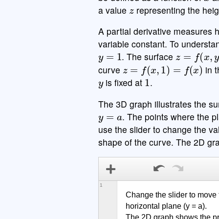
z
a value
representing the heigh
A partial derivative measures h
variable constant. To understa
y
=
1
z
=
f
(
x
,
y
)
. The surface
z
=
f
(
x
,
1
)
=
f
(
x
)
curve
in 
y
1
is fixed at
.
The 3D graph illustrates the sur
y
=
a
. The points where the p
use the slider to change the va
shape of the curve. The 2D gra
1
Change the slider to move t
horizontal plane (y = a).

The 2D graph shows the pro