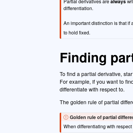
Partial derivatives are
always
wri
differentiation.
An important distinction is that i
to hold fixed.
Finding part
To find a partial derivative, sta
For example, if you want to find
differentiate with respect to.
The golden rule of partial differ
I
Golden rule of partial differe
m
When differentiating with respect
p