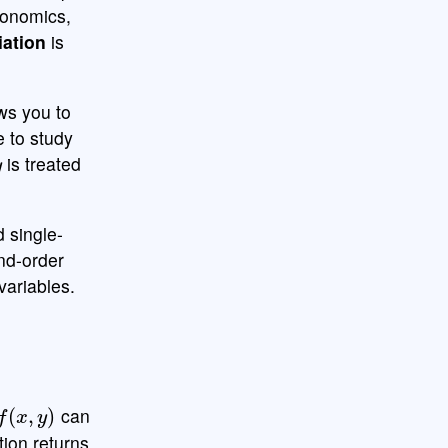
conomics,
iation
is
ows you to
e to study
y
is treated
d single-
ond-order
 variables.
x
,
y
)
can
tion returns