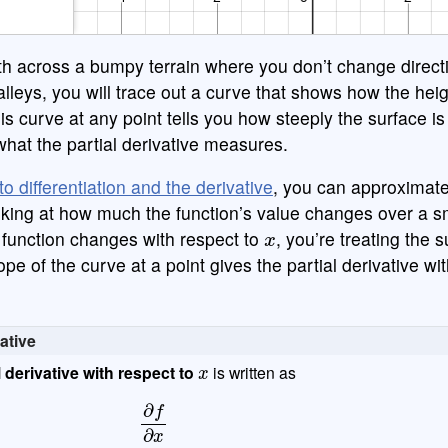
≥
1
2
3
−
th across a bumpy terrain where you don’t change direct
π
0
.
=
+
alleys, you will trace out a curve that shows how the he
is curve at any point tells you how steeply the surface is 
s what the partial derivative measures.
to differentiation and the derivative
, you can approximate
looking at how much the function’s value changes over a s
x
function changes with respect to
, you’re treating the 
ope of the curve at a point gives the partial derivative wi
vative
x
l derivative with respect to
is written as
∂
f
∂
x