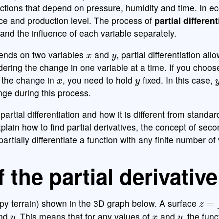
nctions that depend on pressure, humidity and time. In e
ice and production level. The process of
partial different
tand the influence of each variable separately.
x
y
ends on two variables
and
, partial differentiation all
ering the change in one variable at a time. If you choos
x
y
 the change in
, you need to hold
fixed. In this case,
nge during this process.
partial differentiation and how it is different from standar
 explain how to find partial derivatives, the concept of sec
artially differentiate a function with any finite number of
f the partial derivative
z
=
f
(
y terrain) shown in the 3D graph below. A surface
y
x
y
nd
. This means that for any values of
and
, the func