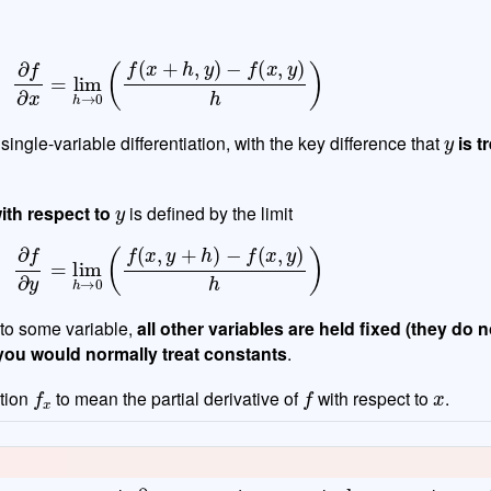
∂
f
∂
x
=
lim
h
→
0
(
f
(
x
+
h
,
y
)
−
f
(
x
,
y
)
h
)
y
f single-variable differentiation, with the key difference that
is t
y
with respect to
is defined by the limit
∂
f
∂
y
=
lim
h
→
0
(
f
(
x
,
y
+
h
)
−
f
(
x
,
y
)
h
)
 to some variable,
all other variables are held fixed (they do 
you would normally treat constants
.
f
x
f
x
tion
to mean the partial derivative of
with respect to
.
∂
d