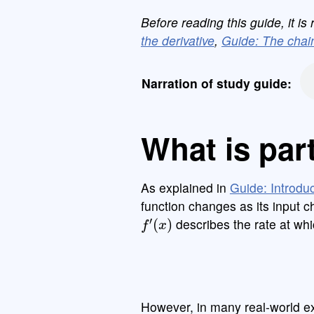
Before reading this guide, it 
the derivative
,
Guide: The chain
Narration of study guide:
What is part
As explained in
Guide: Introduc
function changes as its input 
f
′
(
x
)
describes the rate at wh
However, in many real-world e