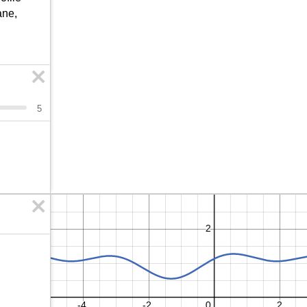
ne, 
5
b
7
8
9
a
÷
>
4
5
6
×