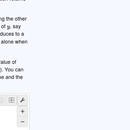
ng the other
y
e of
, say
educes to a
alone when
value of
w). You can
ane and the