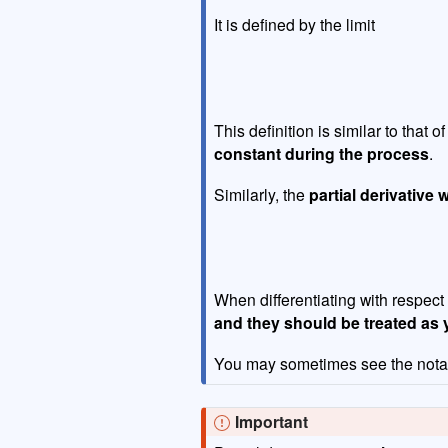
It is defined by the limit
This definition is similar to that o
constant during the process
.
Similarly, the
partial derivative 
When differentiating with respect
and they should be treated as 
You may sometimes see the nota
Important