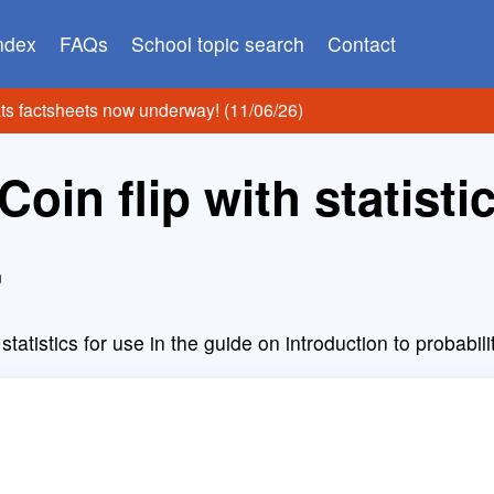
index
FAQs
School topic search
Contact
ats factsheets now underway! (11/06/26)
Coin flip with statisti
n
t statistics for use in the guide on introduction to probabili