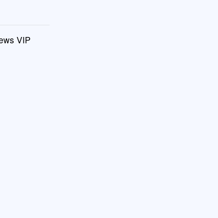
drews VIP