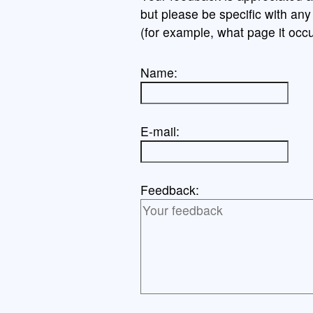
but please be specific with an
(for example, what page it occu
Name:
E-mail:
Feedback: