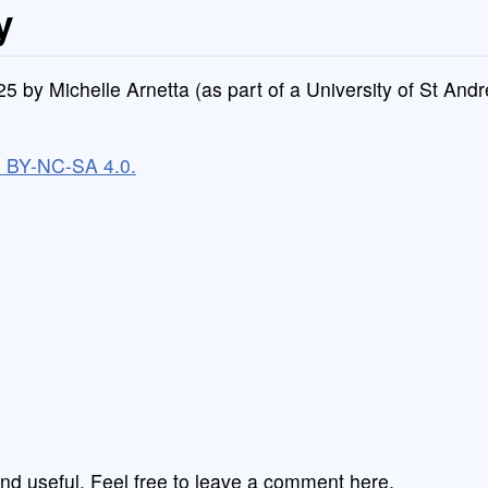
y
4/25 by Michelle Arnetta (as part of a University of St An
C BY-NC-SA 4.0.
nd useful. Feel free to leave a comment here,