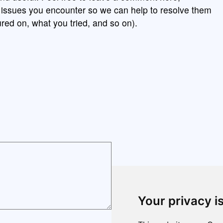
y issues you encounter so we can help to resolve them
red on, what you tried, and so on).
Your privacy i