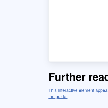
Further rea
This interactive element appears
the guide.