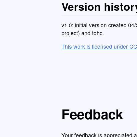
Version histor
v1.0: initial version created 0
project) and tdhc.
This work is licensed under C
Feedback
Your feedback is appreciated a