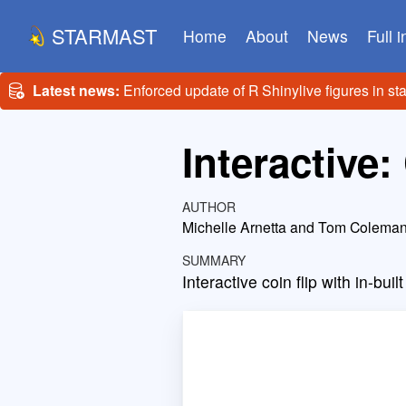
STARMAST
Home
About
News
Full 
Latest news:
Enforced update of R Shinylive figures in st
Interactive: 
AUTHOR
Michelle Arnetta and Tom Colema
SUMMARY
Interactive coin flip with in-buil