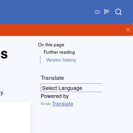
On this page
cs
Further reading
Version history
Translate
ty.
Powered by
Translate