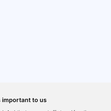
s important to us