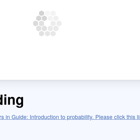
ding
 in Guide: Introduction to probability. Please click this li