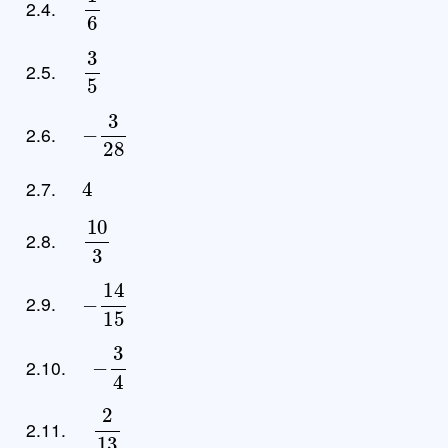
2.4.
3
5
2.5.
−
3
28
2.6.
4
2.7.
10
3
2.8.
−
14
15
2.9.
−
3
4
2.10.
2
13
2.11.