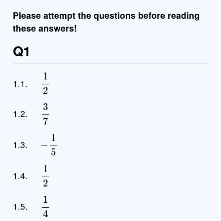
Please attempt the questions before reading
these answers!
Q1
1
2
1.1.
3
7
1.2.
−
1
5
1.3.
1
2
1.4.
1
4
1.5.