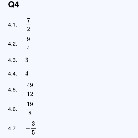
Q4
7
2
4.1.
9
4
4.2.
3
4.3.
4
4.4.
49
12
4.5.
19
8
4.6.
−
3
5
4.7.