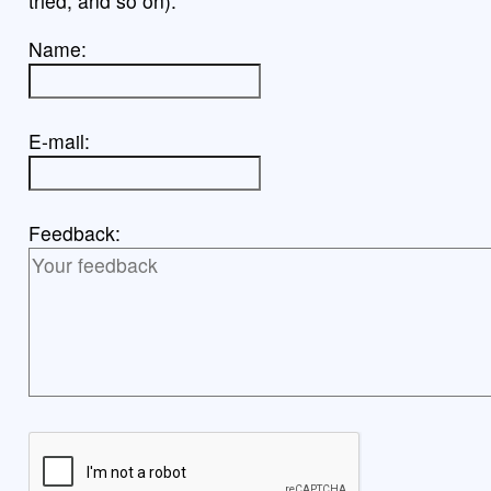
tried, and so on).
Name:
E-mail:
Feedback: