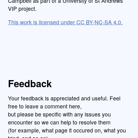
Campbell as part of a University of St Andrews
VIP project.
This work is licensed under CC BY-NC-SA 4.0.
Feedback
Your feedback is appreciated and useful. Feel
free to leave a comment here,
but please be specific with any issues you
encounter so we can help to resolve them
(for example, what page it occured on, what you