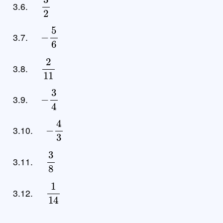
3.6.
−
5
6
3.7.
2
11
3.8.
−
3
4
3.9.
−
4
3
3.10.
3
8
3.11.
1
14
3.12.