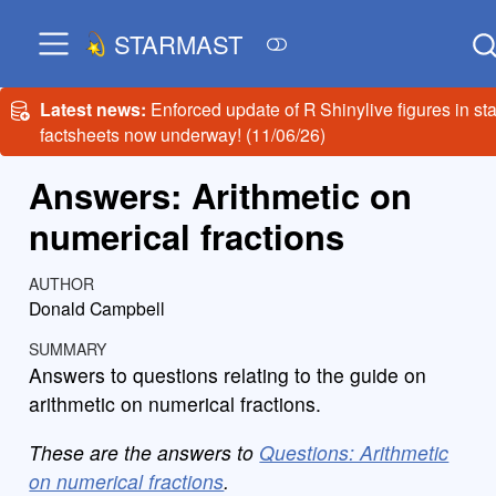
STARMAST
Latest news:
Enforced update of R Shinylive figures in sta
factsheets now underway! (11/06/26)
Answers: Arithmetic on
numerical fractions
AUTHOR
Donald Campbell
SUMMARY
Answers to questions relating to the guide on
arithmetic on numerical fractions.
These are the answers to
Questions: Arithmetic
on numerical fractions
.