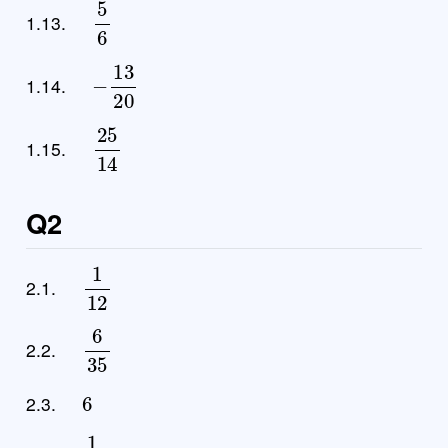
5
6
1.13.
−
13
20
1.14.
25
14
1.15.
Q2
1
12
2.1.
6
35
2.2.
6
2.3.
1
6