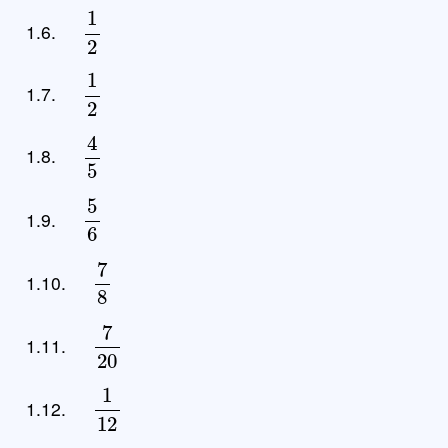
1
2
1.6.
1
2
1.7.
4
5
1.8.
5
6
1.9.
7
8
1.10.
7
20
1.11.
1
12
1.12.