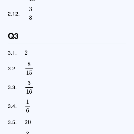
3
8
2.12.
Q3
2
3.1.
8
15
3.2.
3
16
3.3.
1
6
3.4.
20
3.5.
3
2