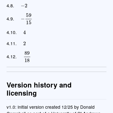
−
2
4.8.
−
59
15
4.9.
4
4.10.
2
4.11.
89
18
4.12.
Version history and
licensing
v1.0: initial version created 12/25 by Donald