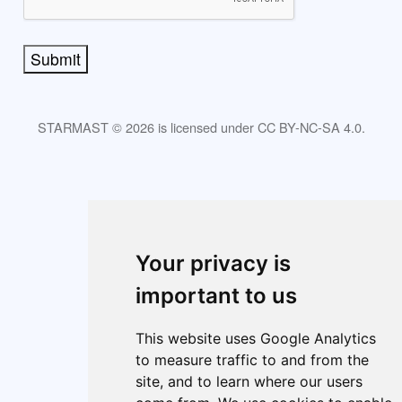
Submit
STARMAST © 2026 is licensed under CC BY-NC-SA 4.0.
About
Index
Cookie policy
Cookie Preferences
Your privacy is
important to us
This website uses Google Analytics
to measure traffic to and from the
site, and to learn where our users