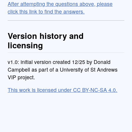
After attempting the questions above, please
click this link to find the answers.
Version history and
licensing
v1.0: initial version created 12/25 by Donald
Campbell as part of a University of St Andrews
VIP project.
This work is licensed under CC BY-NC-SA 4.0.