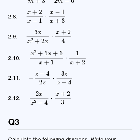
x
+
2
x
−
1
⋅
x
−
1
x
+
3
2.8.
3
x
x
2
+
2
x
⋅
x
+
2
4
2.9.
x
2
+
5
x
+
6
x
+
1
⋅
1
x
+
2
2.10.
−
z
−
4
2
z
⋅
3
z
z
−
4
2.11.
2
x
x
2
−
4
⋅
x
+
2
3
2.12.
Q3
Calculate the following divisions. Write your