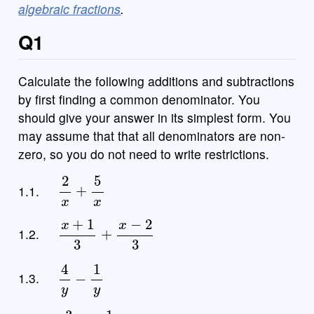
algebraic fractions
.
Q1
Calculate the following additions and subtractions
by first finding a common denominator. You
should give your answer in its simplest form. You
may assume that that all denominators are non-
zero, so you do not need to write restrictions.
2
x
+
5
x
1.1.
x
+
1
3
+
x
−
2
3
1.2.
4
y
−
1
y
1.3.
3
4
x
+
1
4
x