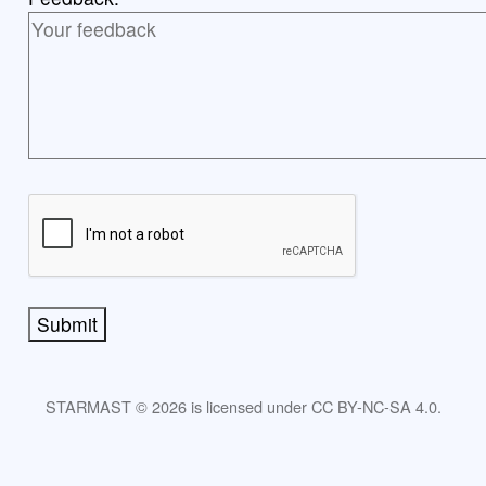
Submit
STARMAST © 2026 is licensed under CC BY-NC-SA 4.0.