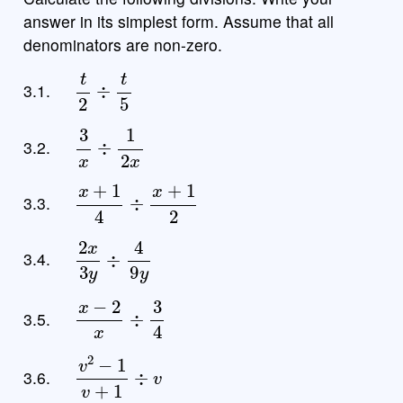
answer in its simplest form. Assume that all
denominators are non-zero.
t
2
÷
t
5
3.1.
3
x
÷
1
2
x
3.2.
x
+
1
4
÷
x
+
1
2
3.3.
2
x
3
y
÷
4
9
y
3.4.
x
−
2
x
÷
3
4
3.5.
v
2
−
1
v
+
1
÷
v
3.6.