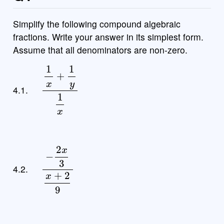
Simplify the following compound algebraic
fractions. Write your answer in its simplest form.
Assume that all denominators are non-zero.
1
x
+
1
y
1
x
4.1.
−
2
x
3
x
+
2
9
4.2.