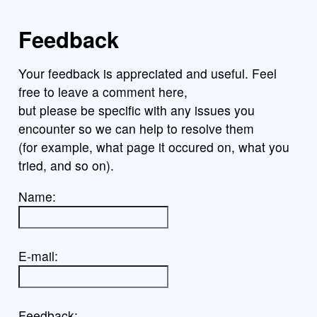
Feedback
Your feedback is appreciated and useful. Feel
free to leave a comment here,
but please be specific with any issues you
encounter so we can help to resolve them
(for example, what page it occured on, what you
tried, and so on).
Name:
E-mail:
Feedback: