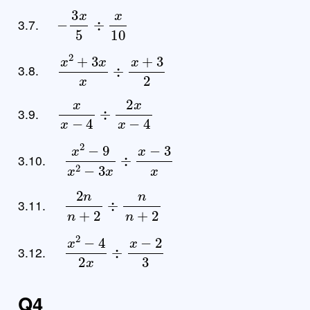
−
3
x
5
÷
x
10
3.7.
x
2
+
3
x
x
÷
x
+
3
2
3.8.
x
x
−
4
÷
2
x
x
−
4
3.9.
x
2
−
9
x
2
−
3
x
÷
x
−
3
x
3.10.
2
n
n
+
2
÷
n
n
+
2
3.11.
x
2
−
4
2
x
÷
x
−
2
3
3.12.
Q4