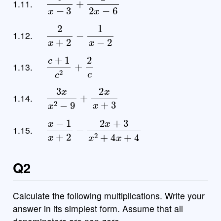
1.11.
2
x
+
2
−
1
x
−
2
1.12.
c
+
1
c
2
+
2
c
1.13.
3
x
x
2
−
9
+
2
x
x
+
3
1.14.
x
−
1
x
+
2
−
2
x
+
3
x
2
+
4
x
+
4
1.15.
Q2
Calculate the following multiplications. Write your
answer in its simplest form. Assume that all