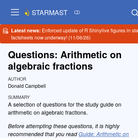
STARMAST
Latest news:
Enforced update of R Shinylive figures in sta
factsheets now underway! (11/06/26)
Questions: Arithmetic on
algebraic fractions
AUTHOR
Donald Campbell
SUMMARY
A selection of questions for the study guide on
arithmetic on algebraic fractions.
Before attempting these questions, it is highly
recommended that you read
Guide: Arithmetic on