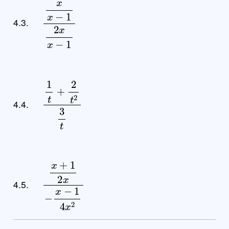
x
x
−
1
2
x
x
−
1
4.3.
1
t
+
2
t
2
3
t
4.4.
x
+
1
2
x
−
x
−
1
4
x
2
4.5.