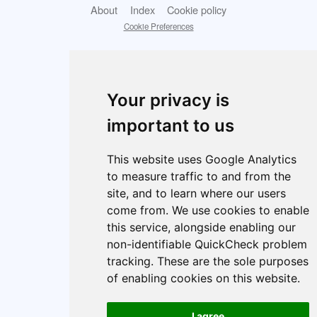
About
Index
Cookie policy
Cookie Preferences
Your privacy is
important to us
This website uses Google Analytics
to measure traffic to and from the
site, and to learn where our users
come from. We use cookies to enable
this service, alongside enabling our
non-identifiable QuickCheck problem
tracking. These are the sole purposes
of enabling cookies on this website.
I agree