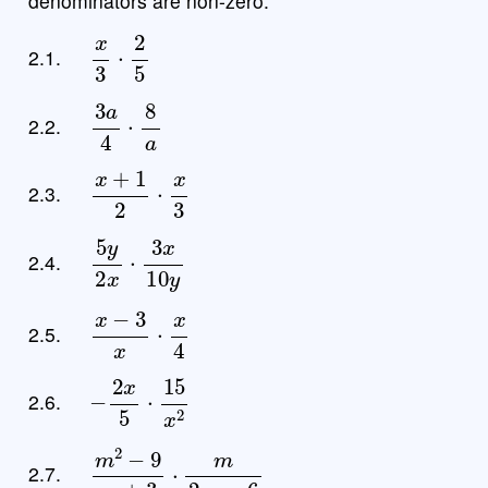
denominators are non-zero.
x
3
⋅
2
5
2.1.
3
a
4
⋅
8
a
2.2.
x
+
1
2
⋅
x
3
2.3.
5
y
2
x
⋅
3
x
10
y
2.4.
x
−
3
x
⋅
x
4
2.5.
−
2
x
5
⋅
15
x
2
2.6.
m
2
−
9
m
+
3
⋅
m
2
m
−
6
2.7.