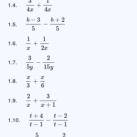
1.4.
b
−
3
5
−
b
+
2
5
1.5.
1
x
+
1
2
x
1.6.
3
5
y
−
2
15
y
1.7.
x
3
+
x
6
1.8.
2
x
+
3
x
+
1
1.9.
t
+
4
t
−
1
−
t
−
2
t
−
1
1.10.
5
x
−
3
+
2
2
x
−
6