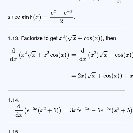
sinh
(
x
)
=
e
x
−
e
−
x
2
since
.
x
2
(
x
+
cos
(
x
)
)
1.13. Factorize to get
, then
d
d
x
(
x
2
x
+
x
2
cos
(
x
)
)
=
d
d
x
(
x
2
(
x
+
cos
(
x
)
)
)
=
2
x
(
x
+
c
1.14.
d
d
x
(
e
−
5
x
(
x
3
+
5
)
)
=
3
x
2
e
−
5
x
−
5
e
−
5
x
(
x
3
+
5
)
.
1.15.