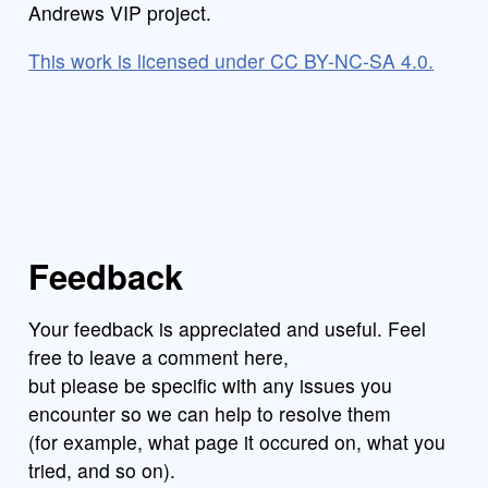
Andrews VIP project.
This work is licensed under CC BY-NC-SA 4.0.
Feedback
Your feedback is appreciated and useful. Feel
free to leave a comment here,
but please be specific with any issues you
encounter so we can help to resolve them
(for example, what page it occured on, what you
tried, and so on).