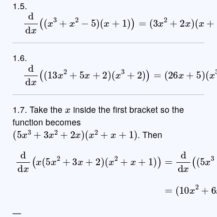
1.5.
d
d
x
(
(
x
3
+
x
2
−
5
)
(
x
+
1
)
)
=
(
3
x
2
+
2
x
)
(
x
+
1
)
+
(
x
3
+
x
2
−
1.6.
d
d
x
(
(
13
x
2
+
5
x
+
2
)
(
x
3
+
2
)
)
=
(
26
x
+
5
)
(
x
3
+
2
)
+
3
x
2
x
1.7. Take the
inside the first bracket so the
function becomes
(
5
x
3
+
3
x
2
+
2
x
)
(
x
2
+
x
+
1
)
. Then
(
x
(
2
10
+
x
x
+
2
1
+
)
6
)
=
x
d
+
d
d
2
d
x
)
x
(
(
x
(
(
x
5
2
(
(
2
x
+
5
3
x
x
x
+
+
+
2
1
3
1
+
)
x
)
3
.
+
2
x
(
+
+
5
2
2
x
x
3
)
)
+
(
x
3
2
x
+
2
x
+
+
2
1
x
)
)
)
=
—