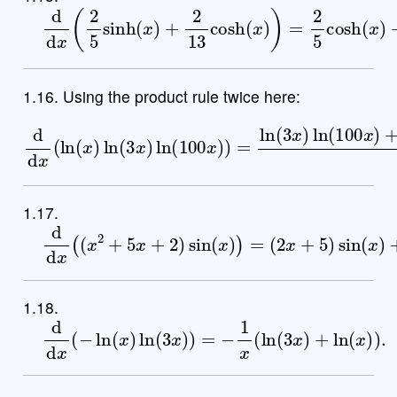
d
d
x
(
2
5
sinh
(
x
)
+
2
13
cosh
(
x
)
)
=
2
5
cosh
(
x
)
+
2
13
s
1.16. Using the product rule twice here:
d
d
x
(
ln
(
x
)
ln
(
3
x
)
ln
(
100
x
)
)
=
ln
(
3
x
)
ln
(
100
x
)
+
ln
(
x
)
1.17.
d
d
x
(
(
x
2
+
5
x
+
2
)
sin
(
x
)
)
=
(
2
x
+
5
)
sin
(
x
)
+
(
x
2
+
5
x
+
2
1.18.
d
d
x
(
−
ln
(
x
)
ln
(
3
x
)
)
=
−
1
x
(
ln
(
3
x
)
+
ln
(
x
)
)
.