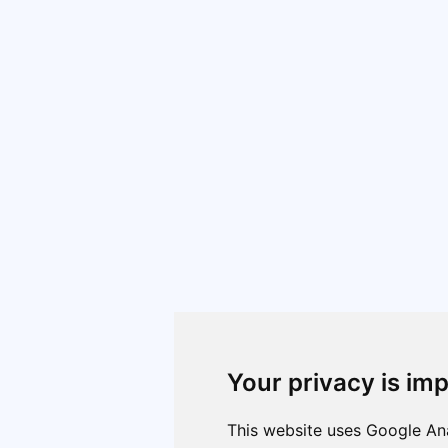
Your privacy is imp
This website uses Google Anal