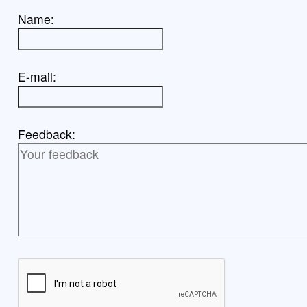
Name:
E-mail:
Feedback: