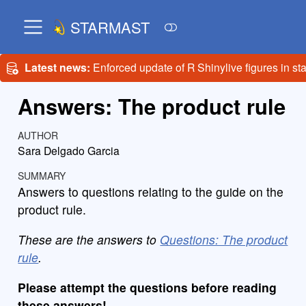
STARMAST
Latest news:
Enforced update of R Shinylive figures in st
Answers: The product rule
AUTHOR
Sara Delgado Garcia
SUMMARY
Answers to questions relating to the guide on the
product rule.
These are the answers to
Questions: The product
rule
.
Please attempt the questions before reading
these answers!