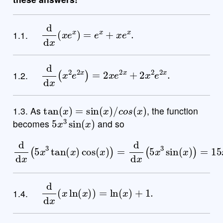
d
d
x
(
x
e
x
)
=
e
x
+
x
e
x
.
1.1.
d
d
x
(
x
2
e
2
x
)
=
2
x
e
2
x
+
2
x
2
e
2
x
.
1.2.
tan
(
x
)
=
sin
(
x
)
/
c
o
s
(
x
)
1.3. As
, the function
5
x
3
sin
(
x
)
becomes
and so
d
d
x
(
5
x
3
tan
(
x
)
cos
(
x
)
)
=
d
d
x
(
5
x
3
sin
(
x
)
)
=
15
x
2
si
d
d
x
(
x
ln
(
x
)
)
=
ln
(
x
)
+
1.
1.4.