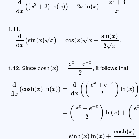
d
d
x
(
(
x
2
+
3
)
ln
(
x
)
)
=
2
x
ln
(
x
)
+
x
2
+
3
x
.
1.11.
d
d
x
(
sin
(
x
)
x
)
=
cos
(
x
)
x
+
sin
(
x
)
2
x
.
cosh
(
x
)
=
e
x
+
e
−
x
2
1.12. Since
, it follows that
d
d
(
x
e
(
x
cosh
+
e
−
(
x
x
2
)
)
(
ln
1
e
(
x
x
x
=
−
)
sinh
e
)
=
−
d
x
d
2
(
x
x
)
ln
(
)
(
ln
e
(
x
x
(
x
)
+
+
)
e
+
−
cosh
x
2
)
ln
(
x
(
)
x
x
)
)
=