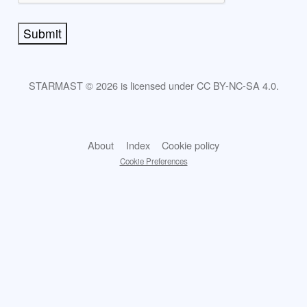
Submit
STARMAST © 2026 is licensed under CC BY-NC-SA 4.0.
About
Index
Cookie policy
Cookie Preferences