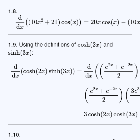
1.8.
d
d
x
(
(
10
x
2
+
21
)
cos
(
x
)
)
=
20
x
cos
(
x
)
−
(
10
x
2
+
21
)
s
cosh
(
2
x
)
1.9. Using the definitions of
and
sinh
(
3
x
)
:
(
e
d
3
d
x
x
−
(
(
cosh
e
3
−
e
(
3
e
3
x
3
x
(
2
x
2
+
)
−
x
3
=
e
)
e
3
sinh
−
−
cosh
3
3
x
x
2
(
2
3
)
)
(
)
x
+
2
=
)
(
x
)
(
2
=
e
)
cosh
e
d
2
2
d
x
x
+
x
−
(
e
(
(
2
−
3
e
e
2
x
2
−
)
x
x
+
2
2
+
2
x
)
e
sinh
2
−
)
2
x
(
2
2
)
x
)
si
1.10.