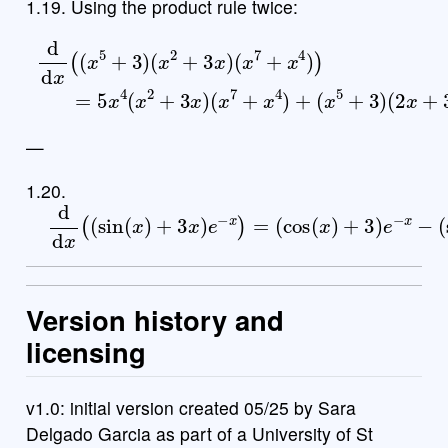
1.19. Using the product rule twice:
d
(
d
x
x
7
(
+
(
x
x
5
4
+
)
+
3
(
)
(
x
(
x
x
5
2
2
+
+
+
3
3
3
)
x
(
x
2
)
)
(
(
x
7
x
+
x
7
3
6
+
)
+
x
(
x
4
4
7
x
)
)
+
3
=
x
)
5
.
4
x
)
4
+
(
(
x
x
2
5
+
+
3
3
x
)
)
—
1.20.
d
d
x
(
(
sin
(
x
)
+
3
x
)
e
−
x
)
=
(
cos
(
x
)
+
3
)
e
−
x
−
(
sin
(
x
)
+
3
Version history and
licensing
v1.0: initial version created 05/25 by Sara
Delgado Garcia as part of a University of St