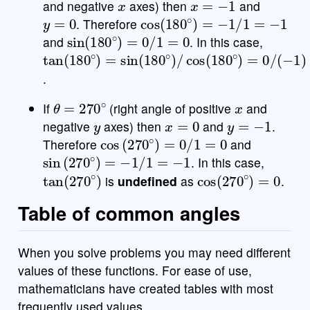
and negative
axes) then
and
y
=
0
cos
(
180
∘
)
=
−
1
/
1
=
−
1
. Therefore
sin
(
180
∘
)
=
0
/
1
=
0
and
. In this case,
tan
(
180
∘
)
=
sin
(
180
∘
)
/
cos
(
180
∘
)
=
0
/
(
−
1
)
=
.
θ
=
270
∘
x
If
(right angle of positive
and
y
x
=
0
y
=
−
1
negative
axes) then
and
.
cos
(
270
∘
)
=
0
/
1
=
0
Therefore
and
sin
(
270
∘
)
=
−
1
/
1
=
−
1
. In this case,
tan
(
270
∘
)
cos
(
270
∘
)
=
0
is
undefined
as
.
Table of common angles
When you solve problems you may need different
values of these functions. For ease of use,
mathematicians have created tables with most
frequently used values.