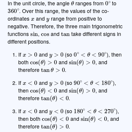
In the unit circle, the angle
ranges from
to
360
∘
. Over this range, the values of the co-
x
y
ordinates
and
range from positive to
b
2
x
y
7
8
9
a
a
÷
funcs
negative. Therefore, the three main trigonometric
sin
cos
tan
5
(
)
<
>
4
5
6
×
functions
,
and
take different signs in
different positions.
a
powered by
|
|
,
≤
≥
1
2
3
−
x
>
0
y
>
0
0
∘
<
θ
<
90
∘
If
and
(so
), then
π
0
.
=
+
ABC
cos
(
θ
)
>
0
sin
(
θ
)
>
0
both
and
, and
tan
θ
>
0
therefore
.
x
<
0
y
>
0
90
∘
<
θ
<
180
∘
If
and
(so
),
cos
(
θ
)
<
0
sin
(
θ
)
>
0
then
and
, and
tan
(
θ
)
<
0
therefore
.
x
<
0
y
<
0
180
∘
<
θ
<
270
∘
If
and
(so
),
cos
(
θ
)
<
0
sin
(
θ
)
<
0
then both
and
, and
tan
(
θ
)
>
0
therefore
.