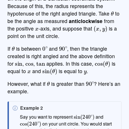
Because of this, the radius represents the
θ
hypotenuse of the right angled triangle. Take
to
be the angle as measured
anticlockwise
from
x
(
x
,
y
)
the positive
-axis, and suppose that
is a
point on the unit circle.
θ
0
∘
90
∘
If
is between
and
, then the triangle
created is right angled and the above definition
sin
cos
tan
cos
(
θ
)
for
,
,
applies. In this case,
is
x
sin
(
θ
)
y
equal to
and
is equal to
.
θ
90
∘
However, what if
is greater than
? Here’s an
example.
N
Example 2
sin
(
240
∘
)
o
Say you want to represent
and
cos
(
240
∘
)
t
on your unit circle. You would start
e