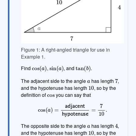
Figure 1: A right-angled triangle for use in
Example 1.
cos
(
a
)
sin
(
a
)
tan
(
b
)
Find
,
, and
.
a
7
The adjacent side to the angle
has length
,
10
and the hypotenuse has length
, so by the
cos
definition of
you can say that
cos
(
a
)
=
adjacent
hypotenuse
=
7
10
.
a
4
The opposite side to the angle
has length
,
10
and the hypotenuse has length
, so by the
sin