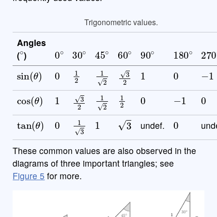
Trigonometric values.
Angles
∘
0
∘
30
∘
45
∘
60
∘
90
∘
180
∘
27
(
)
sin
(
θ
)
0
1
2
1
2
1
0
−
1
3
2
cos
(
θ
)
1
1
2
1
2
0
−
1
0
3
2
tan
(
θ
)
0
1
3
1
0
3
undef.
und
These common values are also observed in the
diagrams of three important triangles; see
Figure 5
for more.