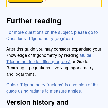
Further reading
For more questions on the subject, please go to
Questions: Trigonometry (degrees).
After this guide you may consider expanding your
knowledge of trigonometry by reading
Guide:
Trigonometric identities (degrees)
or Guide:
Rearranging equations involving trigonometry
and logarithms.
Guide: Trigonometry (radians) is a version of this
guide using radians to measure angles.
Version history and