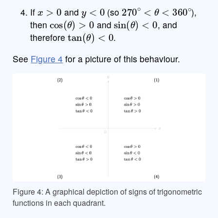
x
>
0
y
<
0
270
∘
<
θ
<
360
∘
If
and
(so
),
cos
(
θ
)
>
0
sin
(
θ
)
<
0
then
and
, and
tan
(
θ
)
<
0
therefore
.
See
Figure 4
for a picture of this behaviour.
Figure 4: A graphical depiction of signs of trigonometric
functions in each quadrant.