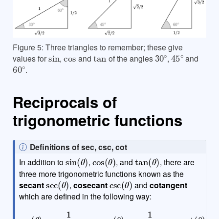
Figure 5: Three triangles to remember; these give
sin
cos
tan
30
∘
45
∘
values for
,
and
of the angles
,
and
60
∘
.
Reciprocals of
trigonometric functions
N
Definitions of sec, csc, cot
sin
(
θ
)
cos
(
θ
)
tan
(
θ
)
o
In addition to
,
, and
, there are
t
three more trigonometric functions known as the
sec
(
θ
)
csc
(
θ
)
e
secant
,
cosecant
and
cotangent
which are defined in the following way:
sec
(
θ
)
=
1
cos
(
θ
)
csc
(
θ
)
=
1
sin
(
θ
)
cot
(
θ
)
=
1
tan
(
θ
)