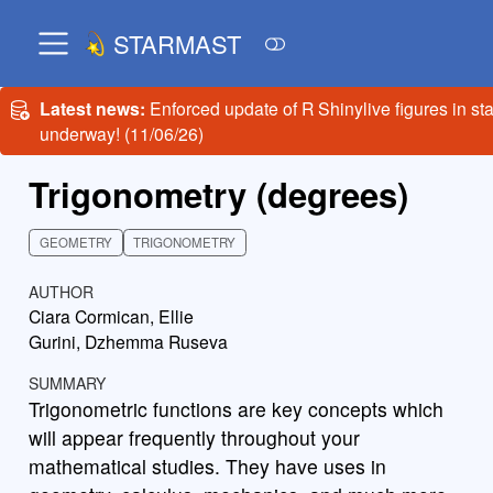
STARMAST
Latest news:
Enforced update of R Shinylive figures in st
underway! (11/06/26)
Trigonometry (degrees)
GEOMETRY
TRIGONOMETRY
AUTHOR
Ciara Cormican, Ellie
Gurini, Dzhemma Ruseva
SUMMARY
Trigonometric functions are key concepts which
will appear frequently throughout your
mathematical studies. They have uses in