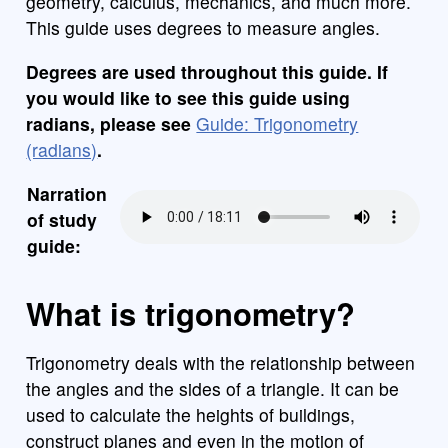
geometry, calculus, mechanics, and much more.
This guide uses degrees to measure angles.
Degrees are used throughout this guide. If
you would like to see this guide using
radians, please see
Guide: Trigonometry
(radians)
.
Narration
of study
guide:
What is trigonometry?
Trigonometry deals with the relationship between
the angles and the sides of a triangle. It can be
used to calculate the heights of buildings,
construct planes and even in the motion of