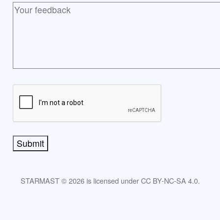
Submit
STARMAST © 2026 is licensed under CC BY-NC-SA 4.0.