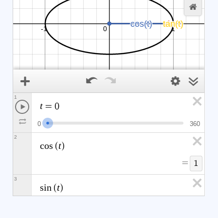
1
t
=
0
0
3
6
0
2
t
c
o
s
(
)
=
1
3
t
s
i
n
(
)
=
0
θ
0
∘