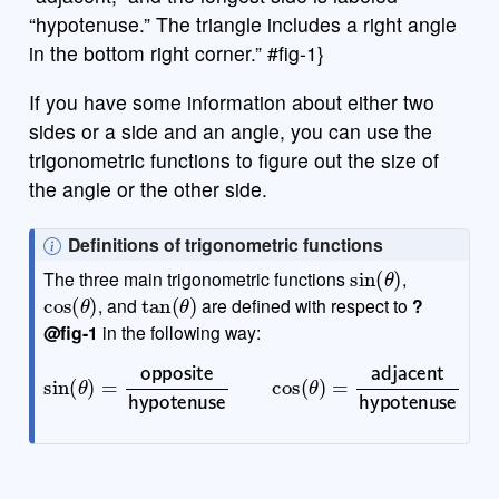
“hypotenuse.” The triangle includes a right angle
in the bottom right corner.” #fig-1}
If you have some information about either two
sides or a side and an angle, you can use the
trigonometric functions to figure out the size of
the angle or the other side.
N
Definitions of trigonometric functions
sin
(
θ
)
o
The three main trigonometric functions
,
cos
(
θ
)
tan
(
θ
)
t
, and
are defined with respect to
?
e
@fig-1
in the following way:
sin
(
θ
)
=
hypotenuse
opposite
tan
hypotenuse
(
θ
)
=
opposite
cos
(
adjacent
θ
)
=
adjacent