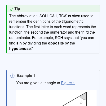
Tip
The abbreviation ‘SOH, CAH, TOA’ is often used to
remember the definitions of the trigonometric
functions. The first letter in each word represents the
function, the second the numerator and the third the
denominator. For example, SOH says that “you can
find
sin
by dividing the
opposite
by the
hypotenuse
.”
N
Example 1
o
You are given a triangle in
Figure 1
.
t
e