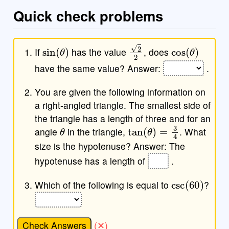
Quick check problems
sin
(
θ
)
2
2
cos
(
θ
)
If
has the value
, does
have the same value? Answer:
.
You are given the following information on
a right-angled triangle. The smallest side of
the triangle has a length of three and for an
θ
tan
(
θ
)
=
3
4
angle
in the triangle,
. What
size is the hypotenuse? Answer: The
hypotenuse has a length of
.
csc
(
60
)
Which of the following is equal to
?
Check Answers