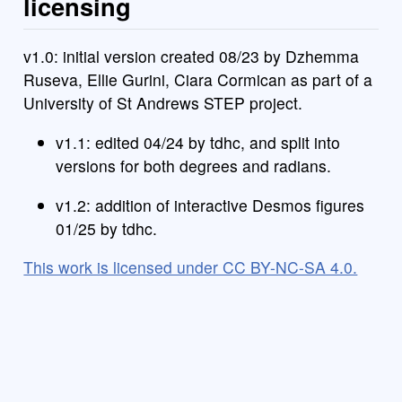
licensing
v1.0: initial version created 08/23 by Dzhemma
Ruseva, Ellie Gurini, Ciara Cormican as part of a
University of St Andrews STEP project.
v1.1: edited 04/24 by tdhc, and split into
versions for both degrees and radians.
v1.2: addition of interactive Desmos figures
01/25 by tdhc.
This work is licensed under CC BY-NC-SA 4.0.