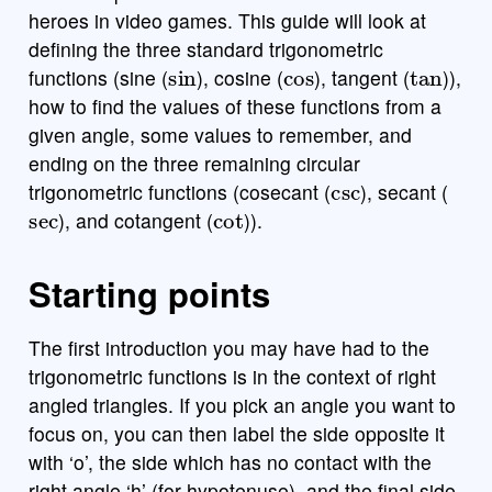
heroes in video games. This guide will look at
defining the three standard trigonometric
sin
cos
tan
functions (sine (
), cosine (
), tangent (
)),
how to find the values of these functions from a
given angle, some values to remember, and
ending on the three remaining circular
csc
trigonometric functions (cosecant (
), secant (
sec
cot
), and cotangent (
)).
Starting points
The first introduction you may have had to the
trigonometric functions is in the context of right
angled triangles. If you pick an angle you want to
focus on, you can then label the side opposite it
with ‘o’, the side which has no contact with the
right angle ‘h’ (for hypotenuse), and the final side