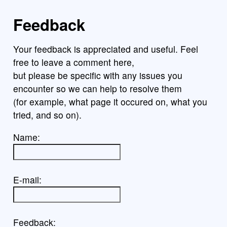
Feedback
Your feedback is appreciated and useful. Feel
free to leave a comment here,
but please be specific with any issues you
encounter so we can help to resolve them
(for example, what page it occured on, what you
tried, and so on).
Name:
E-mail:
Feedback: