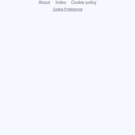
About
Index
Cookie policy
Cookie Preferences