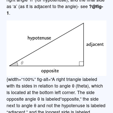
as ‘a’ (as it is adjacent to the angle)- see
?@fig-
1
.
{width=“100%” fig-alt=“A right triangle labeled
with its sides in relation to angle θ (theta), which
is located at the bottom left corner. The side
opposite angle θ is labeled”opposite,” the side
next to angle θ and not the hypotenuse is labeled
“adjacent,” and the longest side is labeled