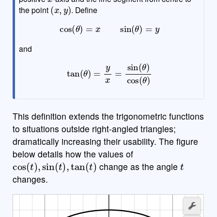
(
x
,
y
)
the point
. Define
cos
(
θ
)
=
x
sin
(
θ
)
=
y
and
tan
(
θ
)
=
y
x
=
sin
(
θ
)
cos
(
θ
)
This definition extends the trigonometric functions
to situations outside right-angled triangles;
dramatically increasing their usability. The figure
below details how the values of
cos
(
t
)
,
sin
(
t
)
,
tan
(
t
)
t
change as the angle
changes.