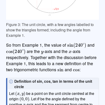
Figure 3: The unit circle, with a few angles labelled to
show the triangles formed; including the angle from
Example 1.
sin
(
240
∘
)
So from Example 1, the value of
and
cos
(
240
∘
)
y
x
are the
-axis and the
-axis
respectively. Together with the discussion before
Example 1, this leads to a new definition of the
sin
cos
two trigonometric functions
and
:
N
Definition of sin, cos, tan in terms of the unit
o
circle
(
x
,
y
)
t
Let
be a point on the unit circle centred at the
(
0
,
0
)
θ
e
origin
. Let
be the angle defined by the
x
positive
-axis and the line segment from centre to