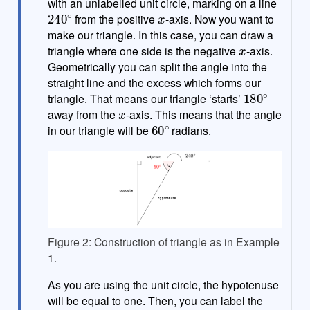
with an unlabelled unit circle, marking on a line
240
∘
x
from the positive
-axis. Now you want to
make our triangle. In this case, you can draw a
x
triangle where one side is the negative
-axis.
Geometrically you can split the angle into the
straight line and the excess which forms our
180
∘
triangle. That means our triangle ‘starts’
x
away from the
-axis. This means that the angle
60
∘
in our triangle will be
radians.
Figure 2: Construction of triangle as in Example
1.
As you are using the unit circle, the hypotenuse
will be equal to one. Then, you can label the