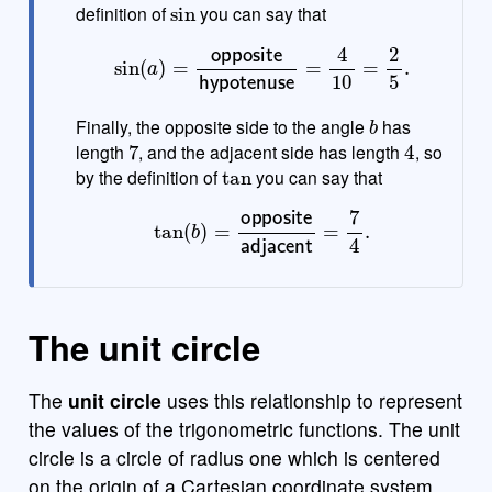
definition of
you can say that
sin
(
a
)
=
opposite
hypotenuse
=
4
10
=
2
5
.
b
Finally, the opposite side to the angle
has
7
4
length
, and the adjacent side has length
, so
tan
by the definition of
you can say that
tan
(
b
)
=
opposite
adjacent
=
7
4
.
The unit circle
The
unit circle
uses this relationship to represent
the values of the trigonometric functions. The unit
circle is a circle of radius one which is centered
on the origin of a Cartesian coordinate system.