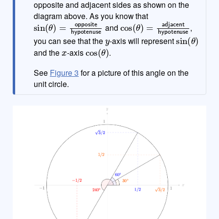
opposite and adjacent sides as shown on the
diagram above. As you know that
sin
(
θ
)
=
opposite
hypotenuse
cos
(
θ
)
=
adjacent
hypoten
and
,
y
sin
(
θ
)
you can see that the
-axis will represent
x
cos
(
θ
)
and the
-axis
.
See
Figure 3
for a picture of this angle on the
unit circle.