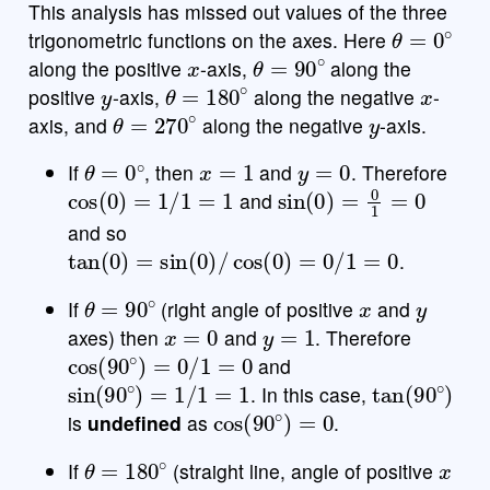
This analysis has missed out values of the three
θ
=
0
∘
trigonometric functions on the axes. Here
x
θ
=
90
∘
along the positive
-axis,
along the
y
θ
=
180
∘
x
positive
-axis,
along the negative
-
θ
=
270
∘
y
axis, and
along the negative
-axis.
θ
=
0
∘
x
=
1
y
=
0
If
, then
and
. Therefore
cos
(
0
)
=
1
/
1
=
1
sin
(
0
)
=
0
1
=
0
and
and so
tan
(
0
)
=
sin
(
0
)
/
cos
(
0
)
=
0
/
1
=
0
.
θ
=
90
∘
x
y
If
(right angle of positive
and
x
=
0
y
=
1
axes) then
and
. Therefore
cos
(
90
∘
)
=
0
/
1
=
0
and
sin
(
90
∘
)
=
1
/
1
=
1
tan
(
90
∘
)
. In this case,
cos
(
90
∘
)
=
0
is
undefined
as
.
θ
=
180
∘
x
If
(straight line, angle of positive
x
x
=
−
1