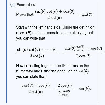
N
Example 4
o
sin
(
θ
)
cot
(
θ
)
+
cos
(
θ
)
2
cot
(
θ
)
=
sin
(
θ
)
Prove that
.
t
e
Start with the left hand side. Using the definition
cot
(
θ
)
of
on the numerator and multiplying out,
you can write that
sin
sin
(
θ
(
)
θ
+
)
cos
cot
(
(
θ
θ
)
)
+
2
cos
cot
(
(
θ
θ
)
)
=
2
cos
cot
(
(
θ
θ
)
)
=
+
sin
cos
(
θ
(
θ
)
cos
)
2
cot
(
θ
(
)
θ
)
Now collecting together the like terms on the
cot
(
θ
)
numerator and using the definition of
you can state that
cos
(
θ
)
+
cos
(
θ
)
2
cot
θ
)
=
(
θ
sin
)
=
(
2
θ
cos
)
.
(
θ
)
2
cos
(
θ
)
sin
(