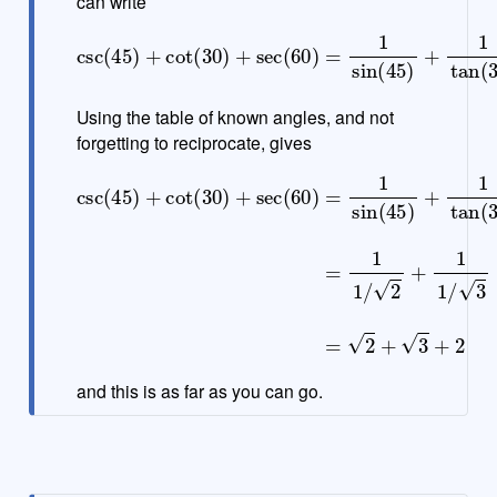
can write
csc
(
45
)
+
cot
(
30
30
)
+
)
+
sec
1
cos
(
60
(
60
)
=
1
)
sin
(
45
)
+
1
tan
(
Using the table of known angles, and not
forgetting to reciprocate, gives
csc
30
(
)
45
+
1
)
cos
+
cot
(
60
(
30
)
=
)
+
1
1
sec
/
2
+
(
60
1
1
)
/
=
3
+
1
sin
1
1
/
(
2
45
=
2
)
+
+
1
3
tan
+
2
(
and this is as far as you can go.