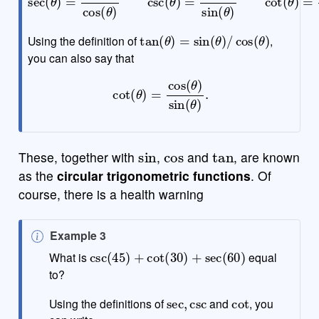
tan
(
θ
)
=
sin
(
θ
)
/
cos
(
θ
)
Using the definition of
,
you can also say that
cot
(
θ
)
=
cos
(
θ
)
sin
(
θ
)
.
sin
cos
tan
These, together with
,
and
, are known
as the
circular trigonometric functions
. Of
course, there is a health warning
N
Example 3
csc
(
45
)
+
cot
(
30
)
+
sec
(
60
)
o
What is
equal
t
to?
e
sec
,
csc
cot
Using the definitions of
and
, you