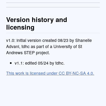
Version history and
licensing
v1.0: initial version created 08/23 by Shanelle
Advani, tdhc as part of a University of St
Andrews STEP project.
v1.1: edited 05/24 by tdhc.
This work is licensed under CC BY-NC-SA 4.0.