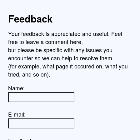
Feedback
Your feedback is appreciated and useful. Feel
free to leave a comment here,
but please be specific with any issues you
encounter so we can help to resolve them
(for example, what page it occured on, what you
tried, and so on).
Name:
E-mail: