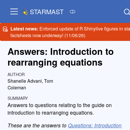
STARMAST
Latest news:
Enforced update of R Shinylive figures in sta
factsheets now underway! (11/06/26)
Answers: Introduction to
rearranging equations
AUTHOR
Shanelle Advani, Tom
Coleman
SUMMARY
Answers to questions relating to the guide on
introduction to rearranging equations.
These are the answers to
Questions: Introduction