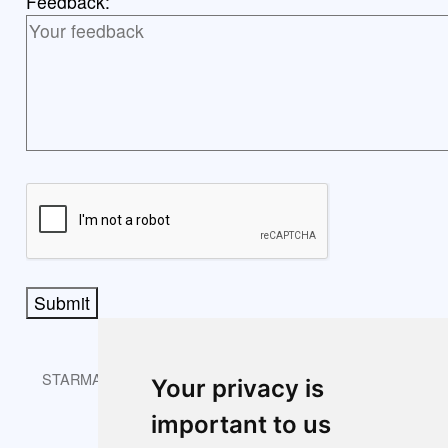
Feedback:
Submit
STARMAST © 2026 is licensed under CC BY-NC-SA 4.0.
Your privacy is
important to us