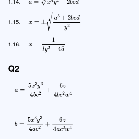
1.14.
x
=
±
a
3
+
2
b
c
d
y
2
4
1.15.
x
=
1
l
y
2
−
45
1.16.
Q2
a
=
5
x
3
y
3
4
b
c
2
+
6
z
4
b
c
2
w
4
b
=
5
x
3
y
3
4
a
c
2
+
6
z
4
a
c
2
w
4