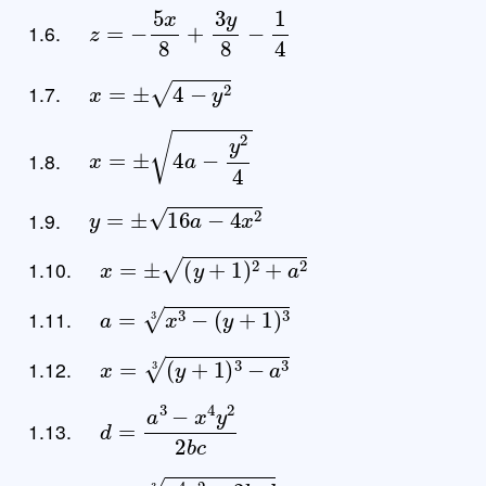
z
=
−
5
x
8
+
3
y
8
−
1
4
1.6.
x
=
±
4
−
y
2
1.7.
x
=
±
4
a
−
y
2
4
1.8.
y
=
±
16
a
−
4
x
2
1.9.
x
=
±
(
y
+
1
)
2
+
a
2
1.10.
a
=
x
3
−
(
y
+
1
)
3
3
1.11.
x
=
(
y
+
1
)
3
−
a
3
3
1.12.
d
=
a
3
−
x
4
y
2
2
b
c
1.13.
a
=
x
4
y
2
−
2
b
c
d
3