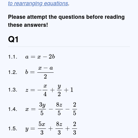
to rearranging equations
.
Please attempt the questions before reading
these answers!
Q1
a
=
x
−
2
b
1.1.
b
=
x
−
a
2
1.2.
z
=
−
x
4
+
y
2
+
1
1.3.
x
=
3
y
5
−
8
z
5
−
2
5
1.4.
y
=
5
x
3
+
8
z
3
+
2
3
1.5.