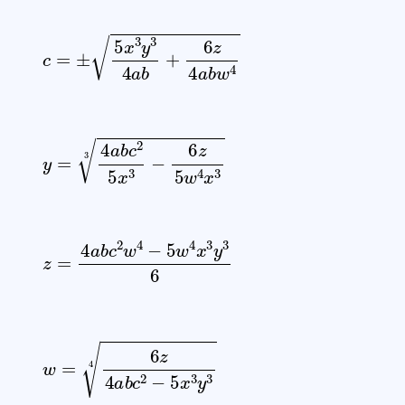
c
=
±
5
x
3
y
3
4
a
b
+
6
z
4
a
b
w
4
y
=
4
a
b
c
2
5
x
3
−
6
z
5
w
4
x
3
3
z
=
4
a
b
c
2
w
4
−
5
w
4
x
3
y
3
6
w
=
6
z
4
a
b
c
2
−
5
x
3
y
3
4