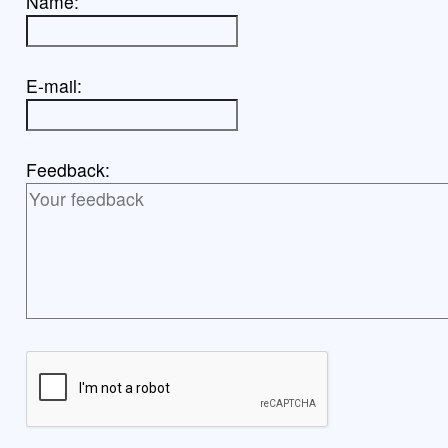
Name:
E-mail:
Feedback: