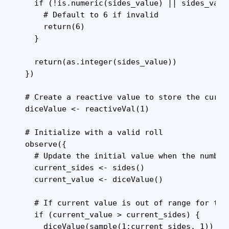
    if (!is.numeric(sides_value) || sides_valu
      # Default to 6 if invalid

      return(6)

    }

    return(as.integer(sides_value))

  })

  # Create a reactive value to store the curren
  diceValue <- reactiveVal(1)

  # Initialize with a valid roll

  observe({

    # Update the initial value when the number 
    current_sides <- sides()

    current_value <- diceValue()

    # If current value is out of range for the
    if (current_value > current_sides) {

      diceValue(sample(1:current_sides, 1))
