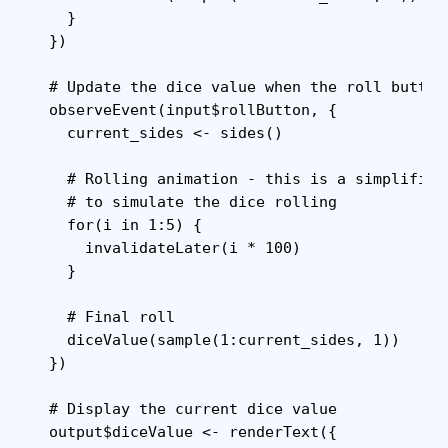
    }

  })

  # Update the dice value when the roll button 
  observeEvent(input$rollButton, {

    current_sides <- sides()

    # Rolling animation - this is a simplified
    # to simulate the dice rolling

    for(i in 1:5) {

      invalidateLater(i * 100)

    }

    # Final roll

    diceValue(sample(1:current_sides, 1))

  })

  # Display the current dice value

  output$diceValue <- renderText({
