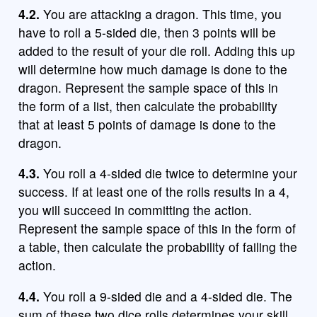
4.2.
You are attacking a dragon. This time, you
have to roll a 5-sided die, then 3 points will be
added to the result of your die roll. Adding this up
will determine how much damage is done to the
dragon. Represent the sample space of this in
the form of a list, then calculate the probability
that at least 5 points of damage is done to the
dragon.
4.3.
You roll a 4-sided die twice to determine your
success. If at least one of the rolls results in a 4,
you will succeed in committing the action.
Represent the sample space of this in the form of
a table, then calculate the probability of failing the
action.
4.4.
You roll a 9-sided die and a 4-sided die. The
sum of these two dice rolls determines your skill