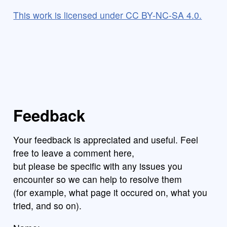
This work is licensed under CC BY-NC-SA 4.0.
Feedback
Your feedback is appreciated and useful. Feel
free to leave a comment here,
but please be specific with any issues you
encounter so we can help to resolve them
(for example, what page it occured on, what you
tried, and so on).