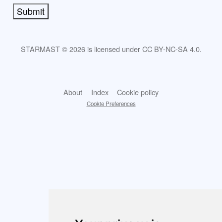
Submit
STARMAST © 2026 is licensed under CC BY-NC-SA 4.0.
About
Index
Cookie policy
Cookie Preferences