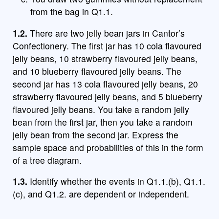
from the bag in Q1.1.
1.2.
There are two jelly bean jars in Cantor’s
Confectionery. The first jar has 10 cola flavoured
jelly beans, 10 strawberry flavoured jelly beans,
and 10 blueberry flavoured jelly beans. The
second jar has 13 cola flavoured jelly beans, 20
strawberry flavoured jelly beans, and 5 blueberry
flavoured jelly beans. You take a random jelly
bean from the first jar, then you take a random
jelly bean from the second jar. Express the
sample space and probabilities of this in the form
of a tree diagram.
1.3.
Identify whether the events in Q1.1.(b), Q1.1.
(c), and Q1.2. are dependent or independent.