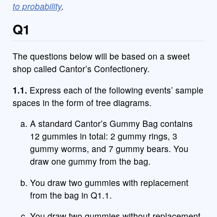
to probability
.
Q1
The questions below will be based on a sweet
shop called Cantor’s Confectionery.
1.1.
Express each of the following events’ sample
spaces in the form of tree diagrams.
A standard Cantor’s Gummy Bag contains
12 gummies in total: 2 gummy rings, 3
gummy worms, and 7 gummy bears. You
draw one gummy from the bag.
You draw two gummies with replacement
from the bag in Q1.1.
You draw two gummies without replacement