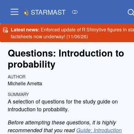
STARMAST
Latest news:
Enforced update of R Shinylive figures in sta
factsheets now underway! (11/06/26)
Questions: Introduction to
probability
AUTHOR
Michelle Arnetta
SUMMARY
A selection of questions for the study guide on
introduction to probability.
Before attempting these questions, it is highly
recommended that you read
Guide: Introduction