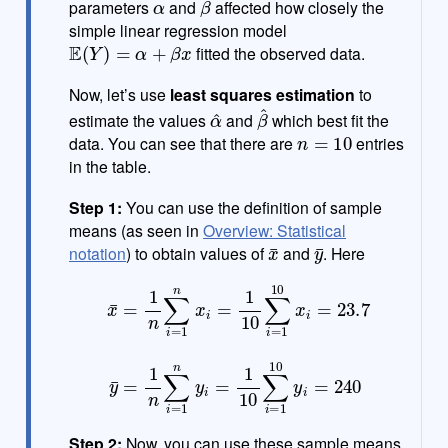
parameters
and
affected how closely the
simple linear regression model
E
(
Y
)
=
α
+
β
x
fitted the observed data.
Now, let’s use
least squares estimation
to
α
^
β
^
estimate the values
and
which best fit the
n
=
10
data. You can see that there are
entries
in the table.
Step 1:
You can use the definition of sample
means (as seen in
Overview: Statistical
x
¯
y
¯
notation
) to obtain values of
and
. Here
x
¯
=
1
n
∑
i
=
1
1
n
n
x
y
i
i
=
=
1
1
10
10
∑
∑
i
i
=
=
1
1
10
10
x
y
i
i
=
=
23.7
240
y
¯
=
1
n
∑
i
=
Step 2:
Now, you can use these sample means