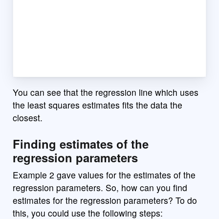
You can see that the regression line which uses
the least squares estimates fits the data the
closest.
Finding estimates of the
regression parameters
Example 2 gave values for the estimates of the
regression parameters. So, how can you find
estimates for the regression parameters? To do
this, you could use the following steps: