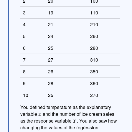
2
20
100
3
19
110
4
21
210
5
24
260
6
25
280
7
27
310
8
26
350
9
28
360
10
25
270
You defined temperature as the explanatory
x
variable
and the number of ice cream sales
Y
as the response variable
. You also saw how
changing the values of the regression
α
β