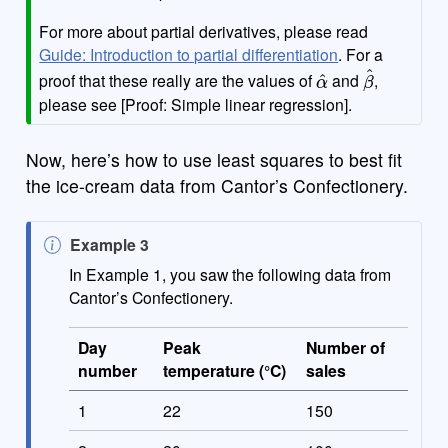
For more about partial derivatives, please read
Guide: Introduction to partial differentiation
. For a
α
^
β
^
proof that these really are the values of
and
,
please see [Proof: Simple linear regression].
Now, here’s how to use least squares to best fit
the ice-cream data from Cantor’s Confectionery.
N
Example 3
o
In Example 1, you saw the following data from
t
Cantor’s Confectionery.
e
Day
Peak
Number of
number
temperature (°C)
sales
1
22
150