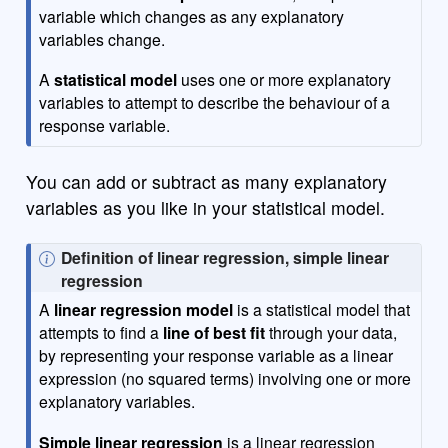
variable which changes as any explanatory
variables change.
A
statistical model
uses one or more explanatory
variables to attempt to describe the behaviour of a
response variable.
You can add or subtract as many explanatory
variables as you like in your statistical model.
N
Definition of linear regression, simple linear
o
regression
t
A
linear regression model
is a statistical model that
e
attempts to find a
line of best fit
through your data,
by representing your response variable as a linear
expression (no squared terms) involving one or more
explanatory variables.
Simple linear regression
is a linear regression