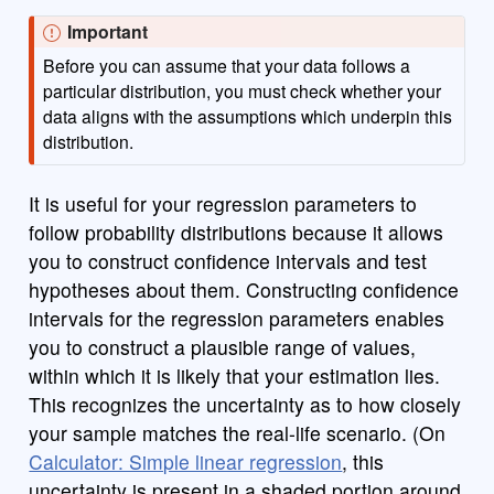
Important
Before you can assume that your data follows a
particular distribution, you must check whether your
data aligns with the assumptions which underpin this
distribution.
It is useful for your regression parameters to
follow probability distributions because it allows
you to construct confidence intervals and test
hypotheses about them. Constructing confidence
intervals for the regression parameters enables
you to construct a plausible range of values,
within which it is likely that your estimation lies.
This recognizes the uncertainty as to how closely
your sample matches the real-life scenario. (On
Calculator: Simple linear regression
, this
uncertainty is present in a shaded portion around