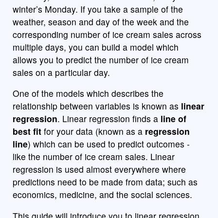
winter’s Monday. If you take a sample of the
weather, season and day of the week and the
corresponding number of ice cream sales across
multiple days, you can build a model which
allows you to predict the number of ice cream
sales on a particular day.
One of the models which describes the
relationship between variables is known as
linear
regression
. Linear regression finds a
line of
best fit
for your data (known as a
regression
line
) which can be used to predict outcomes -
like the number of ice cream sales. Linear
regression is used almost everywhere where
predictions need to be made from data; such as
economics, medicine, and the social sciences.
This guide will introduce you to linear regression.