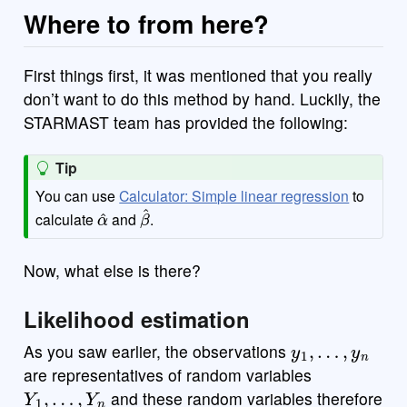
Where to from here?
First things first, it was mentioned that you really
don’t want to do this method by hand. Luckily, the
STARMAST team has provided the following:
Tip
You can use
Calculator: Simple linear regression
to
α
^
β
^
calculate
and
.
Now, what else is there?
Likelihood estimation
y
1
,
…
,
y
n
As you saw earlier, the observations
are representatives of random variables
Y
1
,
…
,
Y
n
and these random variables therefore