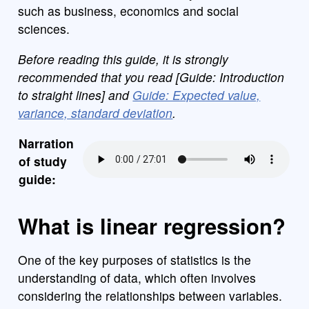
such as business, economics and social
sciences.
Before reading this guide, it is strongly
recommended that you read [Guide: Introduction
to straight lines] and
Guide: Expected value,
variance, standard deviation
.
Narration
of study
guide:
What is linear regression?
One of the key purposes of statistics is the
understanding of data, which often involves
considering the relationships between variables.