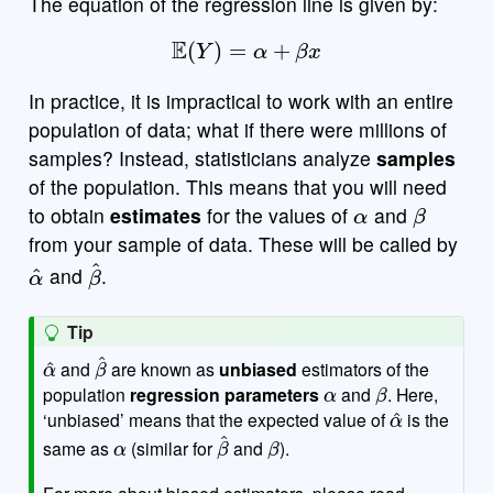
The equation of the regression line is given by:
E
(
Y
)
=
α
+
β
x
In practice, it is impractical to work with an entire
population of data; what if there were millions of
samples? Instead, statisticians analyze
samples
of the population. This means that you will need
α
β
to obtain
estimates
for the values of
and
from your sample of data. These will be called by
α
^
β
^
and
.
Tip
α
^
β
^
and
are known as
unbiased
estimators of the
α
β
population
regression parameters
and
. Here,
α
^
‘unbiased’ means that the expected value of
is the
α
β
^
β
same as
(similar for
and
).
For more about biased estimators, please read