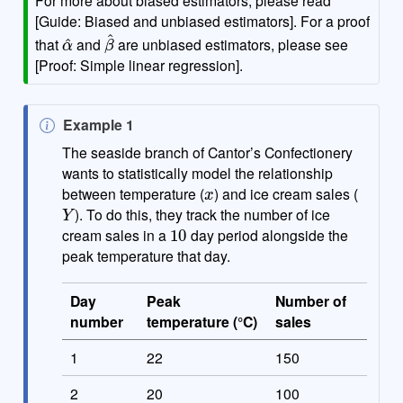
[Guide: Biased and unbiased estimators]. For a proof
α
^
β
^
that
and
are unbiased estimators, please see
[Proof: Simple linear regression].
N
Example 1
o
The seaside branch of Cantor’s Confectionery
t
wants to statistically model the relationship
x
e
between temperature (
) and ice cream sales (
Y
). To do this, they track the number of ice
10
cream sales in a
day period alongside the
peak temperature that day.
Day
Peak
Number of
number
temperature (°C)
sales
1
22
150
2
20
100