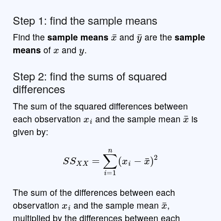
Step 1: find the sample means
x
¯
y
¯
Find the
sample means
and
are the
sample
x
y
means
of
and
.
Step 2: find the sums of squared
differences
The sum of the squared differences between
x
i
x
¯
each observation
and the sample mean
is
given by:
S
S
X
X
=
∑
i
=
1
n
(
x
i
−
x
¯
)
2
The sum of the differences between each
x
i
x
¯
observation
and the sample mean
,
multiplied by the differences between each