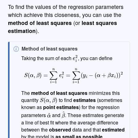
To find the values of the regression parameters
which achieve this closeness, you can use the
method of least squares
(or
least squares
estimation
).
N
Method of least squares
e
i
2
o
Taking the sum of each
, you can define
t
S
(
α
,
β
)
=
∑
i
=
1
n
e
i
2
=
∑
i
=
1
n
(
y
i
−
(
α
+
β
x
i
)
)
2
e
The
method of least squares
minimizes this
S
(
α
,
β
)
quantity
to find
estimates
(sometimes
known as
point estimates
) for the regression
α
^
β
^
parameters
and
. These estimates generate
a line of best fit where the average difference
between the
observed
data and that
estimated
by the model is
as small as possible
.