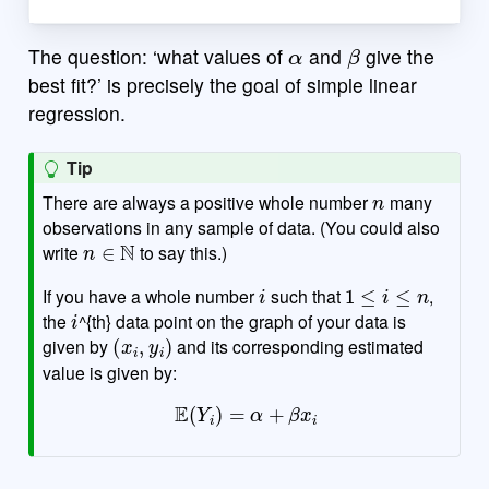
α
β
The question: ‘what values of
and
give the
best fit?’ is precisely the goal of simple linear
regression.
Tip
n
There are always a positive whole number
many
observations in any sample of data. (You could also
n
∈
N
write
to say this.)
i
1
≤
i
≤
n
If you have a whole number
such that
,
i
the
^{th} data point on the graph of your data is
(
x
i
,
y
i
)
given by
and its corresponding estimated
value is given by:
E
(
Y
i
)
=
α
+
β
x
i