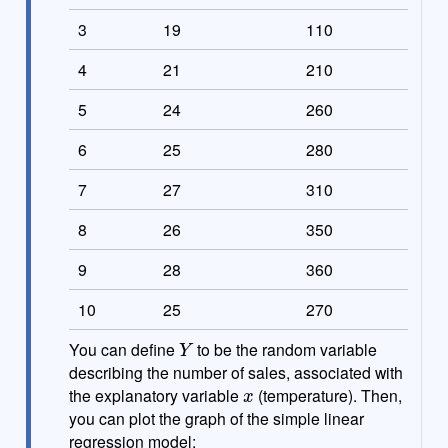
3
19
110
4
21
210
5
24
260
6
25
280
7
27
310
8
26
350
9
28
360
10
25
270
Y
You can define
to be the random variable
describing the number of sales, associated with
x
the explanatory variable
(temperature). Then,
you can plot the graph of the simple linear
regression model: