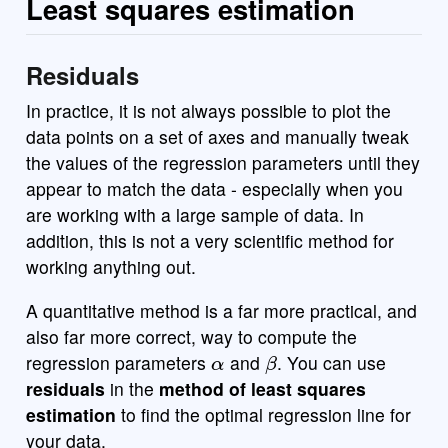
Least squares estimation
Residuals
In practice, it is not always possible to plot the
data points on a set of axes and manually tweak
the values of the regression parameters until they
appear to match the data - especially when you
are working with a large sample of data. In
addition, this is not a very scientific method for
working anything out.
A quantitative method is a far more practical, and
also far more correct, way to compute the
α
β
regression parameters
and
. You can use
residuals
in the
method of least squares
estimation
to find the optimal regression line for
your data.