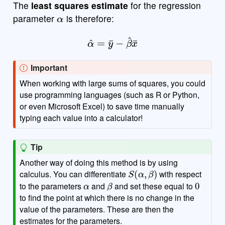
The
least squares estimate
for the regression
α
parameter
is therefore:
α
^
=
y
¯
−
β
^
x
¯
Important
When working with large sums of squares, you could
use programming languages (such as R or Python,
or even Microsoft Excel) to save time manually
typing each value into a calculator!
Tip
Another way of doing this method is by using
S
(
α
,
β
)
calculus. You can differentiate
with respect
α
β
0
to the parameters
and
and set these equal to
to find the point at which there is no change in the
value of the parameters. These are then the
estimates for the parameters.