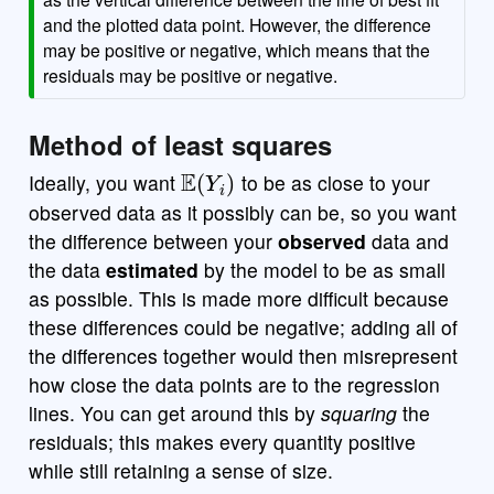
and the plotted data point. However, the difference
may be positive or negative, which means that the
residuals may be positive or negative.
Method of least squares
E
(
Y
i
)
Ideally, you want
to be as close to your
observed data as it possibly can be, so you want
the difference between your
observed
data and
the data
estimated
by the model to be as small
as possible. This is made more difficult because
these differences could be negative; adding all of
the differences together would then misrepresent
how close the data points are to the regression
lines. You can get around this by
squaring
the
residuals; this makes every quantity positive
while still retaining a sense of size.