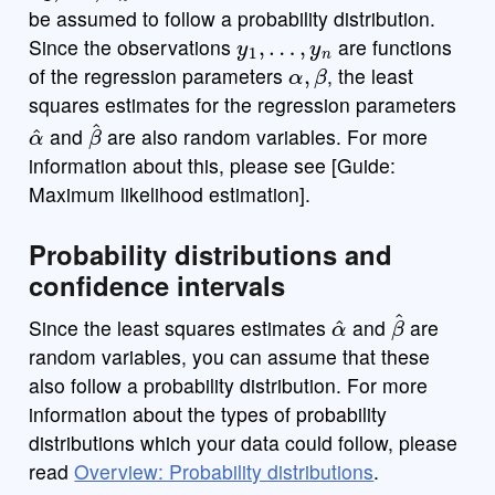
be assumed to follow a probability distribution.
y
1
,
…
,
y
n
Since the observations
are functions
α
,
β
of the regression parameters
, the least
squares estimates for the regression parameters
α
^
β
^
and
are also random variables. For more
information about this, please see [Guide:
Maximum likelihood estimation].
Probability distributions and
confidence intervals
α
^
β
^
Since the least squares estimates
and
are
random variables, you can assume that these
also follow a probability distribution. For more
information about the types of probability
distributions which your data could follow, please
read
Overview: Probability distributions
.