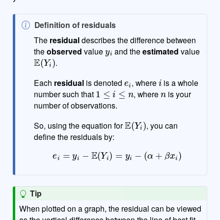
N
Definition of residuals
o
The
residual
describes the difference between
y
i
t
the
observed
value
and the
estimated
value
E
(
Y
i
)
e
.
e
i
i
Each
residual
is denoted
, where
is a whole
1
≤
i
≤
n
n
number such that
, where
is your
number of observations.
E
(
Y
i
)
So, using the equation for
, you can
define the residuals by:
e
i
=
y
i
−
E
(
Y
i
)
=
y
i
−
(
α
+
β
x
i
)
Tip
When plotted on a graph, the residual can be viewed
as the vertical difference between the line of best fit