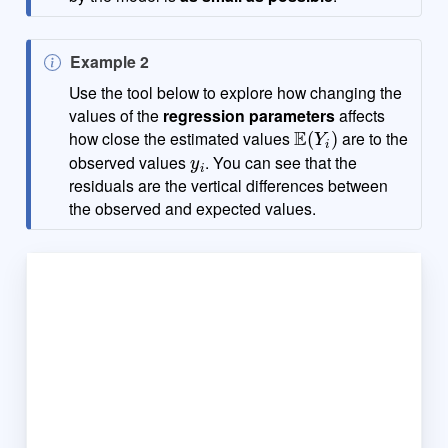
N
Example 2
o
Use the tool below to explore how changing the
t
values of the
regression parameters
affects
E
(
Y
i
)
e
how close the estimated values
are to the
y
i
observed values
. You can see that the
residuals are the vertical differences between
the observed and expected values.