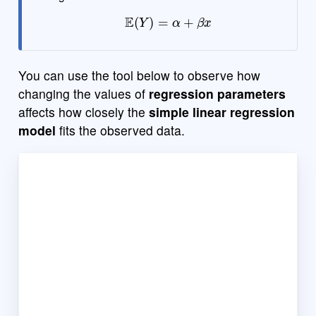
E
(
Y
)
=
α
+
β
x
You can use the tool below to observe how
changing the values of
regression parameters
affects how closely the
simple linear regression
model
fits the observed data.