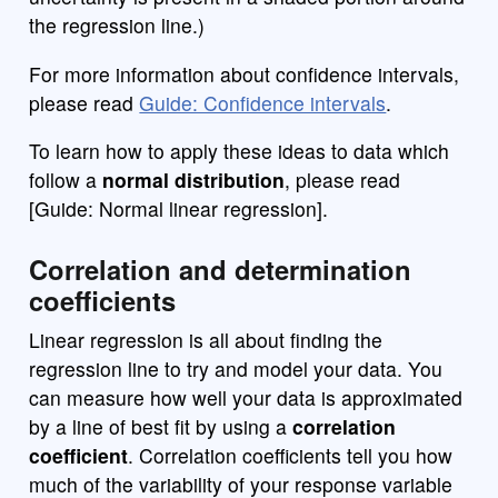
the regression line.)
For more information about confidence intervals,
please read
Guide: Confidence intervals
.
To learn how to apply these ideas to data which
follow a
normal distribution
, please read
[Guide: Normal linear regression].
Correlation and determination
coefficients
Linear regression is all about finding the
regression line to try and model your data. You
can measure how well your data is approximated
by a line of best fit by using a
correlation
coefficient
. Correlation coefficients tell you how
much of the variability of your response variable
Y