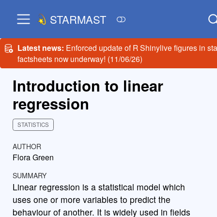
STARMAST
Latest news:
Enforced update of R Shinylive figures in sta
factsheets now underway! (11/06/26)
Introduction to linear
regression
STATISTICS
AUTHOR
Flora Green
SUMMARY
Linear regression is a statistical model which
uses one or more variables to predict the
behaviour of another. It is widely used in fields