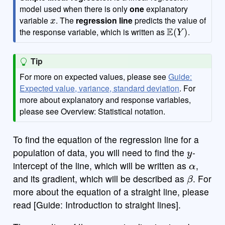
model used when there is only
one
explanatory
x
variable
. The
regression line
predicts the value of
E
(
Y
)
the response variable, which is written as
.
Tip
For more on expected values, please see
Guide:
Expected value, variance, standard deviation
. For
more about explanatory and response variables,
please see Overview: Statistical notation.
To find the equation of the regression line for a
y
population of data, you will need to find the
-
α
intercept of the line, which will be written as
,
β
and its gradient, which will be described as
. For
more about the equation of a straight line, please
read [Guide: Introduction to straight lines].