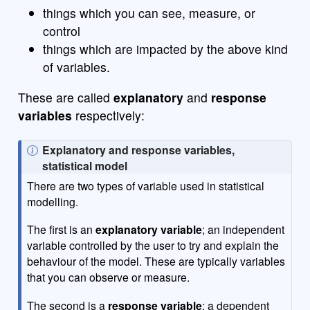
things which you can see, measure, or
control
things which are impacted by the above kind
of variables.
These are called
explanatory
and
response
variables
respectively:
N
Explanatory and response variables,
o
statistical model
t
There are two types of variable used in statistical
e
modelling.
The first is an
explanatory variable
; an independent
variable controlled by the user to try and explain the
behaviour of the model. These are typically variables
that you can observe or measure.
The second is a
response variable
; a dependent