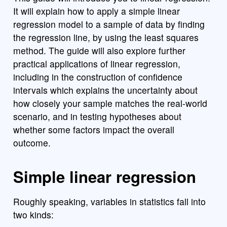
It will explain how to apply a simple linear
regression model to a sample of data by finding
the regression line, by using the least squares
method. The guide will also explore further
practical applications of linear regression,
including in the construction of confidence
intervals which explains the uncertainty about
how closely your sample matches the real-world
scenario, and in testing hypotheses about
whether some factors impact the overall
outcome.
Simple linear regression
Roughly speaking, variables in statistics fall into
two kinds: