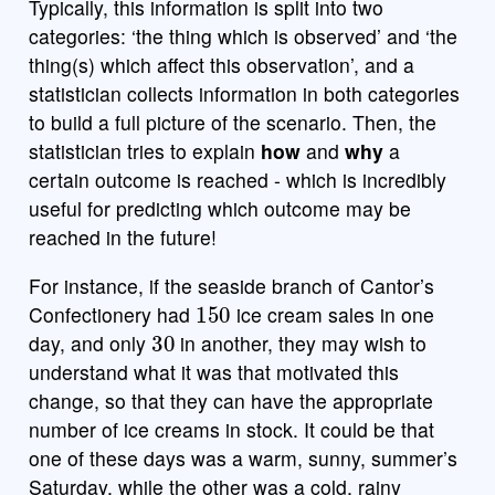
Typically, this information is split into two
categories: ‘the thing which is observed’ and ‘the
thing(s) which affect this observation’, and a
statistician collects information in both categories
to build a full picture of the scenario. Then, the
statistician tries to explain
how
and
why
a
certain outcome is reached - which is incredibly
useful for predicting which outcome may be
reached in the future!
For instance, if the seaside branch of Cantor’s
150
Confectionery had
ice cream sales in one
30
day, and only
in another, they may wish to
understand what it was that motivated this
change, so that they can have the appropriate
number of ice creams in stock. It could be that
one of these days was a warm, sunny, summer’s
Saturday, while the other was a cold, rainy