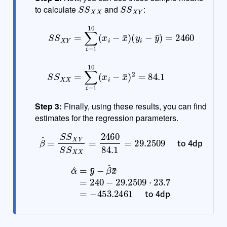
S
S
X
X
S
S
X
Y
to calculate
and
:
(
y
i
−
y
¯
)
=
2460
S
S
S
X
S
Y
X
=
X
∑
=
i
=
∑
1
i
10
=
1
(
10
x
i
−
(
x
x
i
¯
−
)
x
¯
)
2
=
84.1
Step 3:
Finally, using these results, you can find
estimates for the regression parameters.
β
^
=
S
S
X
Y
S
S
X
X
=
to 4dp
2460
84.1
=
29.2509
α
^
=
y
¯
−
β
^
x
¯
=
240
−
453.2461
29.2509
to 4dp
⋅
23.7
=
−