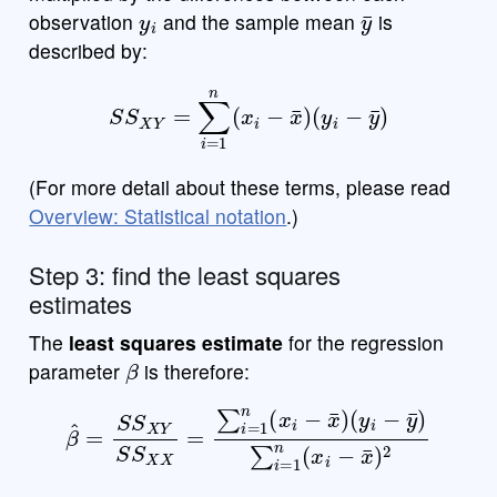
y
i
y
¯
observation
and the sample mean
is
described by:
S
S
X
Y
=
∑
i
=
1
n
(
x
i
−
x
¯
)
(
y
i
−
y
¯
)
(For more detail about these terms, please read
Overview: Statistical notation
.)
Step 3: find the least squares
estimates
The
least squares estimate
for the regression
β
parameter
is therefore:
β
^
=
S
(
S
y
i
X
−
Y
y
¯
S
)
∑
S
X
i
=
X
1
=
n
∑
(
x
i
i
=
−
1
x
n
¯
)
(
2
x
i
−
x
¯
)