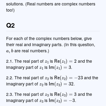
solutions. (Real numbers are complex numbers
too!)
Q2
For each of the complex numbers below, give
their real and imaginary parts. (In this question,
a
,
b
are real numbers.)
z
1
Re
(
z
1
)
=
2
2.1. The real part of
is
and the
z
1
Im
(
z
1
)
=
3
imaginary part of
is
.
z
2
Re
(
z
2
)
=
−
23
2.2. The real part of
is
and the
z
2
Im
(
z
2
)
=
32
imaginary part of
is
.
z
3
Re
(
z
3
)
=
3
2.3. The real part of
is
and the
z
3
Im
(
z
3
)
=
−
3
imaginary part of
is
.