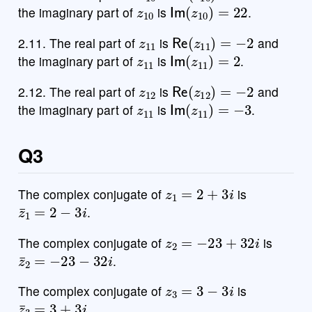
z
10
Im
(
z
10
)
=
22
the imaginary part of
is
.
z
11
Re
(
z
11
)
=
−
2
2.11. The real part of
is
and
z
11
Im
(
z
11
)
=
2
the imaginary part of
is
.
z
12
Re
(
z
12
)
=
−
2
2.12. The real part of
is
and
z
11
Im
(
z
11
)
=
−
3
the imaginary part of
is
.
Q3
z
1
=
2
+
3
i
The complex conjugate of
is
z
¯
1
=
2
−
3
i
.
z
2
=
−
23
+
32
i
The complex conjugate of
is
z
¯
2
=
−
23
−
32
i
.
z
3
=
3
−
3
i
The complex conjugate of
is
z
¯
3
=
3
+
3
i
.