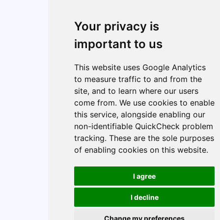
About
Index
Cookie policy
Your privacy is
Cookie Preferences
important to us
This website uses Google Analytics
to measure traffic to and from the
site, and to learn where our users
come from. We use cookies to enable
this service, alongside enabling our
non-identifiable QuickCheck problem
tracking. These are the sole purposes
of enabling cookies on this website.
I agree
I decline
Change my preferences