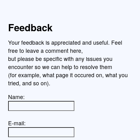
Feedback
Your feedback is appreciated and useful. Feel
free to leave a comment here,
but please be specific with any issues you
encounter so we can help to resolve them
(for example, what page it occured on, what you
tried, and so on).
Name:
E-mail: