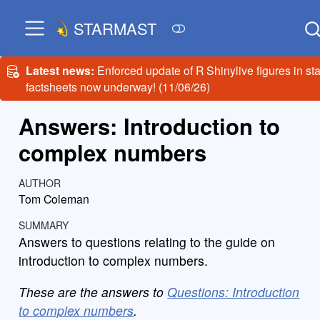
STARMAST
Latest news:
Enforced update of R Shinylive figures in sta
factsheets now underway! (11/06/26)
Answers: Introduction to
complex numbers
AUTHOR
Tom Coleman
SUMMARY
Answers to questions relating to the guide on
introduction to complex numbers.
These are the answers to
Questions: Introduction
to complex numbers
.