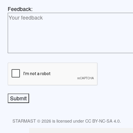
Feedback:
Submit
STARMAST © 2026 is licensed under CC BY-NC-SA 4.0.