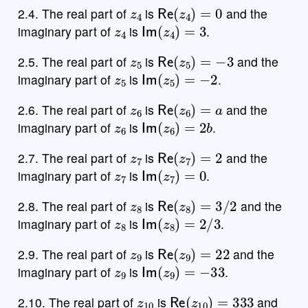
z
4
Re
(
z
4
)
=
0
2.4. The real part of
is
and the
z
4
Im
(
z
4
)
=
3
imaginary part of
is
.
z
5
Re
(
z
5
)
=
−
3
2.5. The real part of
is
and the
z
5
Im
(
z
5
)
=
−
2
imaginary part of
is
.
z
6
Re
(
z
6
)
=
a
2.6. The real part of
is
and the
z
6
Im
(
z
6
)
=
2
b
imaginary part of
is
.
z
7
Re
(
z
7
)
=
2
2.7. The real part of
is
and the
z
7
Im
(
z
7
)
=
0
imaginary part of
is
.
z
8
Re
(
z
8
)
=
3
/
2
2.8. The real part of
is
and the
z
8
Im
(
z
8
)
=
2
/
3
imaginary part of
is
.
z
9
Re
(
z
9
)
=
22
2.9. The real part of
is
and the
z
9
Im
(
z
9
)
=
−
33
imaginary part of
is
.
z
10
Re
(
z
10
)
=
333
2.10. The real part of
is
and