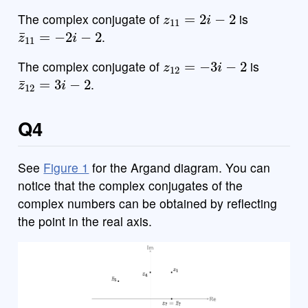
z
11
=
2
i
−
2
The complex conjugate of
is
z
¯
11
=
−
2
i
−
2
.
z
12
=
−
3
i
−
2
The complex conjugate of
is
z
¯
12
=
3
i
−
2
.
Q4
See
Figure 1
for the Argand diagram. You can
notice that the complex conjugates of the
complex numbers can be obtained by reflecting
the point in the real axis.