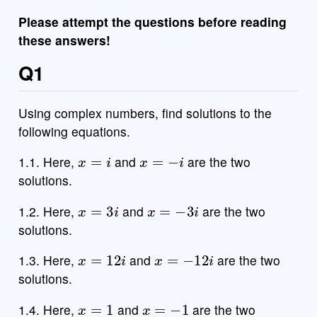
Please attempt the questions before reading
these answers!
Q1
Using complex numbers, find solutions to the
following equations.
x
=
i
x
=
−
i
1.1. Here,
and
are the two
solutions.
x
=
3
i
x
=
−
3
i
1.2. Here,
and
are the two
solutions.
x
=
12
i
x
=
−
12
i
1.3. Here,
and
are the two
solutions.
x
=
1
x
=
−
1
1.4. Here,
and
are the two