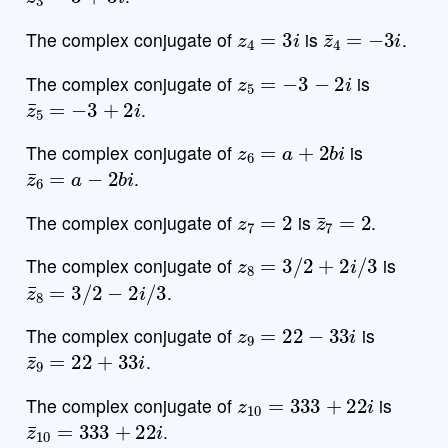
z
4
=
3
i
z
¯
4
=
−
3
i
The complex conjugate of
is
.
z
5
=
−
3
−
2
i
The complex conjugate of
is
z
¯
5
=
−
3
+
2
i
.
z
6
=
a
+
2
b
i
The complex conjugate of
is
z
¯
6
=
a
−
2
b
i
.
z
7
=
2
z
¯
7
=
2
The complex conjugate of
is
.
z
8
=
3
/
2
+
2
i
/
3
The complex conjugate of
is
z
¯
8
=
3
/
2
−
2
i
/
3
.
z
9
=
22
−
33
i
The complex conjugate of
is
z
¯
9
=
22
+
33
i
.
z
10
=
333
+
22
i
The complex conjugate of
is
z
¯
10
=
333
+
22
i
.