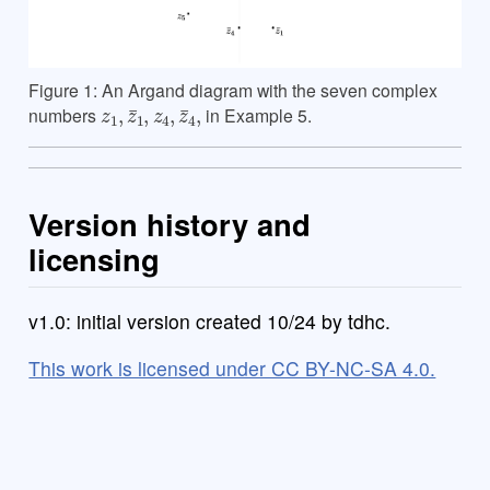
Figure 1: An Argand diagram with the seven complex
z
1
,
z
¯
1
,
z
4
,
z
¯
4
,
numbers
in Example 5.
Version history and
licensing
v1.0: initial version created 10/24 by tdhc.
This work is licensed under CC BY-NC-SA 4.0.