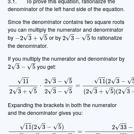
3.1.
To prove this equation, rationalize the
denominator of the left hand side of the equation.
Since the denominator contains two square roots
you can multiply the numerator and denominator
−
2
3
+
5
2
3
−
5
by
or by
to rationalize
the denominator.
If you multiply the numerator and denominator by
2
3
−
5
you get:
11
2
3
+
5
⋅
2
3
−
5
2
(
3
2
−
3
5
−
=
5
11
)
(
2
3
−
5
)
(
2
3
+
5
)
Expanding the brackets in both the numerator
and the denominator gives you:
(
2
3
−
5
)
=
2
33
11
−
(
55
2
3
(
−
2
5
3
)
)
(
2
2
−
3
2
+
15
5
)
+
2
15
−
(
5
)
2