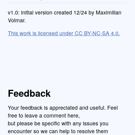
v1.0: initial version created 12/24 by Maximilian
Volmar.
This work is licensed under CC BY-NC-SA 4.0.
Feedback
Your feedback is appreciated and useful. Feel
free to leave a comment here,
but please be specific with any issues you
encounter so we can help to resolve them