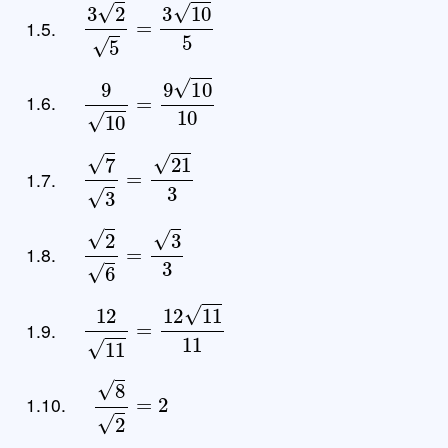
3
2
5
=
3
10
5
1.5.
9
10
=
9
10
10
1.6.
7
3
=
21
3
1.7.
2
6
=
3
3
1.8.
12
11
=
12
11
11
1.9.
8
2
=
2
1.10.