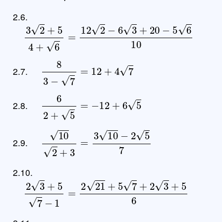
2.6.
3
2
+
5
4
+
6
=
12
2
−
6
3
+
20
−
5
6
10
8
3
−
7
=
12
+
4
7
2.7.
6
2
+
5
=
−
12
+
6
5
2.8.
10
2
+
3
=
3
10
−
2
5
7
2.9.
2.10.
2
3
+
5
7
−
1
=
2
21
+
5
7
+
2
3
+
5
6