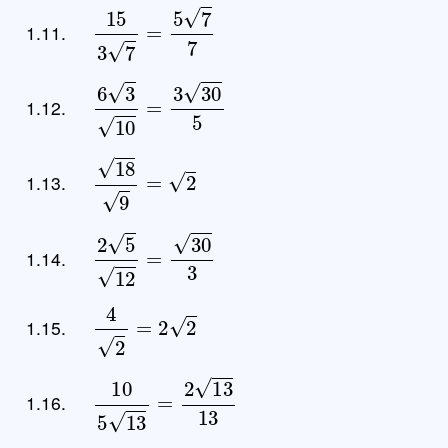
15
3
7
=
5
7
7
1.11.
6
3
10
=
3
30
5
1.12.
18
9
=
2
1.13.
2
5
12
=
30
3
1.14.
4
2
=
2
2
1.15.
10
5
13
=
2
13
13
1.16.