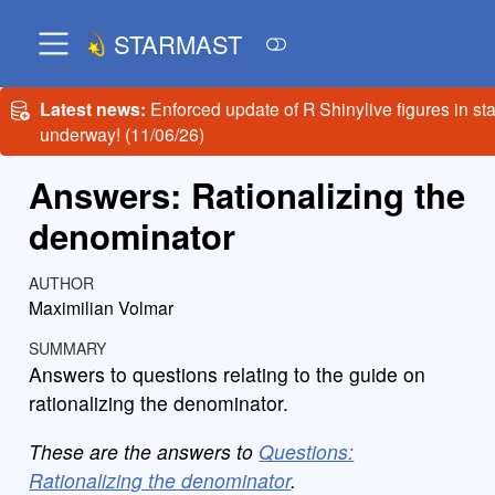
STARMAST
Latest news:
Enforced update of R Shinylive figures in st
underway! (11/06/26)
Answers: Rationalizing the
denominator
AUTHOR
Maximilian Volmar
SUMMARY
Answers to questions relating to the guide on
rationalizing the denominator.
These are the answers to
Questions:
Rationalizing the denominator
.