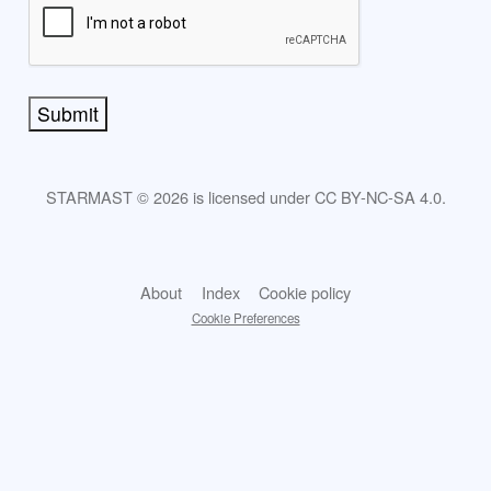
Submit
STARMAST © 2026 is licensed under CC BY-NC-SA 4.0.
About
Index
Cookie policy
Cookie Preferences