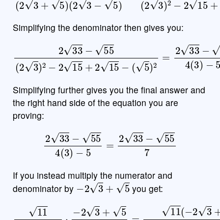
Simplifying the denominator then gives you:
2
33
−
55
(
2
3
)
2
−
2
15
+
2
15
−
(
5
)
2
=
2
33
−
55
4
(
3
)
−
5
Simplifying further gives you the final answer and
the right hand side of the equation you are
proving:
2
33
−
55
4
(
3
)
−
5
=
2
33
−
55
7
If you instead multiply the numerator and
−
2
3
+
5
denominator by
you get:
11
2
3
+
5
⋅
−
2
3
+
5
−
(
2
−
3
2
+
3
5
+
=
5
11
)
(
−
2
3
+
5
)
(
2
3
+
5
)