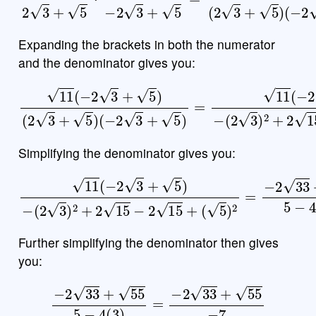
Expanding the brackets in both the numerator
and the denominator gives you:
(
−
2
3
+
5
)
=
11
(
11
−
2
(
3
−
+
2
5
3
)
+
−
5
(
2
)
(
3
2
)
3
2
+
+
5
2
)
15
−
2
15
+
(
5
)
2
Simplifying the denominator gives you:
11
(
−
(
2
5
3
)
2
+
=
5
−
)
−
2
(
33
2
3
+
)
55
2
+
5
2
−
15
4
(
−
3
2
)
15
+
Further simplifying the denominator then gives
you:
−
2
33
+
55
5
−
4
(
3
)
=
−
2
33
+
55
−
7