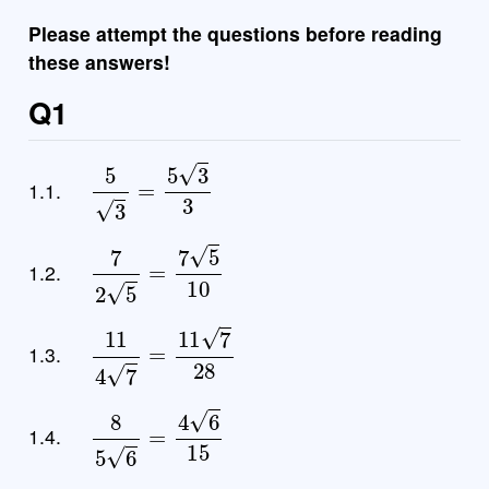
Please attempt the questions before reading
these answers!
Q1
5
3
=
5
3
3
1.1.
7
2
5
=
7
5
10
1.2.
11
4
7
=
11
7
28
1.3.
8
5
6
=
4
6
15
1.4.