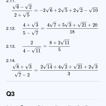
2.11.
6
−
2
2
+
5
=
−
2
6
+
2
5
+
2
2
−
10
4
+
3
5
−
7
=
4
7
+
5
3
+
21
+
20
18
2.12.
2
4
−
11
=
8
+
2
11
5
2.13.
2.14.
8
+
3
7
−
2
=
2
14
+
4
2
+
21
+
2
3
3
Q3