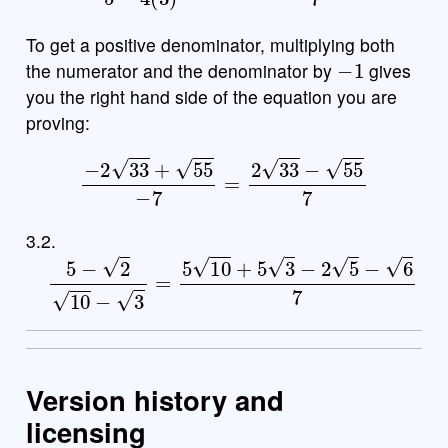
To get a positive denominator, multiplying both
−
1
the numerator and the denominator by
gives
you the right hand side of the equation you are
proving:
−
2
33
+
55
−
7
=
2
33
−
55
7
3.2.
5
−
2
10
−
3
=
5
10
+
5
3
−
2
5
−
6
7
Version history and
licensing