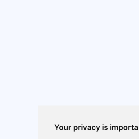
Your privacy is importa