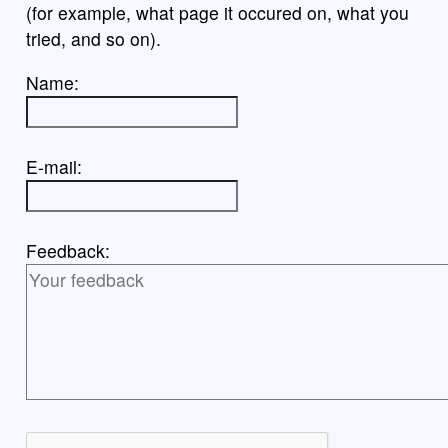
(for example, what page it occured on, what you
tried, and so on).
Name:
E-mail:
Feedback: