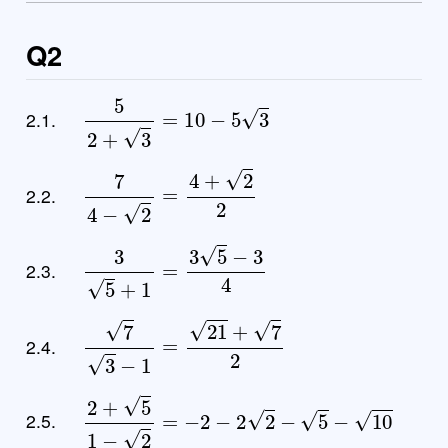
Q2
5
2
+
3
=
10
−
5
3
2.1.
7
4
−
2
=
4
+
2
2
2.2.
3
5
+
1
=
3
5
−
3
4
2.3.
7
3
−
1
=
21
+
7
2
2.4.
2
+
5
1
−
2
=
−
2
−
2
2
−
5
−
10
2.5.