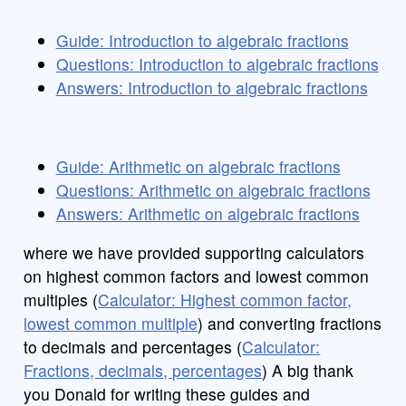
Guide: Introduction to algebraic fractions
Questions: Introduction to algebraic fractions
Answers: Introduction to algebraic fractions
Guide: Arithmetic on algebraic fractions
Questions: Arithmetic on algebraic fractions
Answers: Arithmetic on algebraic fractions
where we have provided supporting calculators
on highest common factors and lowest common
multiples (
Calculator: Highest common factor,
lowest common multiple
) and converting fractions
to decimals and percentages (
Calculator:
Fractions, decimals, percentages
) A big thank
you Donald for writing these guides and