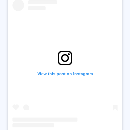
View this post on Instagram