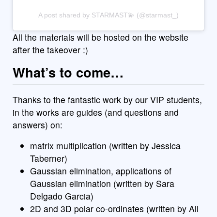
A post shared by STARMAST💫 (@starmast_)
All the materials will be hosted on the website
after the takeover :)
What’s to come…
Thanks to the fantastic work by our VIP students,
in the works are guides (and questions and
answers) on:
matrix multiplication (written by Jessica
Taberner)
Gaussian elimination, applications of
Gaussian elimination (written by Sara
Delgado Garcia)
2D and 3D polar co-ordinates (written by Ali