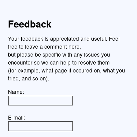
Feedback
Your feedback is appreciated and useful. Feel
free to leave a comment here,
but please be specific with any issues you
encounter so we can help to resolve them
(for example, what page it occured on, what you
tried, and so on).
Name:
E-mail: