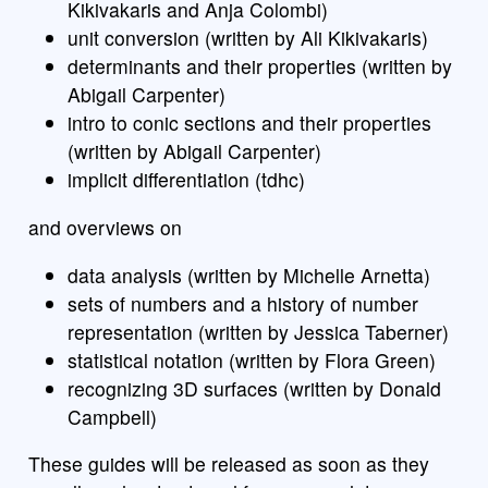
Kikivakaris and Anja Colombi)
unit conversion (written by Ali Kikivakaris)
determinants and their properties (written by
Abigail Carpenter)
intro to conic sections and their properties
(written by Abigail Carpenter)
implicit differentiation (tdhc)
and overviews on
data analysis (written by Michelle Arnetta)
sets of numbers and a history of number
representation (written by Jessica Taberner)
statistical notation (written by Flora Green)
recognizing 3D surfaces (written by Donald
Campbell)
These guides will be released as soon as they