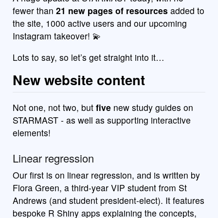
fewer than
21 new pages of resources
added to
the site, 1000 active users and our upcoming
Instagram takeover! 💫
Lots to say, so let’s get straight into it…
New website content
Not one, not two, but
five
new study guides on
STARMAST - as well as supporting interactive
elements!
Linear regression
Our first is on linear regression, and is written by
Flora Green, a third-year VIP student from St
Andrews (and student president-elect). It features
bespoke R Shiny apps explaining the concepts,