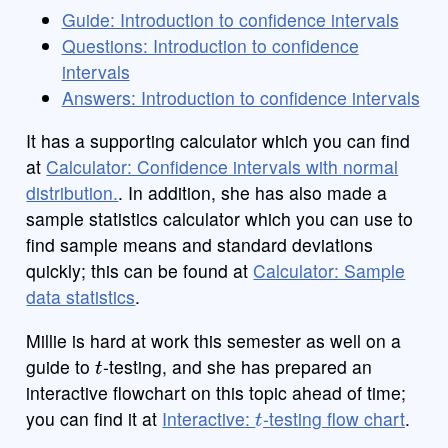
Guide: Introduction to confidence intervals
Questions: Introduction to confidence
intervals
Answers: Introduction to confidence intervals
It has a supporting calculator which you can find
at
Calculator: Confidence intervals with normal
distribution.
. In addition, she has also made a
sample statistics calculator which you can use to
find sample means and standard deviations
quickly; this can be found at
Calculator: Sample
data statistics
.
Millie is hard at work this semester as well on a
t
guide to
-testing, and she has prepared an
interactive flowchart on this topic ahead of time;
t
you can find it at
Interactive:
-testing flow chart
.