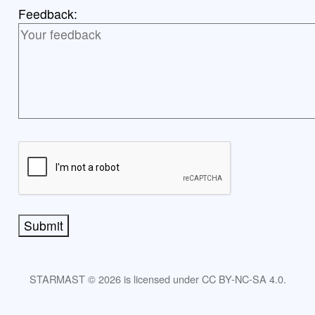
Feedback:
Submit
STARMAST © 2026 is licensed under CC BY-NC-SA 4.0.