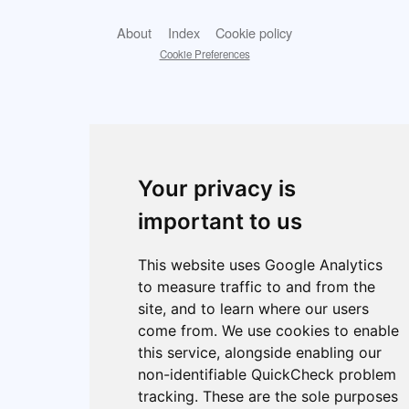
About
Index
Cookie policy
Cookie Preferences
Your privacy is
important to us
This website uses Google Analytics
to measure traffic to and from the
site, and to learn where our users
come from. We use cookies to enable
this service, alongside enabling our
non-identifiable QuickCheck problem
tracking. These are the sole purposes