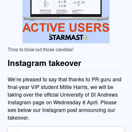
Time to blow out those candles!
Instagram takeover
We’re pleased to say that thanks to PR guru and
final-year VIP student Millie Harris, we will be
taking over the official University of St Andrews
Instagram page on Wednesday 8 April. Please
see below our Instagram post announcing our
takeover.