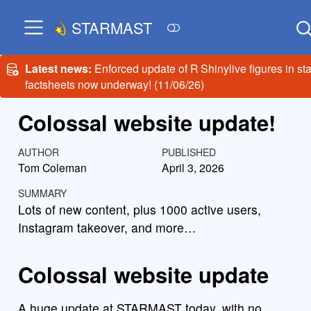
STARMAST
Latest news:
Enforced update of R Shinylive figures in sta
factsheets now underway! (11/06/26)
Colossal website update!
AUTHOR
PUBLISHED
Tom Coleman
April 3, 2026
SUMMARY
Lots of new content, plus 1000 active users,
Instagram takeover, and more…
Colossal website update
A huge update at STARMAST today, with no