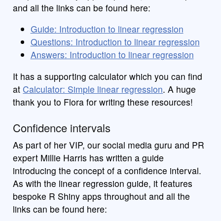
and all the links can be found here:
Guide: Introduction to linear regression
Questions: Introduction to linear regression
Answers: Introduction to linear regression
It has a supporting calculator which you can find
at
Calculator: Simple linear regression
. A huge
thank you to Flora for writing these resources!
Confidence intervals
As part of her VIP, our social media guru and PR
expert Millie Harris has written a guide
introducing the concept of a confidence interval.
As with the linear regression guide, it features
bespoke R Shiny apps throughout and all the
links can be found here: