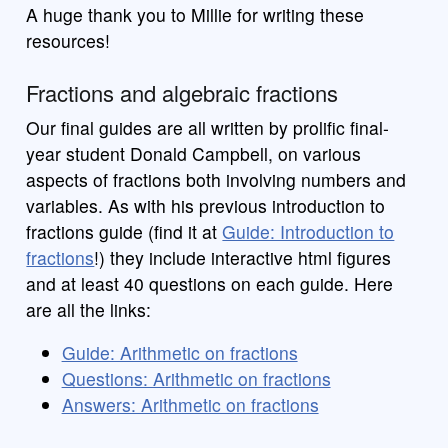
A huge thank you to Millie for writing these
resources!
Fractions and algebraic fractions
Our final guides are all written by prolific final-
year student Donald Campbell, on various
aspects of fractions both involving numbers and
variables. As with his previous introduction to
fractions guide (find it at
Guide: Introduction to
fractions
!) they include interactive html figures
and at least 40 questions on each guide. Here
are all the links:
Guide: Arithmetic on fractions
Questions: Arithmetic on fractions
Answers: Arithmetic on fractions