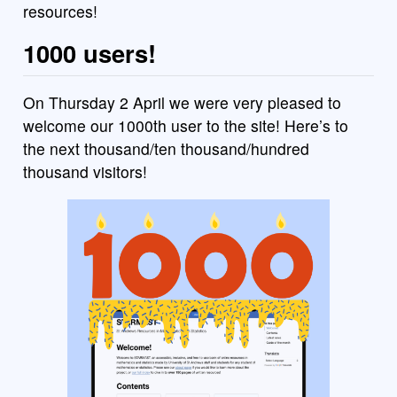
resources!
1000 users!
On Thursday 2 April we were very pleased to
welcome our 1000th user to the site! Here’s to
the next thousand/ten thousand/hundred
thousand visitors!