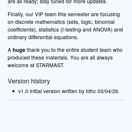
are all ready; stay tuned for more updates.
Finally, our VIP team this semester are focusing
on discrete mathematics (sets, logic, binomial
coefficients), statistics (t-testing and ANOVA) and
ordinary differential equations.
A
huge
thank you to the entire student team who
produced these materials. You are all always
welcome at STARMAST.
Version history
v1.0 initial version written by tdhc 03/04/26.