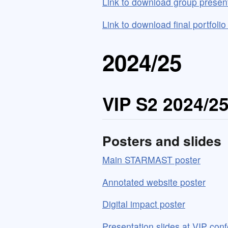
Link to download group presen
Link to download final portfoli
2024/25
VIP S2 2024/2
Posters and slides
Main STARMAST poster
Annotated website poster
Digital impact poster
Presentation slides at VIP con