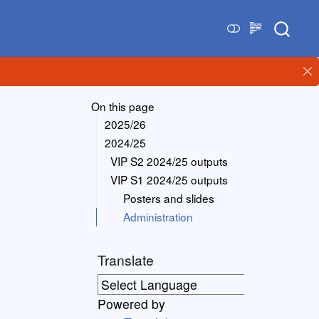
On this page
2025/26
2024/25
VIP S2 2024/25 outputs
VIP S1 2024/25 outputs
Posters and slides
Administration
Translate
Powered by