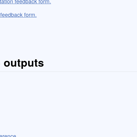
tation feedback form.
o feedback form.
5 outputs
ference