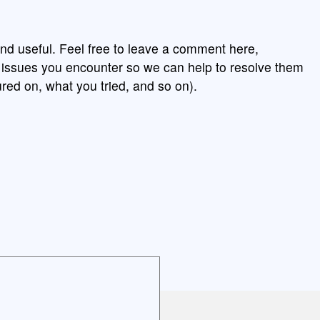
nd useful. Feel free to leave a comment here,
y issues you encounter so we can help to resolve them
red on, what you tried, and so on).