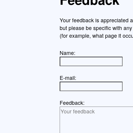
Your feedback is appreciated a
but please be specific with an
(for example, what page it occu
Name:
E-mail:
Feedback: