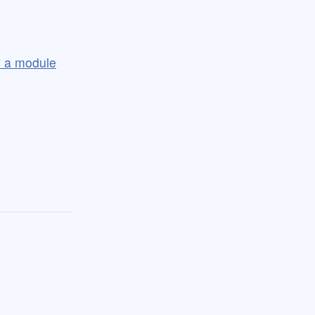
ly a module