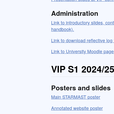
Administration
Link to introductory slides, con
handbook).
Link to download reflective log
Link to University Moodle page
VIP S1 2024/2
Posters and slides
Main STARMAST poster
Annotated website poster