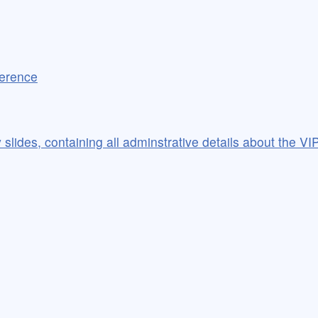
ference
slides, containing all adminstrative details about the VIP