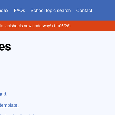
index
FAQs
School topic search
Contact
ats factsheets now underway! (11/06/26)
es
rid.
 template.