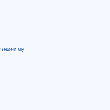
 (essentially