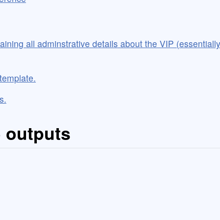
taining all adminstrative details about the VIP (essential
 template.
s.
5 outputs