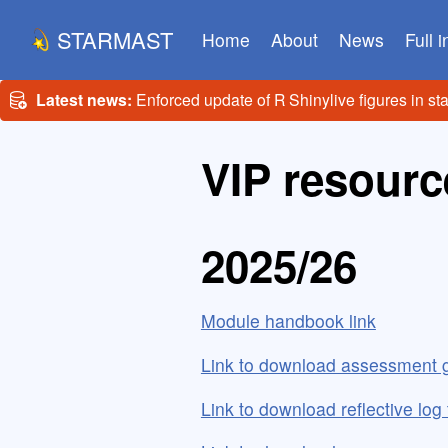
STARMAST
Home
About
News
Full 
Latest news:
Enforced update of R Shinylive figures in st
VIP resourc
2025/26
Module handbook link
Link to download assessment g
Link to download reflective log