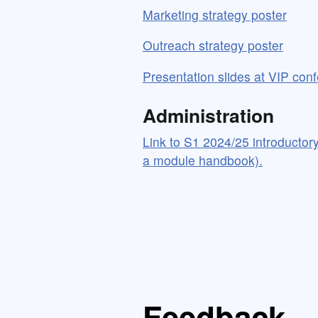
Marketing strategy poster
Outreach strategy poster
Presentation slides at VIP con
Administration
Link to S1 2024/25 introductory 
a module handbook).
Feedback