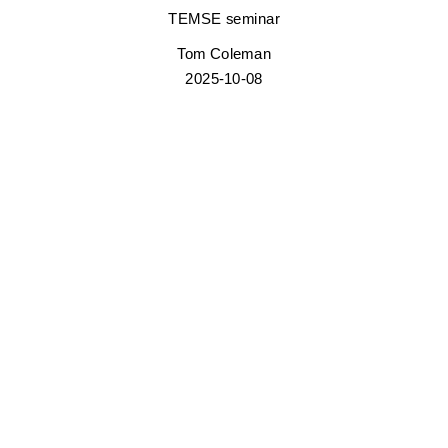
TEMSE seminar
Tom Coleman
2025-10-08