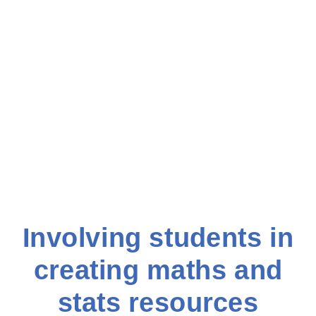
Involving students in
creating maths and
stats resources