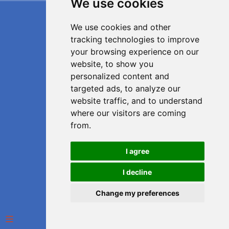
We use cookies
We use cookies and other
tracking technologies to improve
your browsing experience on our
website, to show you
personalized content and
targeted ads, to analyze our
website traffic, and to understand
where our visitors are coming
from.
I agree
I decline
Change my preferences