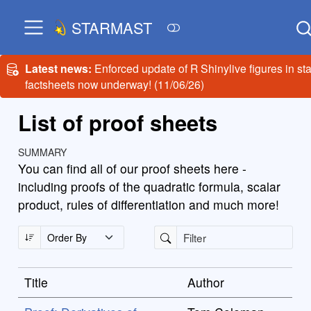
STARMAST
Latest news:
Enforced update of R Shinylive figures in sta
factsheets now underway! (11/06/26)
List of proof sheets
SUMMARY
You can find all of our proof sheets here -
including proofs of the quadratic formula, scalar
product, rules of differentiation and much more!
Title
Author