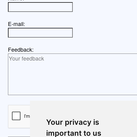
E-mail:
Feedback:
Your privacy is
important to us