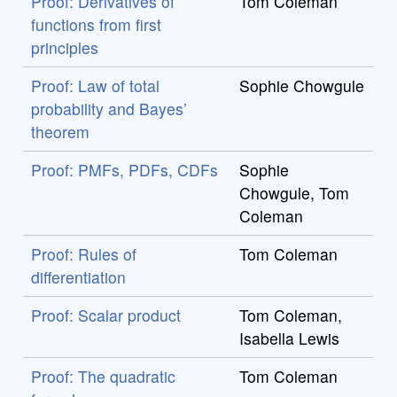
Proof: Derivatives of
Tom Coleman
functions from first
principles
Proof: Law of total
Sophie Chowgule
probability and Bayes’
theorem
Proof: PMFs, PDFs, CDFs
Sophie
Chowgule, Tom
Coleman
Proof: Rules of
Tom Coleman
differentiation
Proof: Scalar product
Tom Coleman,
Isabella Lewis
Proof: The quadratic
Tom Coleman