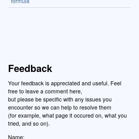
formula
Feedback
Your feedback is appreciated and useful. Feel
free to leave a comment here,
but please be specific with any issues you
encounter so we can help to resolve them
(for example, what page it occured on, what you
tried, and so on).
Name: